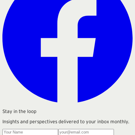
Stay in the loop
Insights and perspectives delivered to your inbox monthly.