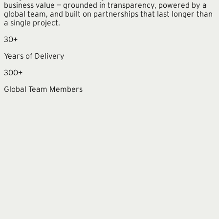
business value — grounded in transparency, powered by a
global team, and built on partnerships that last longer than
a single project.
30+
Years of Delivery
300+
Global Team Members