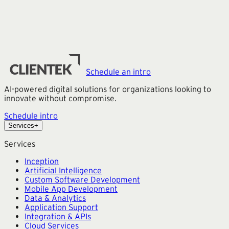
Schedule an intro
AI-powered digital solutions for organizations looking to
innovate without compromise.
Schedule intro
Services
+
Services
Inception
Artificial Intelligence
Custom Software Development
Mobile App Development
Data & Analytics
Application Support
Integration & APIs
Cloud Services