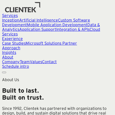
Services
Inception
Artificial Intelligence
Custom Software
Development
Mobile Application Development
Data &
Analytics
Application Support
Integration & APIs
Cloud
Services
Experience
Case Studies
Microsoft Solutions Partner
Approach
Insights
About
Company
Team
Values
Contact
Schedule intro
About Us
Built to last.
Built on trust.
Since 1992, Clientek has partnered with organizations to
design, build, and sustain digital solutions that drive real