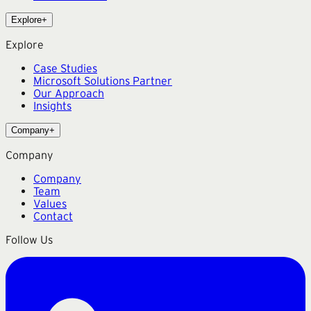
Explore
+
Explore
Case Studies
Microsoft Solutions Partner
Our Approach
Insights
Company
+
Company
Company
Team
Values
Contact
Follow Us