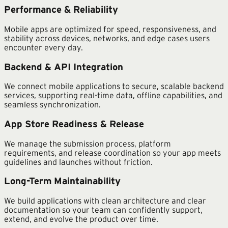
Performance & Reliability
Mobile apps are optimized for speed, responsiveness, and
stability across devices, networks, and edge cases users
encounter every day.
Backend & API Integration
We connect mobile applications to secure, scalable backend
services, supporting real-time data, offline capabilities, and
seamless synchronization.
App Store Readiness & Release
We manage the submission process, platform
requirements, and release coordination so your app meets
guidelines and launches without friction.
Long-Term Maintainability
We build applications with clean architecture and clear
documentation so your team can confidently support,
extend, and evolve the product over time.