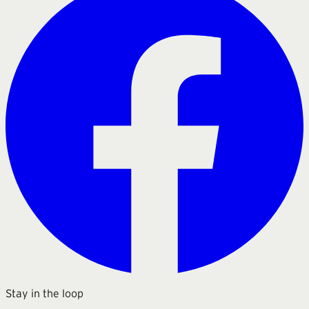
Stay in the loop