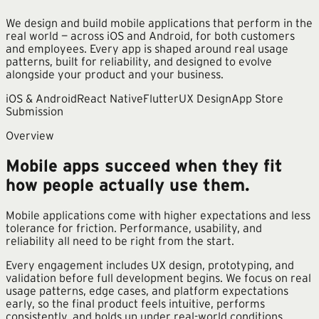
We design and build mobile applications that perform in the
real world — across iOS and Android, for both customers
and employees. Every app is shaped around real usage
patterns, built for reliability, and designed to evolve
alongside your product and your business.
iOS & Android
React Native
Flutter
UX Design
App Store
Submission
Overview
Mobile apps succeed when they fit
how people actually use them.
Mobile applications come with higher expectations and less
tolerance for friction. Performance, usability, and
reliability all need to be right from the start.
Every engagement includes UX design, prototyping, and
validation before full development begins. We focus on real
usage patterns, edge cases, and platform expectations
early, so the final product feels intuitive, performs
consistently, and holds up under real-world conditions.