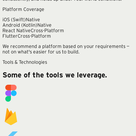
Platform Coverage
iOS (Swift)
Native
Android (Kotlin)
Native
React Native
Cross-Platform
Flutter
Cross-Platform
We recommend a platform based on your requirements —
not on what's easier for us to build.
Tools & Technologies
Some of the tools we leverage.