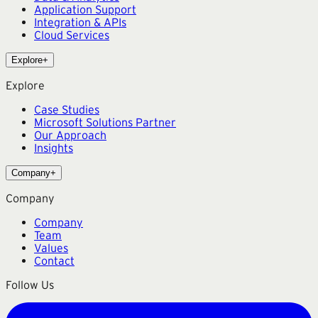
Application Support
Integration & APIs
Cloud Services
Explore
+
Explore
Case Studies
Microsoft Solutions Partner
Our Approach
Insights
Company
+
Company
Company
Team
Values
Contact
Follow Us