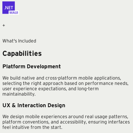
+
What's Included
Capabilities
Platform Development
We build native and cross-platform mobile applications,
selecting the right approach based on performance needs,
user experience expectations, and long-term
maintainability.
UX & Interaction Design
We design mobile experiences around real usage patterns,
platform conventions, and accessibility, ensuring interfaces
feel intuitive from the start.