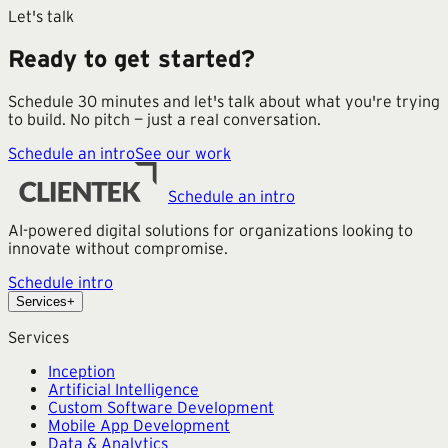
Let's talk
Ready to get started?
Schedule 30 minutes and let's talk about what you're trying
to build. No pitch — just a real conversation.
Schedule an intro
See our work
Schedule an intro
AI-powered digital solutions for organizations looking to
innovate without compromise.
Schedule intro
Services
+
Services
Inception
Artificial Intelligence
Custom Software Development
Mobile App Development
Data & Analytics