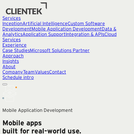
Services
Inception
Artificial Intelligence
Custom Software
Development
Mobile Application Development
Data &
Analytics
Application Support
Integration & APIs
Cloud
Services
Experience
Case Studies
Microsoft Solutions Partner
Approach
Insights
About
Company
Team
Values
Contact
Schedule intro
Mobile Application Development
Mobile apps
built for real-world use.