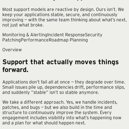
Most support models are reactive by design. Ours isn’t. We
keep your applications stable, secure, and continuously
improving — with the same team thinking about what’s next,
not just what broke.
Monitoring & Alerting
Incident Response
Security
Patching
Performance
Roadmap Planning
Overview
Support that actually moves things
forward.
Applications don’t fail all at once — they degrade over time.
Small issues pile up, dependencies drift, performance slips,
and suddenly “stable” isn’t so stable anymore.
We take a different approach. Yes, we handle incidents,
patches, and bugs — but we also build in the time and
structure to continuously improve the system. Every
engagement includes visibility into what’s happening now
and a plan for what should happen next.