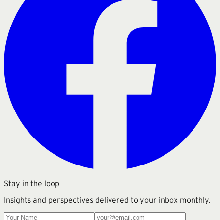
Stay in the loop
Insights and perspectives delivered to your inbox monthly.