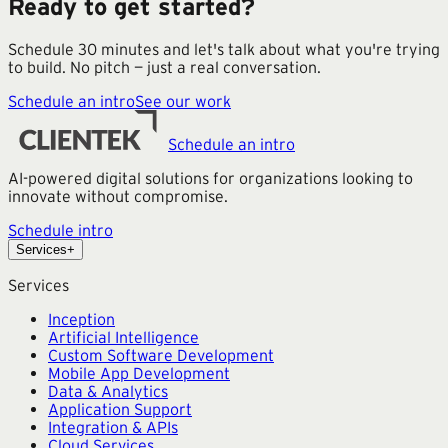
Ready to get started?
Schedule 30 minutes and let's talk about what you're trying
to build. No pitch — just a real conversation.
Schedule an intro
See our work
Schedule an intro
AI-powered digital solutions for organizations looking to
innovate without compromise.
Schedule intro
Services
+
Services
Inception
Artificial Intelligence
Custom Software Development
Mobile App Development
Data & Analytics
Application Support
Integration & APIs
Cloud Services