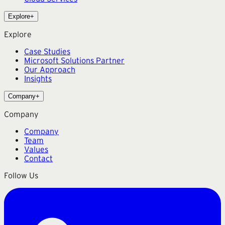
Explore
+
Explore
Case Studies
Microsoft Solutions Partner
Our Approach
Insights
Company
+
Company
Company
Team
Values
Contact
Follow Us