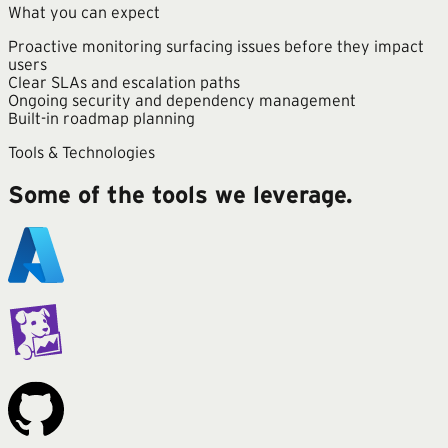
What you can expect
Proactive monitoring surfacing issues before they impact
users
Clear SLAs and escalation paths
Ongoing security and dependency management
Built-in roadmap planning
Tools & Technologies
Some of the tools we leverage.