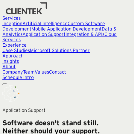
Services
Inception
Artificial Intelligence
Custom Software
Development
Mobile Application Development
Data &
Analytics
Application Support
Integration & APIs
Cloud
Services
Experience
Case Studies
Microsoft Solutions Partner
Approach
Insights
About
Company
Team
Values
Contact
Schedule intro
Application Support
Software doesn't stand still.
Neither should your support.