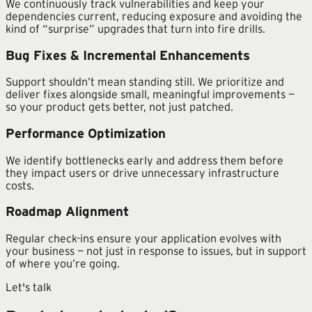
We continuously track vulnerabilities and keep your
dependencies current, reducing exposure and avoiding the
kind of “surprise” upgrades that turn into fire drills.
Bug Fixes & Incremental Enhancements
Support shouldn’t mean standing still. We prioritize and
deliver fixes alongside small, meaningful improvements —
so your product gets better, not just patched.
Performance Optimization
We identify bottlenecks early and address them before
they impact users or drive unnecessary infrastructure
costs.
Roadmap Alignment
Regular check-ins ensure your application evolves with
your business — not just in response to issues, but in support
of where you’re going.
Let's talk