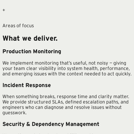
+
Areas of focus
What we deliver.
Production Monitoring
We implement monitoring that’s useful, not noisy — giving
your team clear visibility into system health, performance,
and emerging issues with the context needed to act quickly.
Incident Response
When something breaks, response time and clarity matter.
We provide structured SLAs, defined escalation paths, and
engineers who can diagnose and resolve issues without
guesswork.
Security & Dependency Management