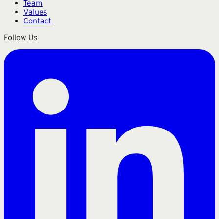
Team
Values
Contact
Follow Us