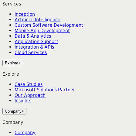
Services
Inception
Artificial Intelligence
Custom Software Development
Mobile App Development
Data & Analytics
Application Support
Integration & APIs
Cloud Services
Explore
+
Explore
Case Studies
Microsoft Solutions Partner
Our Approach
Insights
Company
+
Company
Company