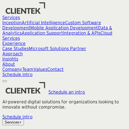
Services
Inception
Artificial Intelligence
Custom Software
Development
Mobile Application Development
Data &
Analytics
Application Support
Integration & APIs
Cloud
Services
Experience
Case Studies
Microsoft Solutions Partner
Approach
Insights
About
Company
Team
Values
Contact
Schedule intro
Schedule an intro
AI-powered digital solutions for organizations looking to
innovate without compromise.
Schedule intro
Services
+