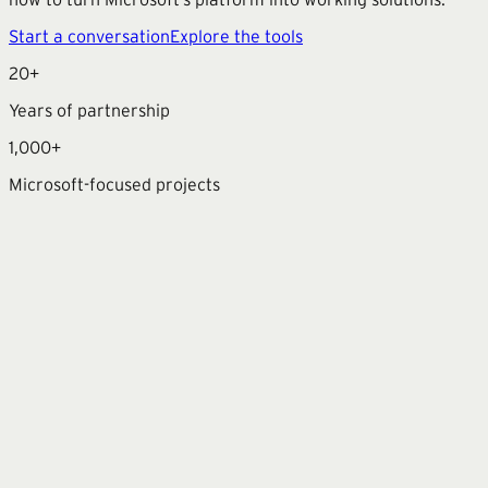
Start a conversation
Explore the tools
20+
Years of partnership
1,000+
Microsoft-focused projects