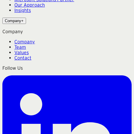
Our Approach
Insights
Company
+
Company
Company
Team
Values
Contact
Follow Us