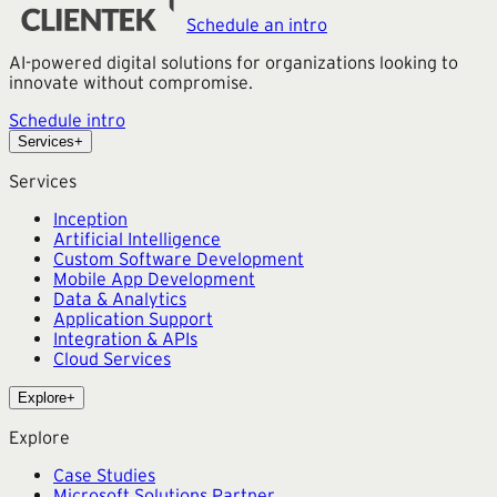
Read more →
Schedule an intro
AI-powered digital solutions for organizations looking to
innovate without compromise.
Schedule intro
Services
+
Services
Inception
Artificial Intelligence
Custom Software Development
Mobile App Development
Data & Analytics
Application Support
Integration & APIs
Cloud Services
Explore
+
Explore
Case Studies
Microsoft Solutions Partner