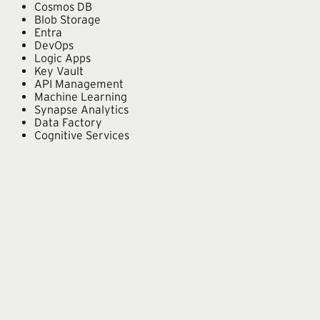
Cosmos DB
Blob Storage
Entra
DevOps
Logic Apps
Key Vault
API Management
Machine Learning
Synapse Analytics
Data Factory
Cognitive Services
From our team
Microsoft in practice.
Custom Copilot Agent
A secure, custom Copilot agent to search project materials