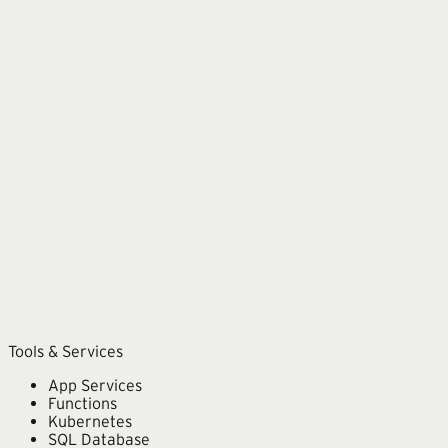
Azure
Microsoft 365
Copilot
Power Platform
Dynamics 365
Tools & Services
App Services
Functions
Kubernetes
SQL Database