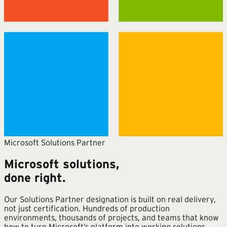
Microsoft Solutions Partner
Microsoft solutions,
done right.
Our Solutions Partner designation is built on real delivery,
not just certification. Hundreds of production
environments, thousands of projects, and teams that know
how to turn Microsoft’s platform into working solutions.