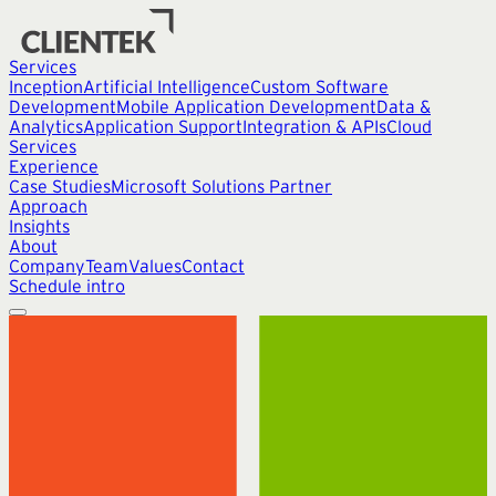
Services
Inception
Artificial Intelligence
Custom Software
Development
Mobile Application Development
Data &
Analytics
Application Support
Integration & APIs
Cloud
Services
Experience
Case Studies
Microsoft Solutions Partner
Approach
Insights
About
Company
Team
Values
Contact
Schedule intro