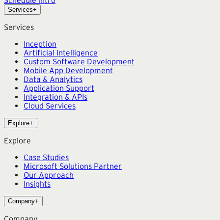
Schedule intro
Services
+
Services
Inception
Artificial Intelligence
Custom Software Development
Mobile App Development
Data & Analytics
Application Support
Integration & APIs
Cloud Services
Explore
+
Explore
Case Studies
Microsoft Solutions Partner
Our Approach
Insights
Company
+
Company