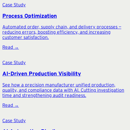
Case Study
Process Optimization
Automated order, supply chain, and delivery processes —
reducing errors, boosting efficiency, and increasing
customer satisfaction.
Read →
Case Study
AI-Driven Production Visibility
See how a precision manufacturer unified production,
quality, and compliance data with AI. Cutting investigation
time and strengthening audit readiness.
Read →
Case Study