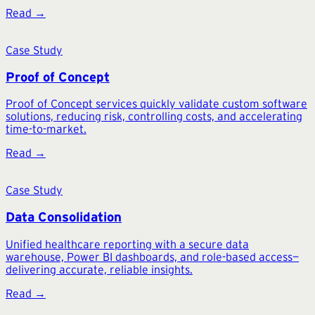
Read →
Case Study
Proof of Concept
Proof of Concept services quickly validate custom software
solutions, reducing risk, controlling costs, and accelerating
time-to-market.
Read →
Case Study
Data Consolidation
Unified healthcare reporting with a secure data
warehouse, Power BI dashboards, and role-based access—
delivering accurate, reliable insights.
Read →