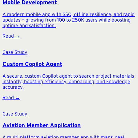
Mobile Development
A modern mobile app with SSO, offline resilience, and rapid
updates — growing from 100 to 250K users while boosting
uptime and satisfaction.
Read →
Case Study
Custom Copilot Agent
A secure, custom Copilot agent to search project materials
instantly, boosting efficiency, onboarding, and knowledge
accuracy.
Read →
Case Study
Aviation Member Application
A multi-platform aviation member app with maps, real-