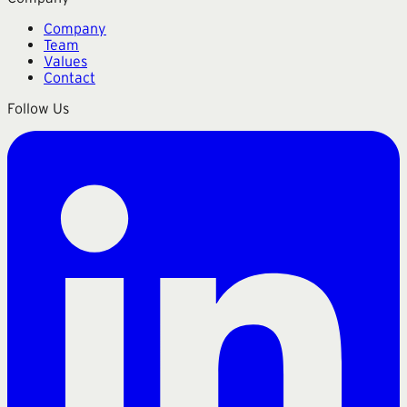
Company
Team
Values
Contact
Follow Us