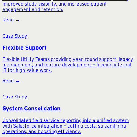
improved study visibility, and increased patient
engagement and retention.
Read →
Case Study
Flexible Support
Flexible Utility Teams providing year-round support, legacy
management, and feature development — freeing internal
IT for high-value work.
Read →
Case Study
System Consolidation
Consolidated field service reporting into a unified system
with Salesforce integration — cutting costs, streamlining
operations, and boosting efficiency.