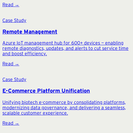
Read →
Case Study
Remote Management
Azure IoT management hub for 600+ devices — enabling
remote diagnostics, updates, and alerts to cut service time
and boost efficiency.
Read →
Case Study
E-Commerce Platform Unification
Unifying biotech e-commerce by consolidating platforms,
modernizing data governance, and delivering a seamless,
scalable customer experience.
Read →