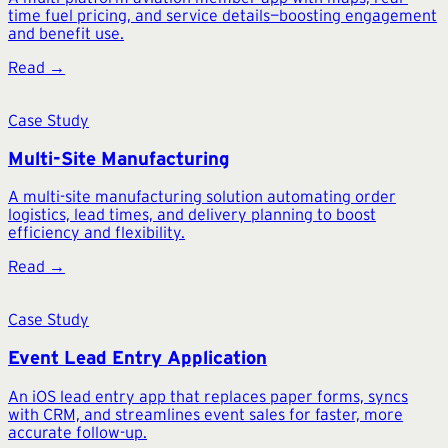
time fuel pricing, and service details—boosting engagement
and benefit use.
Read →
Case Study
Multi-Site Manufacturing
A multi-site manufacturing solution automating order
logistics, lead times, and delivery planning to boost
efficiency and flexibility.
Read →
Case Study
Event Lead Entry Application
An iOS lead entry app that replaces paper forms, syncs
with CRM, and streamlines event sales for faster, more
accurate follow-up.