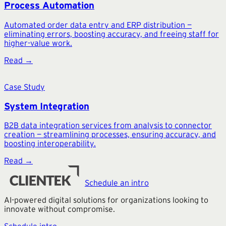
Process Automation
Automated order data entry and ERP distribution —
eliminating errors, boosting accuracy, and freeing staff for
higher-value work.
Read →
Case Study
System Integration
B2B data integration services from analysis to connector
creation — streamlining processes, ensuring accuracy, and
boosting interoperability.
Read →
Schedule an intro
AI-powered digital solutions for organizations looking to
innovate without compromise.