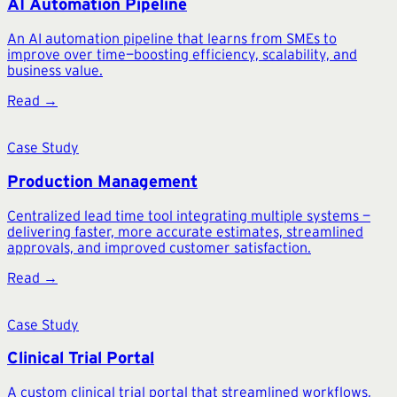
AI Automation Pipeline
An AI automation pipeline that learns from SMEs to
improve over time—boosting efficiency, scalability, and
business value.
Read →
Case Study
Production Management
Centralized lead time tool integrating multiple systems —
delivering faster, more accurate estimates, streamlined
approvals, and improved customer satisfaction.
Read →
Case Study
Clinical Trial Portal
A custom clinical trial portal that streamlined workflows,