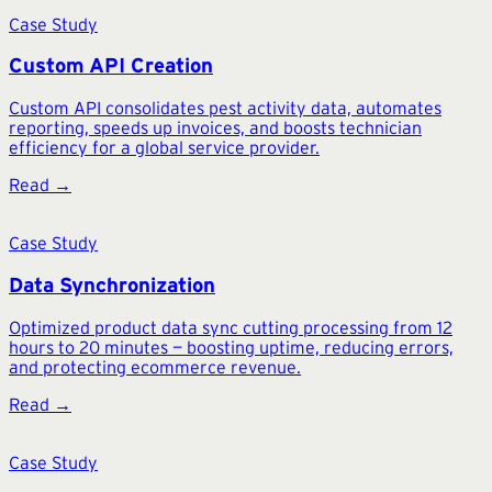
Case Study
Custom API Creation
Custom API consolidates pest activity data, automates
reporting, speeds up invoices, and boosts technician
efficiency for a global service provider.
Read →
Case Study
Data Synchronization
Optimized product data sync cutting processing from 12
hours to 20 minutes — boosting uptime, reducing errors,
and protecting ecommerce revenue.
Read →
Case Study