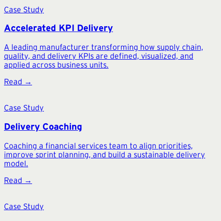
Case Study
Accelerated KPI Delivery
A leading manufacturer transforming how supply chain,
quality, and delivery KPIs are defined, visualized, and
applied across business units.
Read →
Case Study
Delivery Coaching
Coaching a financial services team to align priorities,
improve sprint planning, and build a sustainable delivery
model.
Read →
Case Study