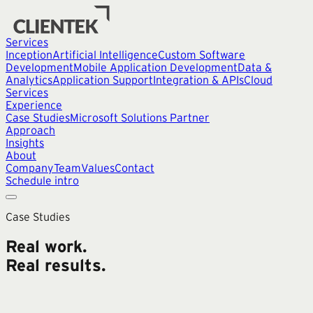
Services
Inception
Artificial Intelligence
Custom Software
Development
Mobile Application Development
Data &
Analytics
Application Support
Integration & APIs
Cloud
Services
Experience
Case Studies
Microsoft Solutions Partner
Approach
Insights
About
Company
Team
Values
Contact
Schedule intro
Case Studies
Real work.
Real results.