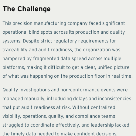
The Challenge
This precision manufacturing company faced significant
operational blind spots across its production and quality
systems. Despite strict regulatory requirements for
traceability and audit readiness, the organization was
hampered by fragmented data spread across multiple
platforms, making it difficult to get a clear, unified picture
of what was happening on the production floor in real time.
Quality investigations and non-conformance events were
managed manually, introducing delays and inconsistencies
that put audit readiness at risk. Without centralized
visibility, operations, quality, and compliance teams
struggled to coordinate effectively, and leadership lacked
the timely data needed to make confident decisions.