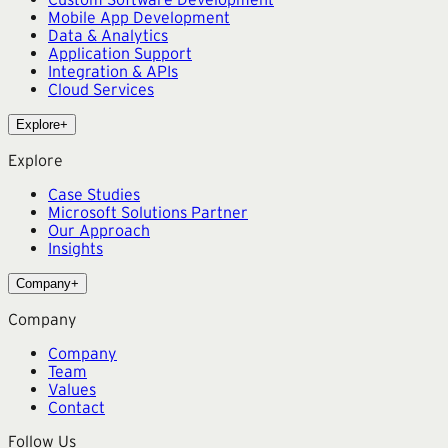
Mobile App Development
Data & Analytics
Application Support
Integration & APIs
Cloud Services
Explore
+
Explore
Case Studies
Microsoft Solutions Partner
Our Approach
Insights
Company
+
Company
Company
Team
Values
Contact
Follow Us