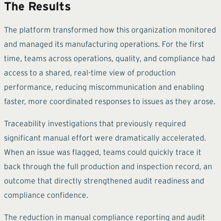
The Results
The platform transformed how this organization monitored
and managed its manufacturing operations. For the first
time, teams across operations, quality, and compliance had
access to a shared, real-time view of production
performance, reducing miscommunication and enabling
faster, more coordinated responses to issues as they arose.
Traceability investigations that previously required
significant manual effort were dramatically accelerated.
When an issue was flagged, teams could quickly trace it
back through the full production and inspection record, an
outcome that directly strengthened audit readiness and
compliance confidence.
The reduction in manual compliance reporting and audit