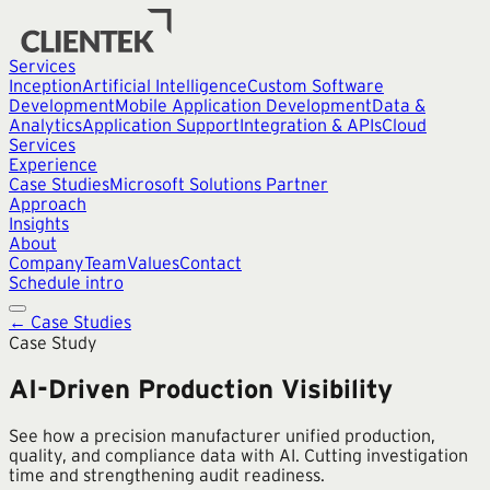
Services
Inception
Artificial Intelligence
Custom Software
Development
Mobile Application Development
Data &
Analytics
Application Support
Integration & APIs
Cloud
Services
Experience
Case Studies
Microsoft Solutions Partner
Approach
Insights
About
Company
Team
Values
Contact
Schedule intro
← Case Studies
Case Study
AI-Driven Production Visibility
See how a precision manufacturer unified production,
quality, and compliance data with AI. Cutting investigation
time and strengthening audit readiness.