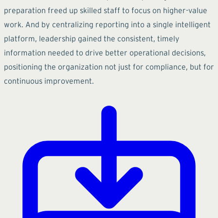
preparation freed up skilled staff to focus on higher-value
work. And by centralizing reporting into a single intelligent
platform, leadership gained the consistent, timely
information needed to drive better operational decisions,
positioning the organization not just for compliance, but for
continuous improvement.