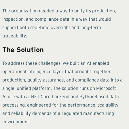
The organization needed a way to unify its production,
inspection, and compliance data in a way that would
support both real-time oversight and long-term
traceability.
The Solution
To address these challenges, we built an AI-enabled
operational intelligence layer that brought together
production, quality assurance, and compliance data into a
single, unified platform. The solution runs on Microsoft
Azure with a .NET Core backend and Python-based data
processing, engineered for the performance, scalability,
and reliability demands of a regulated manufacturing
environment.