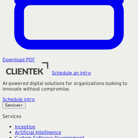
Download PDF
Schedule an intro
AI-powered digital solutions for organizations looking to
innovate without compromise.
Schedule intro
Services
+
Services
Inception
Artificial Intelligence
Custom Software Development