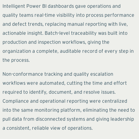
Intelligent Power BI dashboards gave operations and
quality teams real-time visibility into process performance
and defect trends, replacing manual reporting with live,
actionable insight. Batch-level traceability was built into
production and inspection workflows, giving the
organization a complete, auditable record of every step in
the process.
Non-conformance tracking and quality escalation
workflows were automated, cutting the time and effort
required to identify, document, and resolve issues.
Compliance and operational reporting were centralized
into the same monitoring platform, eliminating the need to
pull data from disconnected systems and giving leadership
a consistent, reliable view of operations.