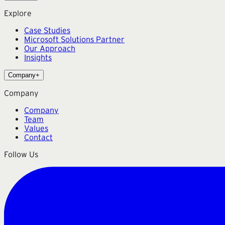
Explore
Case Studies
Microsoft Solutions Partner
Our Approach
Insights
Company
+
Company
Company
Team
Values
Contact
Follow Us