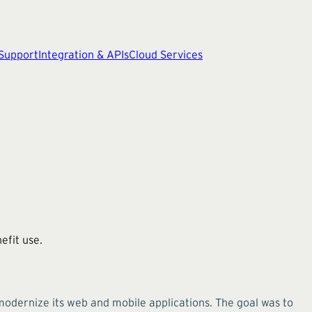
 Support
Integration & APIs
Cloud Services
efit use.
modernize its web and mobile applications. The goal was to