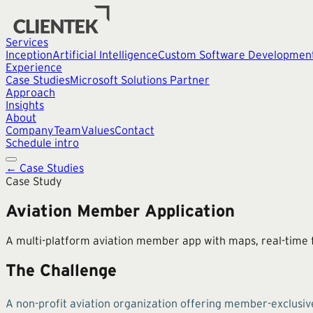
Services
Inception
Artificial Intelligence
Custom Software Developmen
Experience
Case Studies
Microsoft Solutions Partner
Approach
Insights
About
Company
Team
Values
Contact
Schedule intro
← Case Studies
Case Study
Aviation Member Application
A multi-platform aviation member app with maps, real-time f
The Challenge
A non-profit aviation organization offering member-exclusiv