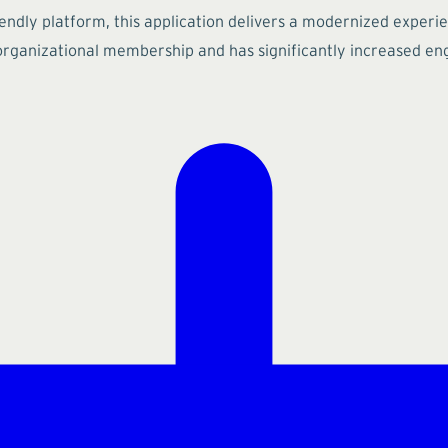
riendly platform, this application delivers a modernized experi
organizational membership and has significantly increased eng