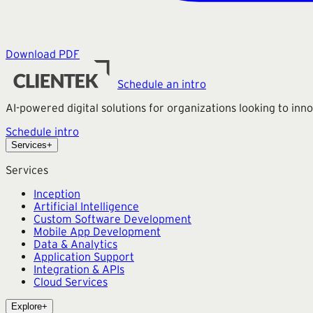
Download PDF
Schedule an intro
AI-powered digital solutions for organizations looking to in
Schedule intro
Services
+
Services
Inception
Artificial Intelligence
Custom Software Development
Mobile App Development
Data & Analytics
Application Support
Integration & APIs
Cloud Services
Explore
+