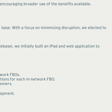
encouraging broader use of the benefits available.
base. With a focus on minimizing disruption, we elected to
base), we initially built an iPad and web application to
etwork FBOs.
itions for each in-network FBO.
anners.
elopment.