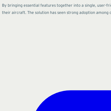
By bringing essential features together into a single, user-f
their aircraft. The solution has seen strong adoption among 