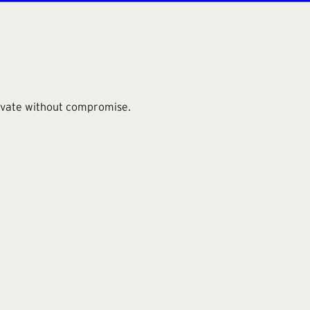
novate without compromise.