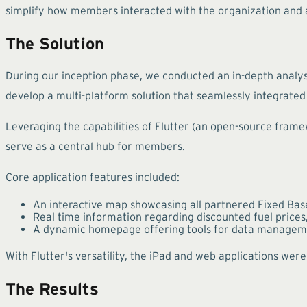
simplify how members interacted with the organization and a
The Solution
During our inception phase, we conducted an in-depth analys
develop a multi-platform solution that seamlessly integrated 
Leveraging the capabilities of Flutter (an open-source framew
serve as a central hub for members.
Core application features included:
An interactive map showcasing all partnered Fixed Base 
Real time information regarding discounted fuel prices,
A dynamic homepage offering tools for data manageme
With Flutter's versatility, the iPad and web applications w
The Results