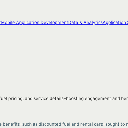
t
Mobile Application Development
Data & Analytics
Application
uel pricing, and service details—boosting engagement and ben
e benefits—such as discounted fuel and rental cars—sought to 