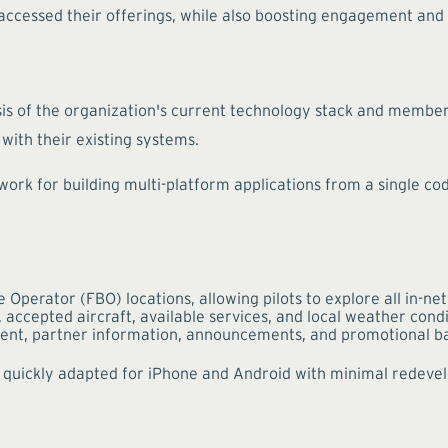
ccessed their offerings, while also boosting engagement and 
is of the organization's current technology stack and member 
with their existing systems.
ork for building multi-platform applications from a single code
Operator (FBO) locations, allowing pilots to explore all in-n
 accepted aircraft, available services, and local weather cond
nt, partner information, announcements, and promotional b
ere quickly adapted for iPhone and Android with minimal redev