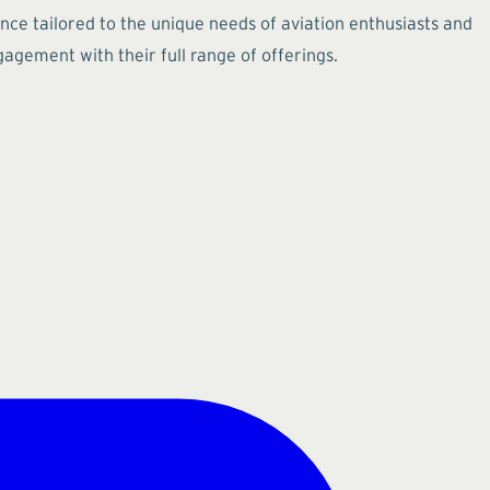
ence tailored to the unique needs of aviation enthusiasts and
agement with their full range of offerings.