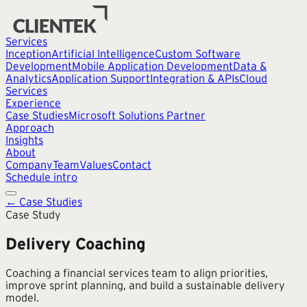
Services
Inception
Artificial Intelligence
Custom Software
Development
Mobile Application Development
Data &
Analytics
Application Support
Integration & APIs
Cloud
Services
Experience
Case Studies
Microsoft Solutions Partner
Approach
Insights
About
Company
Team
Values
Contact
Schedule intro
← Case Studies
Case Study
Delivery Coaching
Coaching a financial services team to align priorities,
improve sprint planning, and build a sustainable delivery
model.