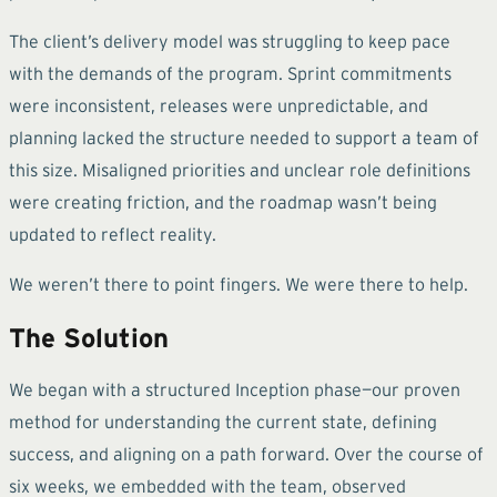
The client’s delivery model was struggling to keep pace
with the demands of the program. Sprint commitments
were inconsistent, releases were unpredictable, and
planning lacked the structure needed to support a team of
this size. Misaligned priorities and unclear role definitions
were creating friction, and the roadmap wasn’t being
updated to reflect reality.
We weren’t there to point fingers. We were there to help.
The Solution
We began with a structured Inception phase—our proven
method for understanding the current state, defining
success, and aligning on a path forward. Over the course of
six weeks, we embedded with the team, observed