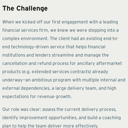
The Challenge
When we kicked off our first engagement with a leading
financial services firm, we knew we were stepping into a
complex environment. The client had an existing end-to-
end technology-driven service that helps financial
institutions and lenders streamline and manage the
cancellation and refund process for ancillary aftermarket
products (e.g. extended services contracts) already
underway—an ambitious program with multiple internal and
external dependencies, a large delivery team, and high
expectations for revenue growth.
Our role was clear: assess the current delivery process,
identify improvement opportunities, and build a coaching
plan to help the team deliver more effectively.