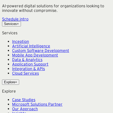
AI-powered digital solutions for organizations looking to
innovate without compromise.
Schedule intro
Services
+
Services
Inception
Artificial Intelligence
Custom Software Development
Mobile App Development
Data & Analytics
Application Support
Integration & APIs
Cloud Services
Explore
+
Explore
Case Studies
Microsoft Solutions Partner
Our Approach