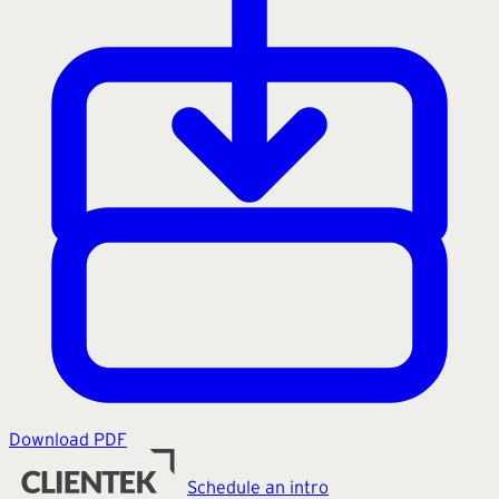
Download PDF
Schedule an intro