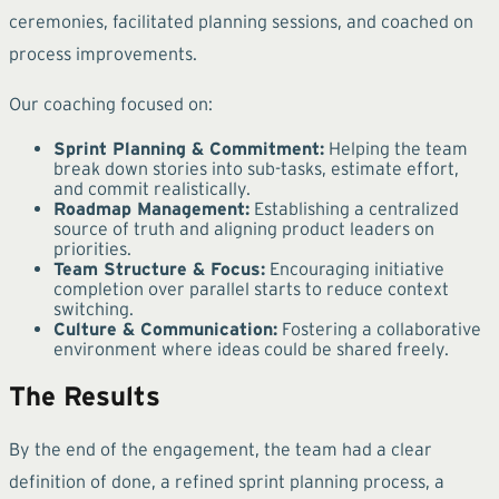
ceremonies, facilitated planning sessions, and coached on
process improvements.
Our coaching focused on:
Sprint Planning & Commitment:
Helping the team
break down stories into sub-tasks, estimate effort,
and commit realistically.
Roadmap Management:
Establishing a centralized
source of truth and aligning product leaders on
priorities.
Team Structure & Focus:
Encouraging initiative
completion over parallel starts to reduce context
switching.
Culture & Communication:
Fostering a collaborative
environment where ideas could be shared freely.
The Results
By the end of the engagement, the team had a clear
definition of done, a refined sprint planning process, a