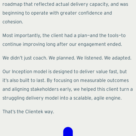
roadmap that reflected actual delivery capacity, and was
beginning to operate with greater confidence and
cohesion.
Most importantly, the client had a plan—and the tools—to
continue improving long after our engagement ended.
We didn’t just coach. We planned. We listened. We adapted.
Our Inception model is designed to deliver value fast, but
it’s also built to last. By focusing on measurable outcomes
and aligning stakeholders early, we helped this client turn a
struggling delivery model into a scalable, agile engine.
That’s the Clientek way.