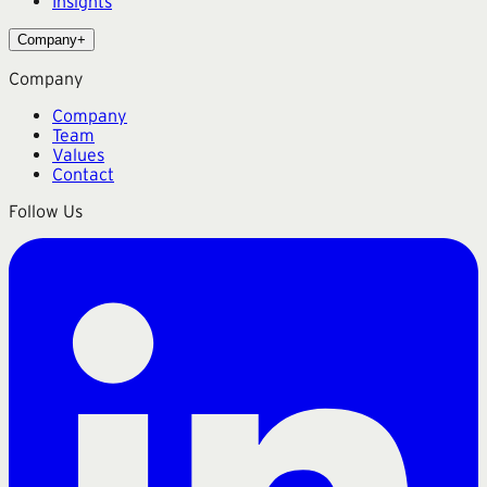
Insights
Company
+
Company
Company
Team
Values
Contact
Follow Us