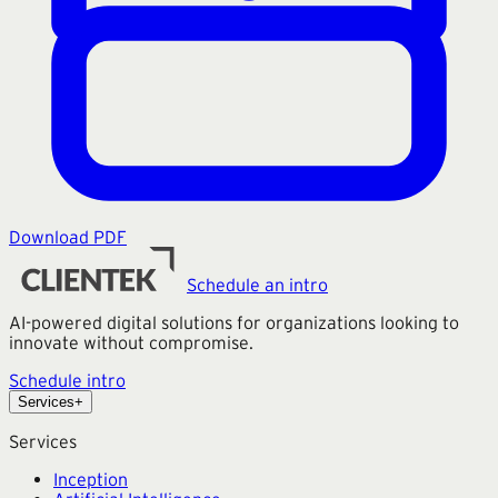
Download PDF
Schedule an intro
AI-powered digital solutions for organizations looking to
innovate without compromise.
Schedule intro
Services
+
Services
Inception