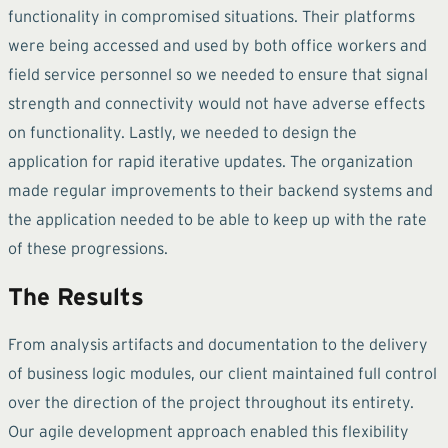
functionality in compromised situations. Their platforms
were being accessed and used by both office workers and
field service personnel so we needed to ensure that signal
strength and connectivity would not have adverse effects
on functionality. Lastly, we needed to design the
application for rapid iterative updates. The organization
made regular improvements to their backend systems and
the application needed to be able to keep up with the rate
of these progressions.
The Results
From analysis artifacts and documentation to the delivery
of business logic modules, our client maintained full control
over the direction of the project throughout its entirety.
Our agile development approach enabled this flexibility