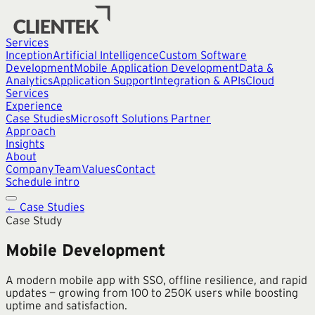
Services
Inception
Artificial Intelligence
Custom Software
Development
Mobile Application Development
Data &
Analytics
Application Support
Integration & APIs
Cloud
Services
Experience
Case Studies
Microsoft Solutions Partner
Approach
Insights
About
Company
Team
Values
Contact
Schedule intro
← Case Studies
Case Study
Mobile Development
A modern mobile app with SSO, offline resilience, and rapid
updates — growing from 100 to 250K users while boosting
uptime and satisfaction.