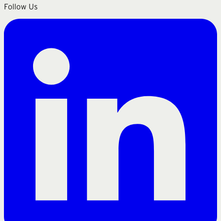
Follow Us