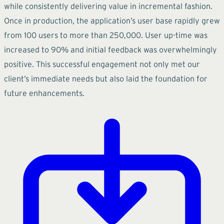
while consistently delivering value in incremental fashion.
Once in production, the application’s user base rapidly grew
from 100 users to more than 250,000. User up-time was
increased to 90% and initial feedback was overwhelmingly
positive. This successful engagement not only met our
client’s immediate needs but also laid the foundation for
future enhancements.