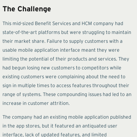
The Challenge
This mid-sized Benefit Services and HCM company had
state-of-the-art platforms but were struggling to maintain
their market share. Failure to supply customers with a
usable mobile application interface meant they were
limiting the potential of their products and services. They
had begun losing new customers to competitors while
existing customers were complaining about the need to
sign in multiple times to access features throughout their
range of systems. These compounding issues had led to an
increase in customer attrition.
The company had an existing mobile application published
in the app stores, but it featured an antiquated user
interface, lack of updated features, and limited