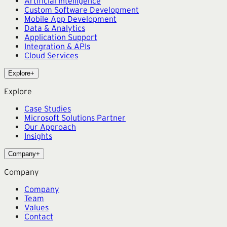
Artificial Intelligence
Custom Software Development
Mobile App Development
Data & Analytics
Application Support
Integration & APIs
Cloud Services
Explore
+
Explore
Case Studies
Microsoft Solutions Partner
Our Approach
Insights
Company
+
Company
Company
Team
Values
Contact