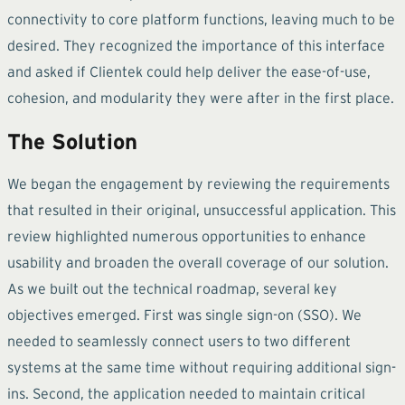
connectivity to core platform functions, leaving much to be
desired. They recognized the importance of this interface
and asked if Clientek could help deliver the ease-of-use,
cohesion, and modularity they were after in the first place.
The Solution
We began the engagement by reviewing the requirements
that resulted in their original, unsuccessful application. This
review highlighted numerous opportunities to enhance
usability and broaden the overall coverage of our solution.
As we built out the technical roadmap, several key
objectives emerged. First was single sign-on (SSO). We
needed to seamlessly connect users to two different
systems at the same time without requiring additional sign-
ins. Second, the application needed to maintain critical