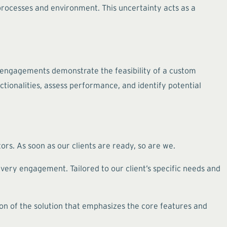
 processes and environment. This uncertainty acts as a
 engagements demonstrate the feasibility of a custom
ctionalities, assess performance, and identify potential
s. As soon as our clients are ready, so are we.
every engagement. Tailored to our client’s specific needs and
on of the solution that emphasizes the core features and