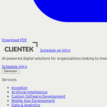
Download PDF
Schedule an intro
AI-powered digital solutions for organizations looking to in
Schedule intro
Services
+
Services
Inception
Artificial Intelligence
Custom Software Development
Mobile App Development
Data & Analytics