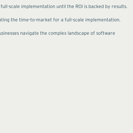
ull-scale implementation until the ROI is backed by results.
ing the time-to-market for a full-scale implementation.
 businesses navigate the complex landscape of software