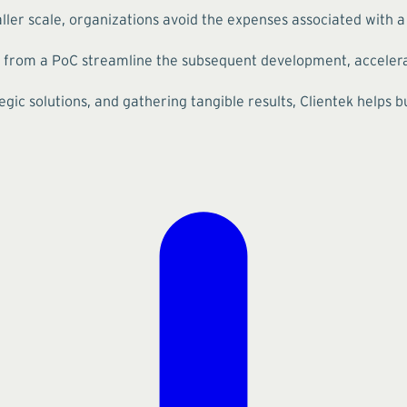
ler scale, organizations avoid the expenses associated with a f
 from a PoC streamline the subsequent development, accelerat
gic solutions, and gathering tangible results, Clientek helps