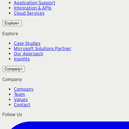
Application Support
Integration & APIs
Cloud Services
Explore
+
Explore
Case Studies
Microsoft Solutions Partner
Our Approach
Insights
Company
+
Company
Company
Team
Values
Contact
Follow Us