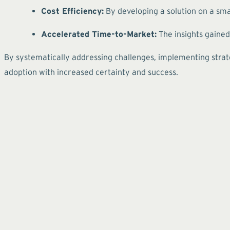
Cost Efficiency:
By developing a solution on a smal
Accelerated Time-to-Market:
The insights gained
By systematically addressing challenges, implementing strate
adoption with increased certainty and success.