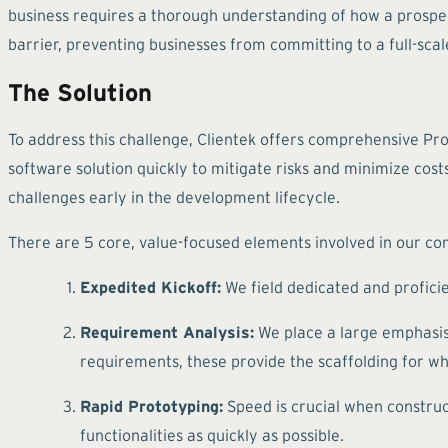
business requires a thorough understanding of how a prospect
barrier, preventing businesses from committing to a full-sca
The Solution
To address this challenge, Clientek offers comprehensive Pr
software solution quickly to mitigate risks and minimize cost
challenges early in the development lifecycle.
There are 5 core, value-focused elements involved in our c
Expedited Kickoff:
We field dedicated and profici
Requirement Analysis:
We place a large emphasis o
requirements, these provide the scaffolding for wh
Rapid Prototyping:
Speed is crucial when construc
functionalities as quickly as possible.