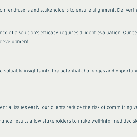
rom end-users and stakeholders to ensure alignment. Deliverin
ce of a solution’s efficacy requires diligent evaluation. Our 
f development.
g valuable insights into the potential challenges and opportuni
ntial issues early, our clients reduce the risk of committing 
nce results allow stakeholders to make well-informed decision