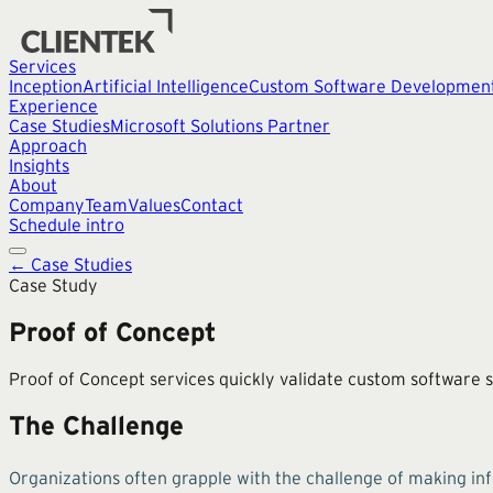
Services
Inception
Artificial Intelligence
Custom Software Developmen
Experience
Case Studies
Microsoft Solutions Partner
Approach
Insights
About
Company
Team
Values
Contact
Schedule intro
← Case Studies
Case Study
Proof of Concept
Proof of Concept services quickly validate custom software so
The Challenge
Organizations often grapple with the challenge of making in