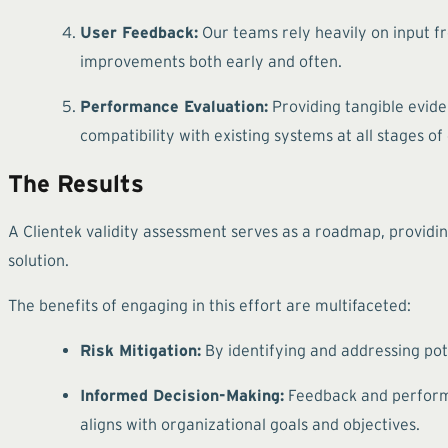
User Feedback:
Our teams rely heavily on input f
improvements both early and often.
Performance Evaluation:
Providing tangible eviden
compatibility with existing systems at all stages o
The Results
A Clientek validity assessment serves as a roadmap, providin
solution.
The benefits of engaging in this effort are multifaceted:
Risk Mitigation:
By identifying and addressing pote
Informed Decision-Making:
Feedback and performa
aligns with organizational goals and objectives.