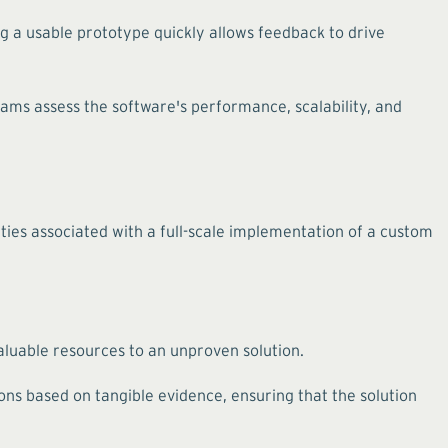
g a usable prototype quickly allows feedback to drive
teams assess the software's performance, scalability, and
ties associated with a full-scale implementation of a custom
valuable resources to an unproven solution.
s based on tangible evidence, ensuring that the solution