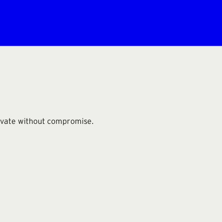
novate without compromise.