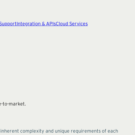
 Support
Integration & APIs
Cloud Services
me-to-market.
e inherent complexity and unique requirements of each