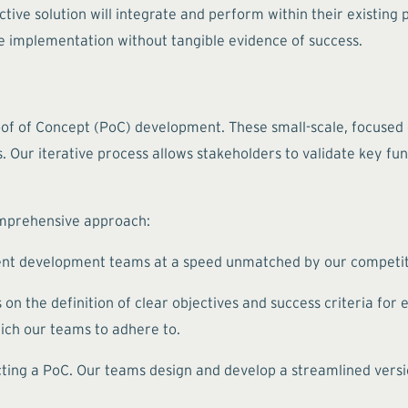
ive solution will integrate and perform within their existing
le implementation without tangible evidence of success.
oof of Concept (PoC) development. These small-scale, focused
s. Our iterative process allows stakeholders to validate key fun
omprehensive approach:
ent development teams at a speed unmatched by our competitor
n the definition of clear objectives and success criteria for 
ich our teams to adhere to.
ting a PoC. Our teams design and develop a streamlined versi