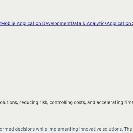
t
Mobile Application Development
Data & Analytics
Application
lutions, reducing risk, controlling costs, and accelerating ti
formed decisions while implementing innovative solutions. Th