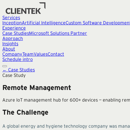
Services
Inception
Artificial Intelligence
Custom Software Developmen
Experience
Case Studies
Microsoft Solutions Partner
Approach
Insights
About
Company
Team
Values
Contact
Schedule intro
← Case Studies
Case Study
Remote Management
Azure IoT management hub for 600+ devices — enabling remote
The Challenge
A global energy and hygiene technology company was managin