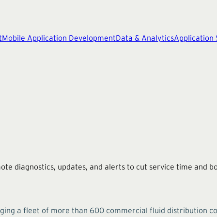
t
Mobile Application Development
Data & Analytics
Application
 diagnostics, updates, and alerts to cut service time and boo
g a fleet of more than 600 commercial fluid distribution con