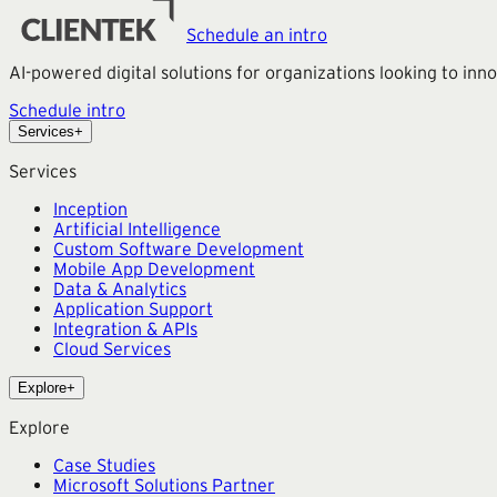
Schedule an intro
AI-powered digital solutions for organizations looking to in
Schedule intro
Services
+
Services
Inception
Artificial Intelligence
Custom Software Development
Mobile App Development
Data & Analytics
Application Support
Integration & APIs
Cloud Services
Explore
+
Explore
Case Studies
Microsoft Solutions Partner