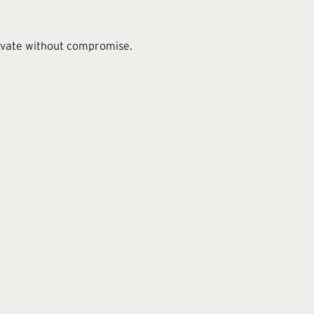
novate without compromise.