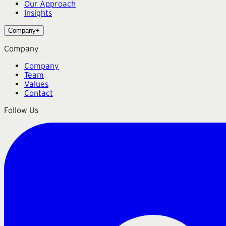
Our Approach
Insights
Company
+
Company
Company
Team
Values
Contact
Follow Us