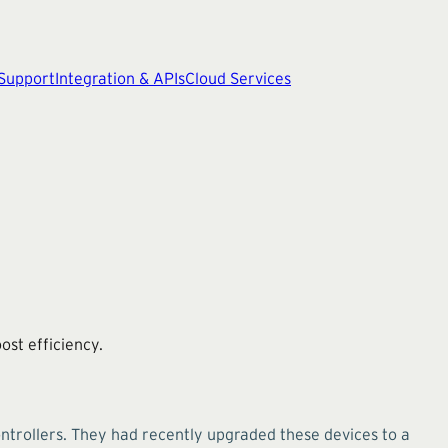
 Support
Integration & APIs
Cloud Services
st efficiency.
trollers. They had recently upgraded these devices to a