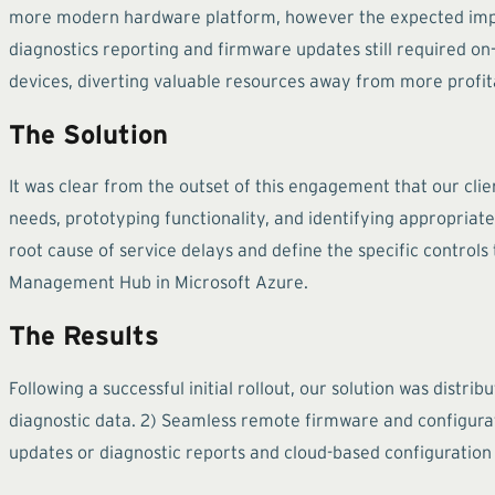
more modern hardware platform, however the expected impro
diagnostics reporting and firmware updates still required on
devices, diverting valuable resources away from more profita
The Solution
It was clear from the outset of this engagement that our cl
needs, prototyping functionality, and identifying appropriate 
root cause of service delays and define the specific control
Management Hub in Microsoft Azure.
The Results
Following a successful initial rollout, our solution was distr
diagnostic data. 2) Seamless remote firmware and configurat
updates or diagnostic reports and cloud-based configuration 