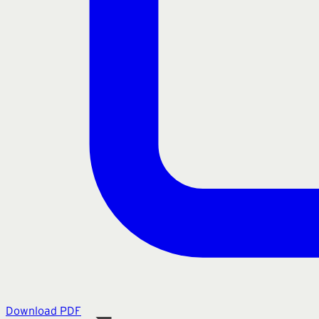
Download PDF