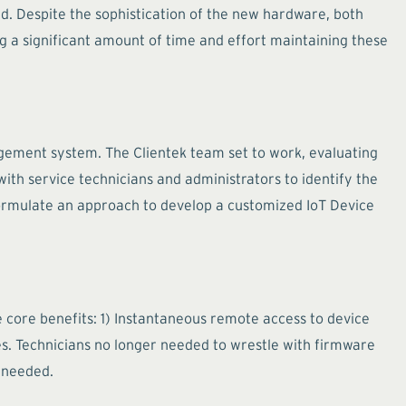
 Despite the sophistication of the new hardware, both
ng a significant amount of time and effort maintaining these
agement system. The Clientek team set to work, evaluating
 with service technicians and administrators to identify the
 formulate an approach to develop a customized IoT Device
ree core benefits: 1) Instantaneous remote access to device
s. Technicians no longer needed to wrestle with firmware
y needed.