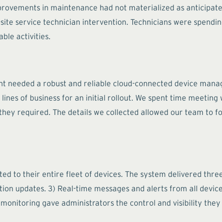
vements in maintenance had not materialized as anticipated.
-site service technician intervention. Technicians were spendi
ble activities.
ient needed a robust and reliable cloud-connected device man
lines of business for an initial rollout. We spent time meeting
s they required. The details we collected allowed our team to
ibuted to their entire fleet of devices. The system delivered th
ion updates. 3) Real-time messages and alerts from all device
monitoring gave administrators the control and visibility the