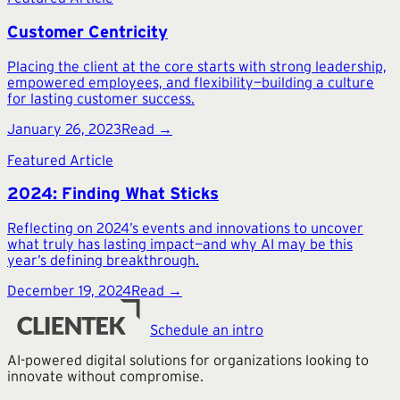
Customer Centricity
Placing the client at the core starts with strong leadership,
empowered employees, and flexibility—building a culture
for lasting customer success.
January 26, 2023
Read →
Featured Article
2024: Finding What Sticks
Reflecting on 2024’s events and innovations to uncover
what truly has lasting impact—and why AI may be this
year’s defining breakthrough.
December 19, 2024
Read →
Schedule an intro
AI-powered digital solutions for organizations looking to
innovate without compromise.