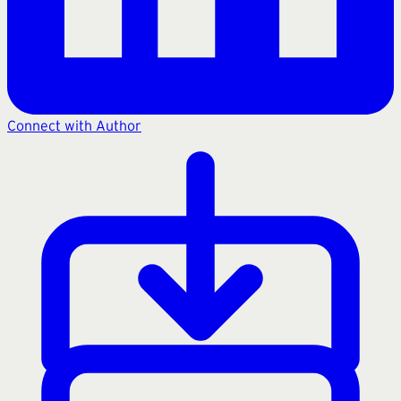
Connect with Author