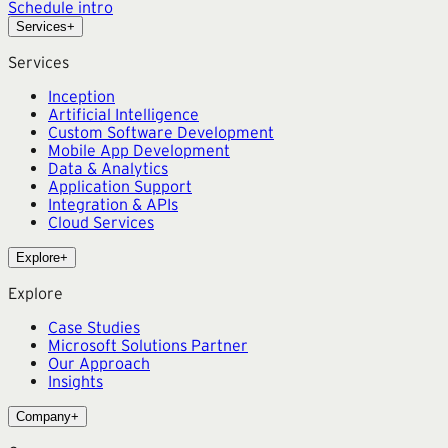
Schedule intro
Services
+
Services
Inception
Artificial Intelligence
Custom Software Development
Mobile App Development
Data & Analytics
Application Support
Integration & APIs
Cloud Services
Explore
+
Explore
Case Studies
Microsoft Solutions Partner
Our Approach
Insights
Company
+