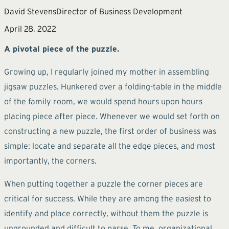
David Stevens
Director of Business Development
April 28, 2022
A pivotal piece of the puzzle.
Growing up, I regularly joined my mother in assembling
jigsaw puzzles. Hunkered over a folding-table in the middle
of the family room, we would spend hours upon hours
placing piece after piece. Whenever we would set forth on
constructing a new puzzle, the first order of business was
simple: locate and separate all the edge pieces, and most
importantly, the corners.
When putting together a puzzle the corner pieces are
critical for success. While they are among the easiest to
identify and place correctly, without them the puzzle is
ungrounded and difficult to parse. To me, organizational