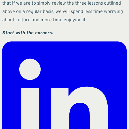
that if we are to simply review the three lessons outlined
above on a regular basis, we will spend less time worrying
about culture and more time enjoying it.
Start with the corners.