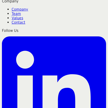
Company
Company
Team
Values
Contact
Follow Us