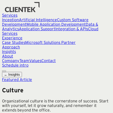
Services
Inception
Artificial Intelligence
Custom Software
Development
Mobile Application Development
Data &
Analytics
Application Support
Integration & APIs
Cloud
Services
Experience
Case Studies
Microsoft Solutions Partner
Approach
Insights
About
Company
Team
Values
Contact
Schedule intro
← Insights
Featured Article
Culture
Organizational culture is the cornerstone of success. Start
with yourself, let it grow naturally, and remember it
extends beyond the office.