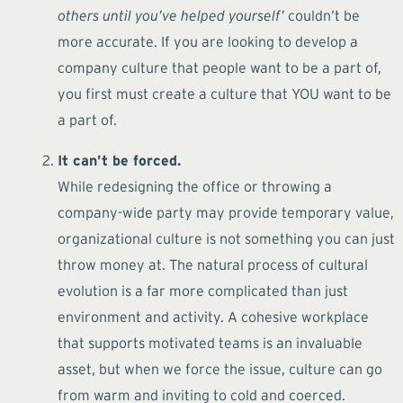
others until you’ve helped yourself’
couldn’t be
more accurate. If you are looking to develop a
company culture that people want to be a part of,
you first must create a culture that YOU want to be
a part of.
It can’t be forced.
While redesigning the office or throwing a
company-wide party may provide temporary value,
organizational culture is not something you can just
throw money at. The natural process of cultural
evolution is a far more complicated than just
environment and activity. A cohesive workplace
that supports motivated teams is an invaluable
asset, but when we force the issue, culture can go
from warm and inviting to cold and coerced.