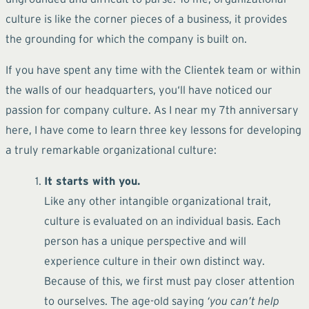
culture is like the corner pieces of a business, it provides
the grounding for which the company is built on.
If you have spent any time with the Clientek team or within
the walls of our headquarters, you‘ll have noticed our
passion for company culture. As I near my 7th anniversary
here, I have come to learn three key lessons for developing
a truly remarkable organizational culture:
It starts with you.
Like any other intangible organizational trait,
culture is evaluated on an individual basis. Each
person has a unique perspective and will
experience culture in their own distinct way.
Because of this, we first must pay closer attention
to ourselves. The age-old saying
‘you can’t help