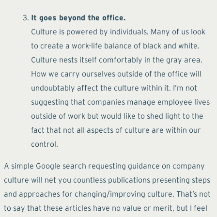
It goes beyond the office.
Culture is powered by individuals. Many of us look
to create a work-life balance of black and white.
Culture nests itself comfortably in the gray area.
How we carry ourselves outside of the office will
undoubtably affect the culture within it. I’m not
suggesting that companies manage employee lives
outside of work but would like to shed light to the
fact that not all aspects of culture are within our
control.
A simple Google search requesting guidance on company
culture will net you countless publications presenting steps
and approaches for changing/improving culture. That’s not
to say that these articles have no value or merit, but I feel