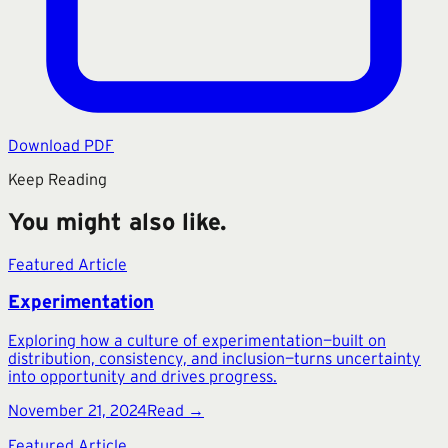
Download PDF
Keep Reading
You might also like.
Featured Article
Experimentation
Exploring how a culture of experimentation—built on
distribution, consistency, and inclusion—turns uncertainty
into opportunity and drives progress.
November 21, 2024
Read →
Featured Article