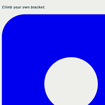
Climb your own bracket.