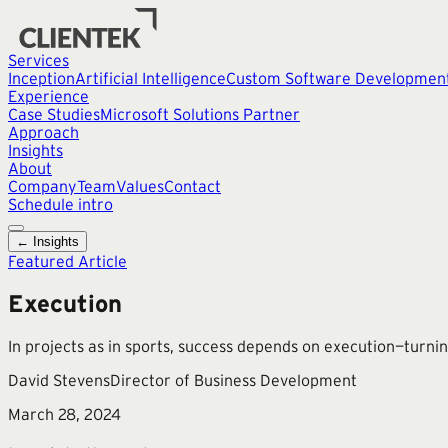
Services
Inception
Artificial Intelligence
Custom Software Developmen
Experience
Case Studies
Microsoft Solutions Partner
Approach
Insights
About
Company
Team
Values
Contact
Schedule intro
← Insights
Featured Article
Execution
In projects as in sports, success depends on execution—turnin
David Stevens
Director of Business Development
March 28, 2024