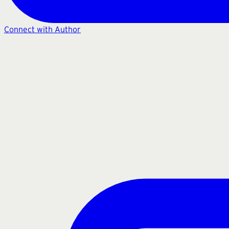
Connect with Author