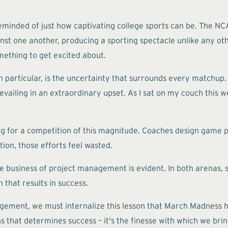
reminded of just how captivating college sports can be. The NC
st one another, producing a sporting spectacle unlike any othe
mething to get excited about.
n particular, is the uncertainty that surrounds every match
evailing in an extraordinary upset. As I sat on my couch this
for a competition of this magnitude. Coaches design game pla
ion, those efforts feel wasted.
business of project management is evident. In both arenas, su
 that results in success.
ement, we must internalize this lesson that March Madness has 
ns that determines success – it's the finesse with which we brin