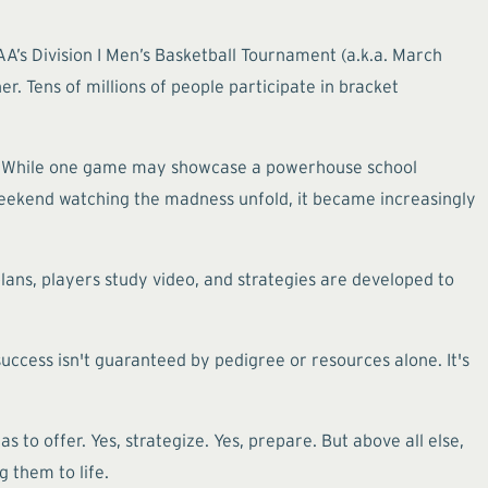
AA’s Division I Men’s Basketball Tournament (a.k.a. March
r. Tens of millions of people participate in bracket
up. While one game may showcase a powerhouse school
 weekend watching the madness unfold, it became increasingly
ns, players study video, and strategies are developed to
ccess isn't guaranteed by pedigree or resources alone. It's
to offer. Yes, strategize. Yes, prepare. But above all else,
g them to life.