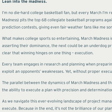
Lean into the madness.
I’m no die-hard college basketball fan, but every March I’m 
Madness) pits the top 68 collegiate basketball programs again
prediction contests, giving even fair-weather fans like me so
What makes college sports so entertaining, March Madness i
asserting their dominance, the next could be an underdog pr
clear that winning hinges on one thing – execution.
Every team engages in research and planning when preparing 
exploit an opponents’ weaknesses. Yet, without proper execut
The parallel between the dynamics of March Madness and the 
the ability to execute a plan with precision and determination
As we navigate this ever-evolving landscape of project manag
execute. Because in the end, it's not the brilliance of our pla