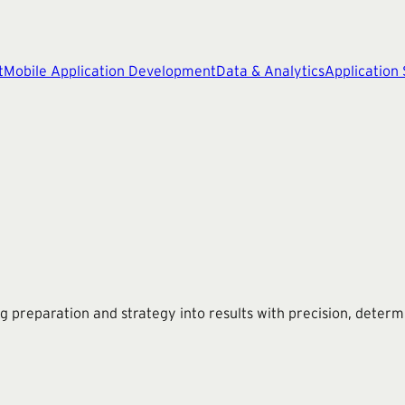
t
Mobile Application Development
Data & Analytics
Application
g preparation and strategy into results with precision, determ