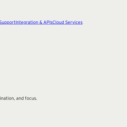
 Support
Integration & APIs
Cloud Services
ination, and focus.