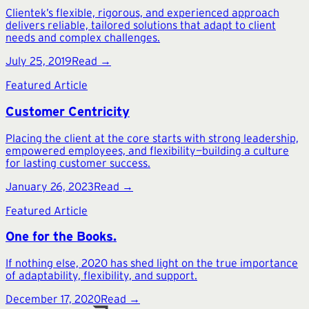
Clientek’s flexible, rigorous, and experienced approach
delivers reliable, tailored solutions that adapt to client
needs and complex challenges.
July 25, 2019
Read →
Featured Article
Customer Centricity
Placing the client at the core starts with strong leadership,
empowered employees, and flexibility—building a culture
for lasting customer success.
January 26, 2023
Read →
Featured Article
One for the Books.
If nothing else, 2020 has shed light on the true importance
of adaptability, flexibility, and support.
December 17, 2020
Read →