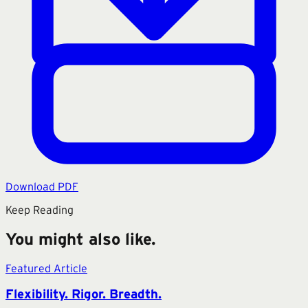
Download PDF
Keep Reading
You might also like.
Featured Article
Flexibility. Rigor. Breadth.