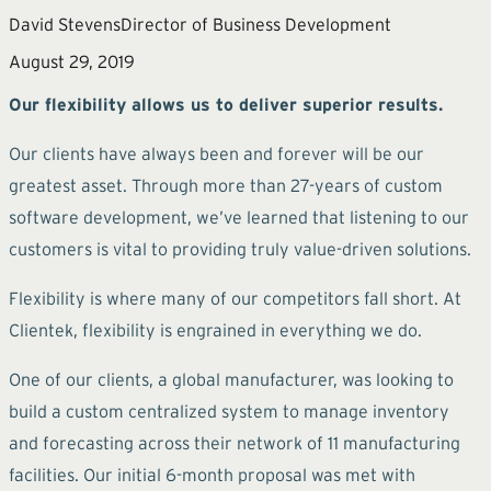
David Stevens
Director of Business Development
August 29, 2019
Our flexibility allows us to deliver superior results.
Our clients have always been and forever will be our
greatest asset. Through more than 27-years of custom
software development, we’ve learned that listening to our
customers is vital to providing truly value-driven solutions.
Flexibility is where many of our competitors fall short. At
Clientek, flexibility is engrained in everything we do.
One of our clients, a global manufacturer, was looking to
build a custom centralized system to manage inventory
and forecasting across their network of 11 manufacturing
facilities. Our initial 6-month proposal was met with