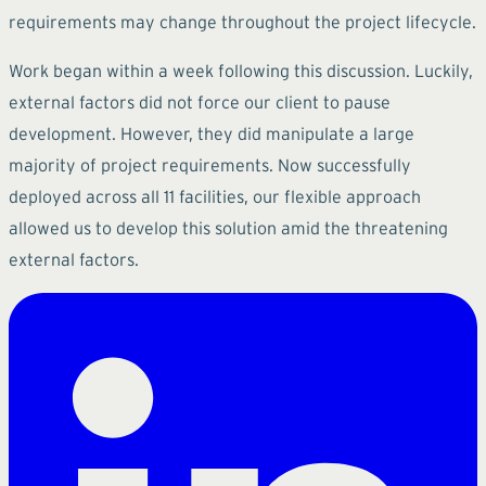
requirements may change throughout the project lifecycle.
Work began within a week following this discussion. Luckily,
external factors did not force our client to pause
development. However, they did manipulate a large
majority of project requirements. Now successfully
deployed across all 11 facilities, our flexible approach
allowed us to develop this solution amid the threatening
external factors.