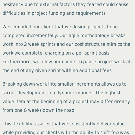
hesitancy due to external factors they feared could cause
difficulties in project funding and requirements.
We reminded our client that we design projects to be
completed incrementally. Our agile methodology breaks
work into 2-week sprints and our cost structure mimics the
work we complete; charging on a per sprint basis.
Furthermore, we allow our clients to pause project work at
the end of any given sprint with no additional fees.
Breaking down work into smaller increments allows us to
target development in a dynamic manner. The highest
value item at the beginning of a project may differ greatly
from one 6 weeks down the road.
This flexibility assures that we consistently deliver value
while providing our clients with the ability to shift focus as