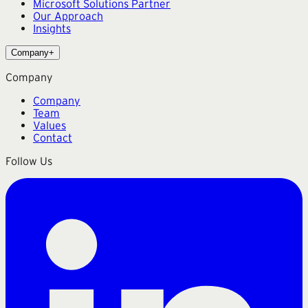
Microsoft Solutions Partner
Our Approach
Insights
Company
+
Company
Company
Team
Values
Contact
Follow Us