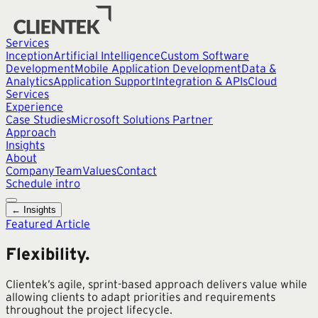
Services
Inception
Artificial Intelligence
Custom Software
Development
Mobile Application Development
Data &
Analytics
Application Support
Integration & APIs
Cloud
Services
Experience
Case Studies
Microsoft Solutions Partner
Approach
Insights
About
Company
Team
Values
Contact
Schedule intro
← Insights
Featured Article
Flexibility.
Clientek’s agile, sprint-based approach delivers value while
allowing clients to adapt priorities and requirements
throughout the project lifecycle.