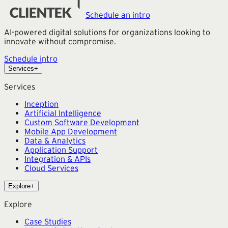
Schedule an intro
AI-powered digital solutions for organizations looking to
innovate without compromise.
Schedule intro
Services
+
Services
Inception
Artificial Intelligence
Custom Software Development
Mobile App Development
Data & Analytics
Application Support
Integration & APIs
Cloud Services
Explore
+
Explore
Case Studies