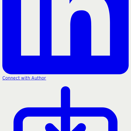
Connect with Author