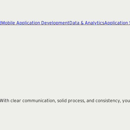
t
Mobile Application Development
Data & Analytics
Application
th clear communication, solid process, and consistency, you