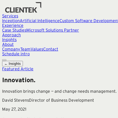
Services
Inception
Artificial Intelligence
Custom Software Developmen
Experience
Case Studies
Microsoft Solutions Partner
Approach
Insights
About
Company
Team
Values
Contact
Schedule intro
← Insights
Featured Article
Innovation.
Innovation brings change — and change needs management. Wi
David Stevens
Director of Business Development
May 27, 2021