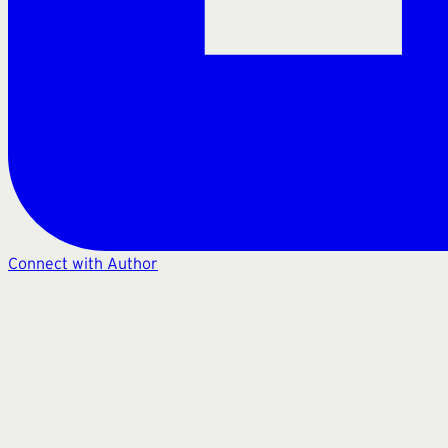
Connect with Author