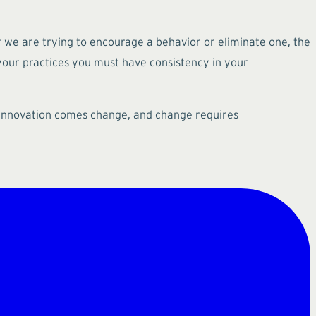
r we are trying to encourage a behavior or eliminate one, the
 your practices you must have consistency in your
th innovation comes change, and change requires