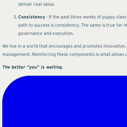
deliver real value.
Consistency
- If the past three weeks of puppy class
path to success is consistency. The same is true for
governance and execution.
We live in a world that encourages and promotes innovation,
management. Reinforcing these components is what allows us
The better “you” is waiting.