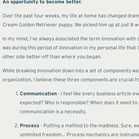
An opportunity to become better.
Over the past four weeks, my life at home has changed dramat
Cream Golden Retriever puppy. We picked him up at just 8 week
In my mind, I’ve always associated the term innovation with 
was during this period of innovation in my personal life that
other side better-off than where you began.
While breaking innovation down into a set of components was t
organization, I believe these three components are crucial fo
Communication
- I feel like every business article
expected? Who is responsible? When does it need to b
communication is a necessity.
Process
- Putting a method to the madness. Sure, w
unlimited freedom… Process mechanics are instrumenta