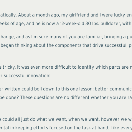
ically. About a month ago, my girlfriend and I were lucky eno
s of age, and he is now a 12-week-old 30 lbs. bulldozer, with a
change, and as I’m sure many of you are familiar, bringing a p
 I began thinking about the components that drive successful, po
ricky, it was even more difficult to identify which parts are 
r successful innovation:
 ever written could boil down to this one lesson: better commu
e done? These questions are no different whether you are rais
e could all just do what we want, when we want, however we 
l in keeping efforts focused on the task at hand. Like everyt