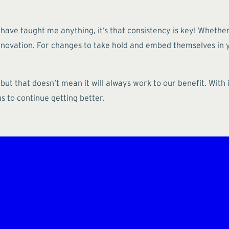
 have taught me anything, it’s that consistency is key! Whethe
 innovation. For changes to take hold and embed themselves in
 but that doesn’t mean it will always work to our benefit. Wi
 to continue getting better.