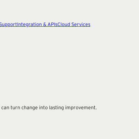
 Support
Integration & APIs
Cloud Services
 can turn change into lasting improvement.