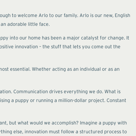
ugh to welcome Arlo to our family. Arlo is our new, English
n adorable little face.
uppy into our home has been a major catalyst for change. It
sitive innovation – the stuff that lets you come out the
most essential. Whether acting as an individual or as an
nication. Communication drives everything we do. What is
ing a puppy or running a million-dollar project. Constant
want, but what would we accomplish? Imagine a puppy with
hing else, innovation must follow a structured process to