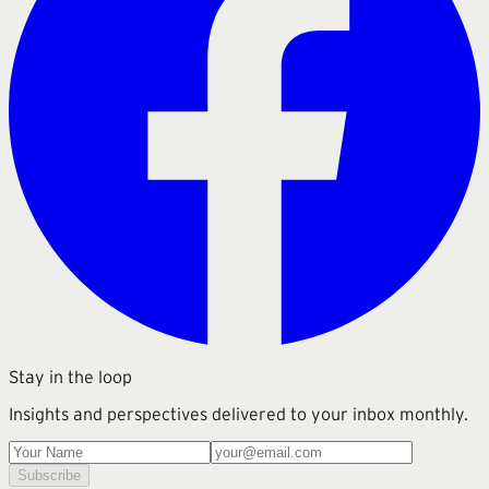
Stay in the loop
Insights and perspectives delivered to your inbox monthly.
Subscribe