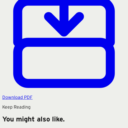
Download PDF
Keep Reading
You might also like.