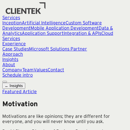
Services
Inception
Artificial Intelligence
Custom Software
Development
Mobile Application Development
Data &
Analytics
Application Support
Integration & APIs
Cloud
Services
Experience
Case Studies
Microsoft Solutions Partner
Approach
Insights
About
Company
Team
Values
Contact
Schedule intro
← Insights
Featured Article
Motivation
Motivations are like opinions; they are different for
everyone, and you will never know until you ask.