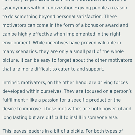
synonymous with incentivization – giving people a reason
to do something beyond personal satisfaction. These
motivators can come in the form of a bonus or award and
can be highly effective when implemented in the right
environment. While incentives have proven valuable in
many scenarios, they are only a small part of the whole
picture. It can be easy to forget about the other motivators
that are more difficult to cater to and support.
Intrinsic motivators, on the other hand, are driving forces
developed within ourselves. They are focused on a person’s
fulfillment – like a passion for a specific product or the
desire to improve. These motivators are both powerful and
long lasting but are difficult to instill in someone else.
This leaves leaders in a bit of a pickle. For both types of