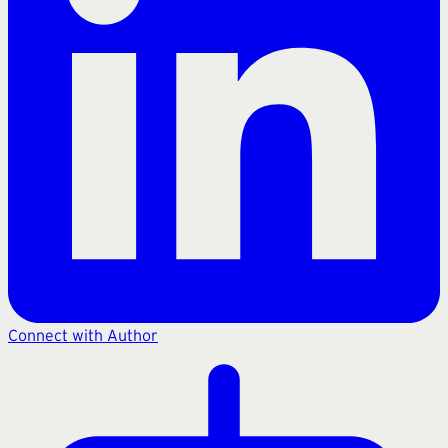
Connect with Author