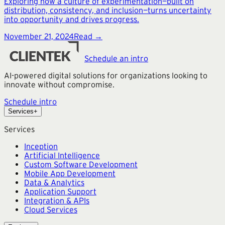
Exploring how a culture of experimentation—built on
distribution, consistency, and inclusion—turns uncertainty
into opportunity and drives progress.
November 21, 2024
Read →
Schedule an intro
AI-powered digital solutions for organizations looking to
innovate without compromise.
Schedule intro
Services
+
Services
Inception
Artificial Intelligence
Custom Software Development
Mobile App Development
Data & Analytics
Application Support
Integration & APIs
Cloud Services