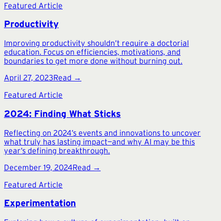
Featured Article
Productivity
Improving productivity shouldn’t require a doctorial
education. Focus on efficiencies, motivations, and
boundaries to get more done without burning out.
April 27, 2023
Read →
Featured Article
2024: Finding What Sticks
Reflecting on 2024’s events and innovations to uncover
what truly has lasting impact—and why AI may be this
year’s defining breakthrough.
December 19, 2024
Read →
Featured Article
Experimentation