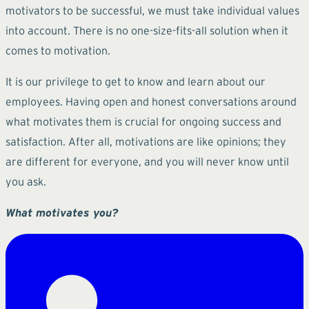
motivators to be successful, we must take individual values
into account. There is no one-size-fits-all solution when it
comes to motivation.
It is our privilege to get to know and learn about our
employees. Having open and honest conversations around
what motivates them is crucial for ongoing success and
satisfaction. After all, motivations are like opinions; they
are different for everyone, and you will never know until
you ask.
What motivates you?