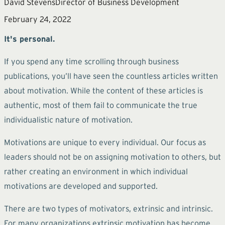
David Stevens
Director of Business Development
February 24, 2022
It's personal.
If you spend any time scrolling through business
publications, you’ll have seen the countless articles written
about motivation. While the content of these articles is
authentic, most of them fail to communicate the true
individualistic nature of motivation.
Motivations are unique to every individual. Our focus as
leaders should not be on assigning motivation to others, but
rather creating an environment in which individual
motivations are developed and supported.
There are two types of motivators, extrinsic and intrinsic.
For many organizations extrinsic motivation has become