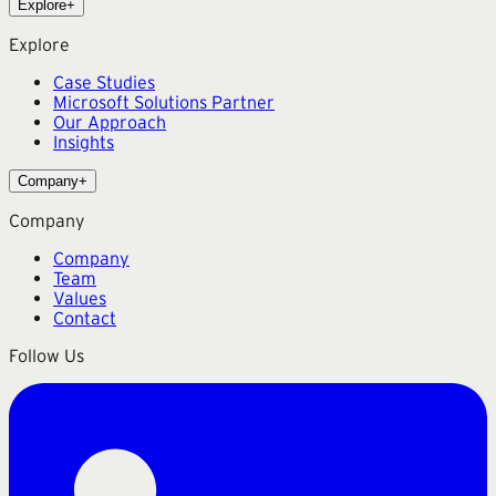
Explore
+
Explore
Case Studies
Microsoft Solutions Partner
Our Approach
Insights
Company
+
Company
Company
Team
Values
Contact
Follow Us