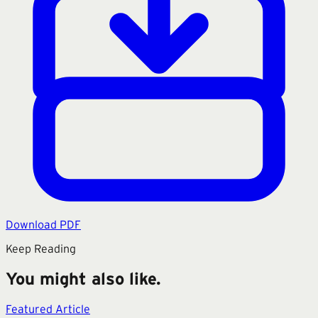
Download PDF
Keep Reading
You might also like.
Featured Article