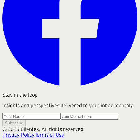
Stay in the loop
Insights and perspectives delivered to your inbox monthly.
Subscribe
©
2026
Clientek. All rights reserved.
Privacy Policy
Terms of Use