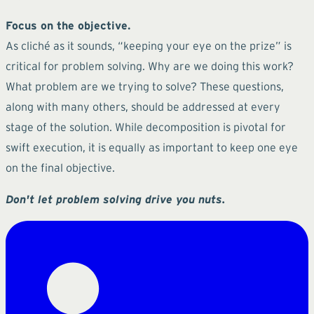
Focus on the objective.
As cliché as it sounds, “keeping your eye on the prize” is
critical for problem solving. Why are we doing this work?
What problem are we trying to solve? These questions,
along with many others, should be addressed at every
stage of the solution. While decomposition is pivotal for
swift execution, it is equally as important to keep one eye
on the final objective.
Don't let problem solving drive you nuts.