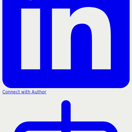
Connect with Author