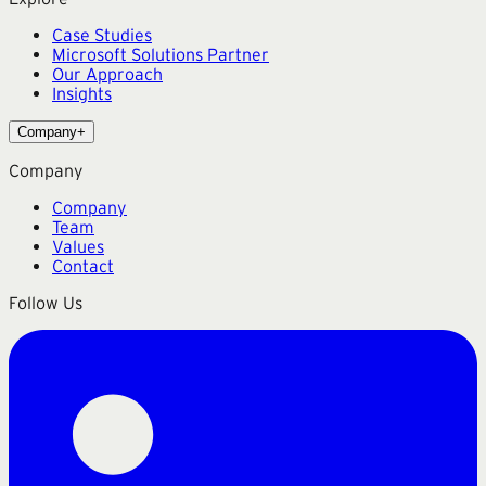
Case Studies
Microsoft Solutions Partner
Our Approach
Insights
Company
+
Company
Company
Team
Values
Contact
Follow Us