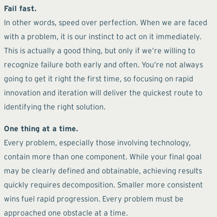
Fail fast.
In other words, speed over perfection. When we are faced
with a problem, it is our instinct to act on it immediately.
This is actually a good thing, but only if we’re willing to
recognize failure both early and often. You’re not always
going to get it right the first time, so focusing on rapid
innovation and iteration will deliver the quickest route to
identifying the right solution.
One thing at a time.
Every problem, especially those involving technology,
contain more than one component. While your final goal
may be clearly defined and obtainable, achieving results
quickly requires decomposition. Smaller more consistent
wins fuel rapid progression. Every problem must be
approached one obstacle at a time.