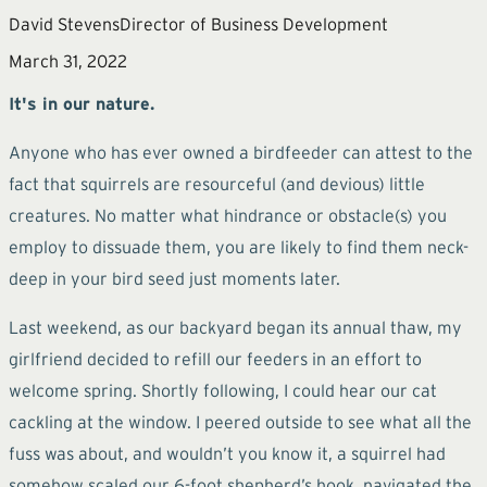
David Stevens
Director of Business Development
March 31, 2022
It's in our nature.
Anyone who has ever owned a birdfeeder can attest to the
fact that squirrels are resourceful (and devious) little
creatures. No matter what hindrance or obstacle(s) you
employ to dissuade them, you are likely to find them neck-
deep in your bird seed just moments later.
Last weekend, as our backyard began its annual thaw, my
girlfriend decided to refill our feeders in an effort to
welcome spring. Shortly following, I could hear our cat
cackling at the window. I peered outside to see what all the
fuss was about, and wouldn’t you know it, a squirrel had
somehow scaled our 6-foot shepherd’s hook, navigated the