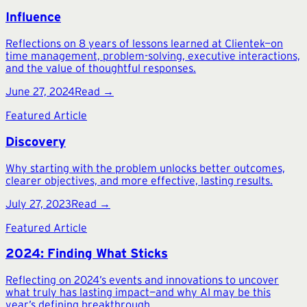
Influence
Reflections on 8 years of lessons learned at Clientek—on
time management, problem-solving, executive interactions,
and the value of thoughtful responses.
June 27, 2024
Read →
Featured Article
Discovery
Why starting with the problem unlocks better outcomes,
clearer objectives, and more effective, lasting results.
July 27, 2023
Read →
Featured Article
2024: Finding What Sticks
Reflecting on 2024’s events and innovations to uncover
what truly has lasting impact—and why AI may be this
year’s defining breakthrough.