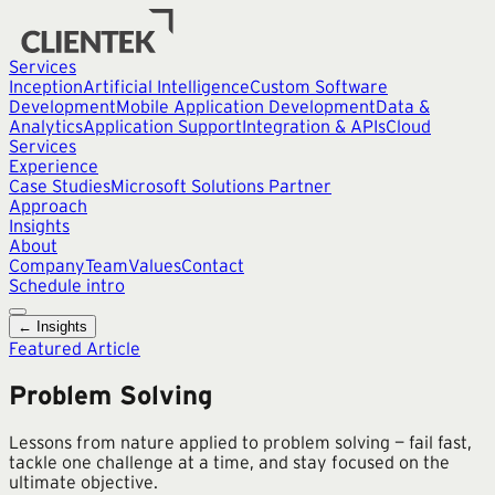
Services
Inception
Artificial Intelligence
Custom Software
Development
Mobile Application Development
Data &
Analytics
Application Support
Integration & APIs
Cloud
Services
Experience
Case Studies
Microsoft Solutions Partner
Approach
Insights
About
Company
Team
Values
Contact
Schedule intro
← Insights
Featured Article
Problem Solving
Lessons from nature applied to problem solving — fail fast,
tackle one challenge at a time, and stay focused on the
ultimate objective.