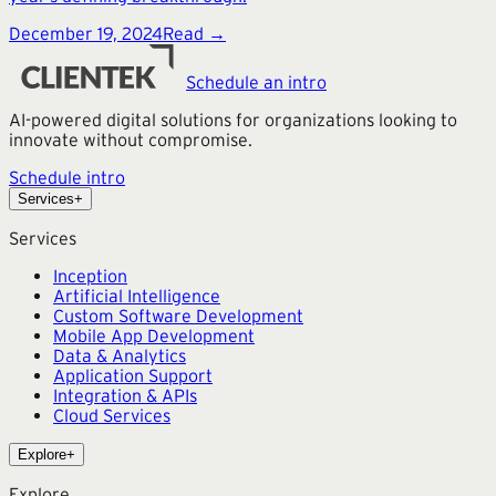
December 19, 2024
Read →
Schedule an intro
AI-powered digital solutions for organizations looking to
innovate without compromise.
Schedule intro
Services
+
Services
Inception
Artificial Intelligence
Custom Software Development
Mobile App Development
Data & Analytics
Application Support
Integration & APIs
Cloud Services
Explore
+
Explore