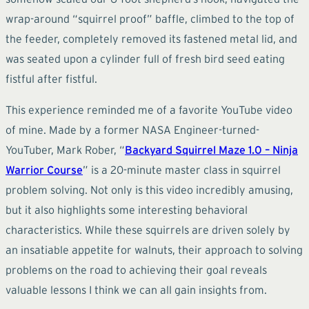
wrap-around “squirrel proof” baffle, climbed to the top of
the feeder, completely removed its fastened metal lid, and
was seated upon a cylinder full of fresh bird seed eating
fistful after fistful.
This experience reminded me of a favorite YouTube video
of mine. Made by a former NASA Engineer-turned-
YouTuber, Mark Rober, “
Backyard Squirrel Maze 1.0 – Ninja
Warrior Course
” is a 20-minute master class in squirrel
problem solving. Not only is this video incredibly amusing,
but it also highlights some interesting behavioral
characteristics. While these squirrels are driven solely by
an insatiable appetite for walnuts, their approach to solving
problems on the road to achieving their goal reveals
valuable lessons I think we can all gain insights from.