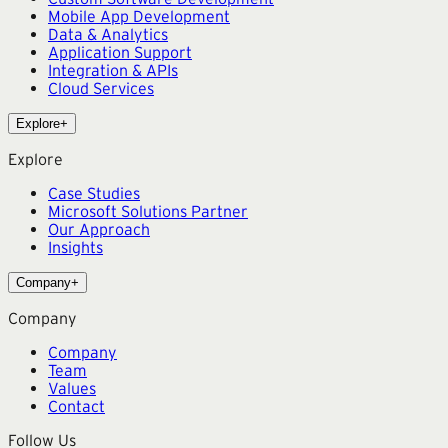
Mobile App Development
Data & Analytics
Application Support
Integration & APIs
Cloud Services
Explore
+
Explore
Case Studies
Microsoft Solutions Partner
Our Approach
Insights
Company
+
Company
Company
Team
Values
Contact
Follow Us