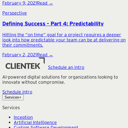
February 9, 2021
Read →
Perspective
Defining Success - Part 4: Predictability
Hitting the “on time” goal for a project requires a deeper
look into how predictable your team can be at delivering on
their commitments.
February 2, 2021
Read →
Schedule an intro
AI-powered digital solutions for organizations looking to
innovate without compromise.
Schedule intro
Services
+
Services
Inception
Artificial Intelligence
Custom Software Development