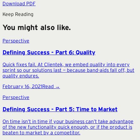
Download PDF
Keep Reading
You might also like.
Perspective
Defining Success - Part 6: Quality
Quick fixes fail. At Clientek, we embed quality into every
sprint so our solutions last — because band-aids fall off, but
quality endures.
February 16, 2021
Read →
Perspective
Defining Success - Part 5: Time to Market
On time isn’t in time if your business can’t take advantage
of the new functionality quick enough, or if the product is
beaten to market by a competitor.