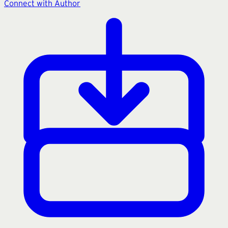
Connect with Author