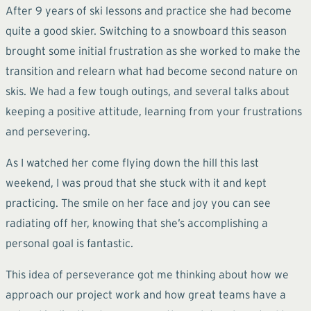
After 9 years of ski lessons and practice she had become
quite a good skier. Switching to a snowboard this season
brought some initial frustration as she worked to make the
transition and relearn what had become second nature on
skis. We had a few tough outings, and several talks about
keeping a positive attitude, learning from your frustrations
and persevering.
As I watched her come flying down the hill this last
weekend, I was proud that she stuck with it and kept
practicing. The smile on her face and joy you can see
radiating off her, knowing that she’s accomplishing a
personal goal is fantastic.
This idea of perseverance got me thinking about how we
approach our project work and how great teams have a