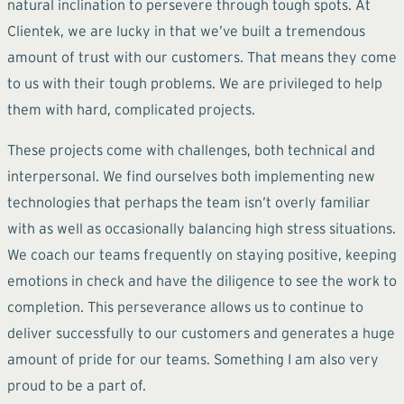
natural inclination to persevere through tough spots. At
Clientek, we are lucky in that we’ve built a tremendous
amount of trust with our customers. That means they come
to us with their tough problems. We are privileged to help
them with hard, complicated projects.
These projects come with challenges, both technical and
interpersonal. We find ourselves both implementing new
technologies that perhaps the team isn’t overly familiar
with as well as occasionally balancing high stress situations.
We coach our teams frequently on staying positive, keeping
emotions in check and have the diligence to see the work to
completion. This perseverance allows us to continue to
deliver successfully to our customers and generates a huge
amount of pride for our teams. Something I am also very
proud to be a part of.