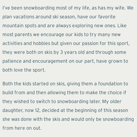
I’ve been snowboarding most of my life, as has my wife. We
plan vacations around ski season, have our favorite
mountain spots and are always exploring new ones. Like
most parents we encourage our kids to try many new
activities and hobbies but given our passion for this sport,
they were both on skis by 3 years old and through some
patience and encouragement on our part, have grown to
both love the sport.
Both the kids started on skis, giving them a foundation to
build from and then allowing them to make the choice if
they wished to switch to snowboarding later. My older
daughter, now 12, decided at the beginning of this season
she was done with the skis and would only be snowboarding
from here on out.