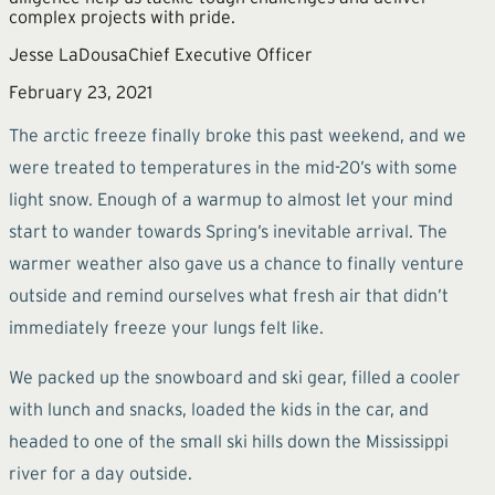
complex projects with pride.
Jesse LaDousa
Chief Executive Officer
February 23, 2021
The arctic freeze finally broke this past weekend, and we
were treated to temperatures in the mid-20’s with some
light snow. Enough of a warmup to almost let your mind
start to wander towards Spring’s inevitable arrival. The
warmer weather also gave us a chance to finally venture
outside and remind ourselves what fresh air that didn’t
immediately freeze your lungs felt like.
We packed up the snowboard and ski gear, filled a cooler
with lunch and snacks, loaded the kids in the car, and
headed to one of the small ski hills down the Mississippi
river for a day outside.