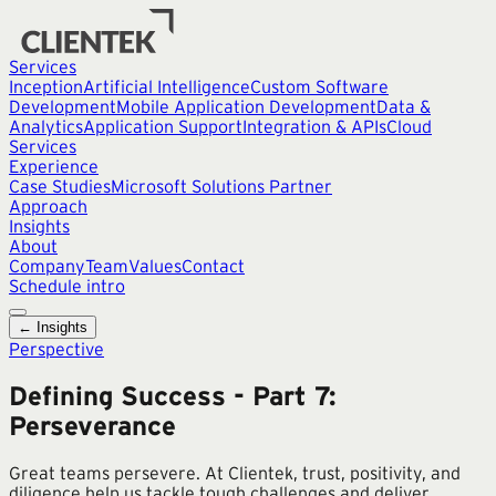
Services
Inception
Artificial Intelligence
Custom Software
Development
Mobile Application Development
Data &
Analytics
Application Support
Integration & APIs
Cloud
Services
Experience
Case Studies
Microsoft Solutions Partner
Approach
Insights
About
Company
Team
Values
Contact
Schedule intro
← Insights
Perspective
Defining Success - Part 7:
Perseverance
Great teams persevere. At Clientek, trust, positivity, and
diligence help us tackle tough challenges and deliver