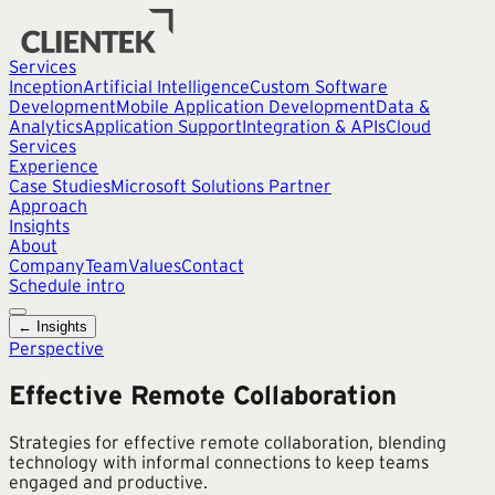
Services
Inception
Artificial Intelligence
Custom Software
Development
Mobile Application Development
Data &
Analytics
Application Support
Integration & APIs
Cloud
Services
Experience
Case Studies
Microsoft Solutions Partner
Approach
Insights
About
Company
Team
Values
Contact
Schedule intro
← Insights
Perspective
Effective Remote Collaboration
Strategies for effective remote collaboration, blending
technology with informal connections to keep teams
engaged and productive.