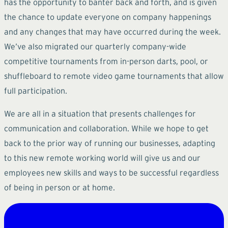
has the opportunity to banter back and forth, and is given
the chance to update everyone on company happenings
and any changes that may have occurred during the week.
We’ve also migrated our quarterly company-wide
competitive tournaments from in-person darts, pool, or
shuffleboard to remote video game tournaments that allow
full participation.
We are all in a situation that presents challenges for
communication and collaboration. While we hope to get
back to the prior way of running our businesses, adapting
to this new remote working world will give us and our
employees new skills and ways to be successful regardless
of being in person or at home.