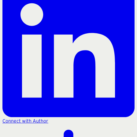
Connect with Author