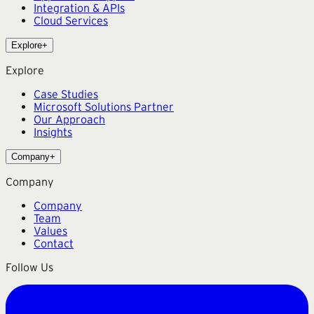
Integration & APIs
Cloud Services
Explore
+
Explore
Case Studies
Microsoft Solutions Partner
Our Approach
Insights
Company
+
Company
Company
Team
Values
Contact
Follow Us