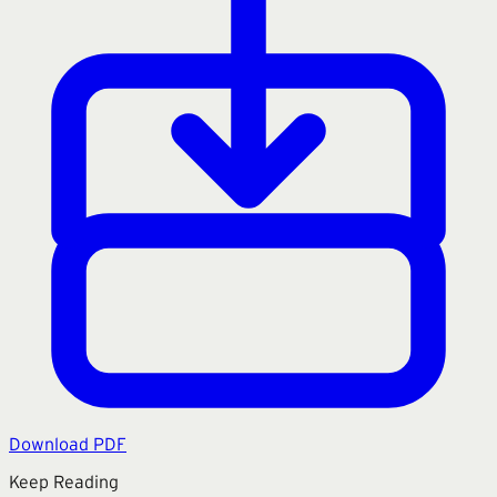
Download PDF
Keep Reading