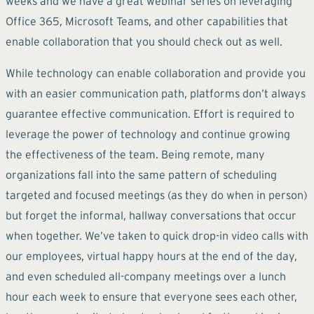
weeks and we have a great webinar series on leveraging
Office 365, Microsoft Teams, and other capabilities that
enable collaboration that you should check out as well.
While technology can enable collaboration and provide you
with an easier communication path, platforms don’t always
guarantee effective communication. Effort is required to
leverage the power of technology and continue growing
the effectiveness of the team. Being remote, many
organizations fall into the same pattern of scheduling
targeted and focused meetings (as they do when in person)
but forget the informal, hallway conversations that occur
when together. We’ve taken to quick drop-in video calls with
our employees, virtual happy hours at the end of the day,
and even scheduled all-company meetings over a lunch
hour each week to ensure that everyone sees each other,