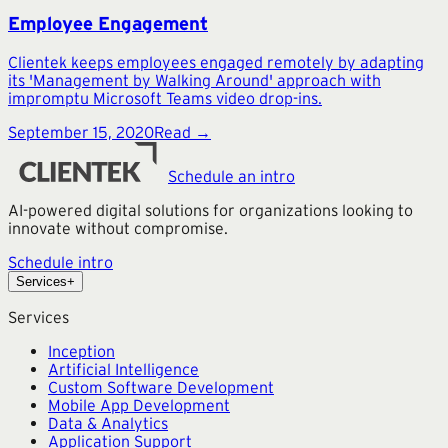
Employee Engagement
Clientek keeps employees engaged remotely by adapting
its 'Management by Walking Around' approach with
impromptu Microsoft Teams video drop-ins.
September 15, 2020
Read →
Schedule an intro
AI-powered digital solutions for organizations looking to
innovate without compromise.
Schedule intro
Services
+
Services
Inception
Artificial Intelligence
Custom Software Development
Mobile App Development
Data & Analytics
Application Support