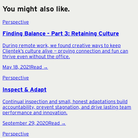
You might also like.
Perspective
Finding Balance - Part 3: Retaining Culture
During remote work, we found creative ways to keep
Clientek’s culture alive — proving connection and fun can
thrive even without the office.
May 18, 2021
Read →
Perspective
Inspect & Adapt
Continual inspection and small, honest adaptations build
accountability, prevent stagnation, and drive lasting team
performance and innovation.
September 29, 2020
Read →
Perspective