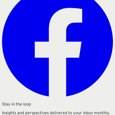
Stay in the loop
Insights and perspectives delivered to your inbox monthly.