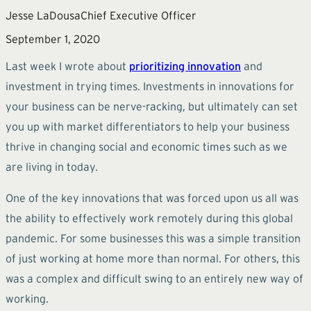
Jesse LaDousa
Chief Executive Officer
September 1, 2020
Last week I wrote about
prioritizing innovation
and
investment in trying times. Investments in innovations for
your business can be nerve-racking, but ultimately can set
you up with market differentiators to help your business
thrive in changing social and economic times such as we
are living in today.
One of the key innovations that was forced upon us all was
the ability to effectively work remotely during this global
pandemic. For some businesses this was a simple transition
of just working at home more than normal. For others, this
was a complex and difficult swing to an entirely new way of
working.