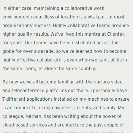
In either case, maintaining a collaborative work
environment regardless of location is a vital part of most
organizations’ success. Highly collaborative teams produce
higher quality results. We’ve lived this mantra at Clientek
for years. Our teams have been distributed across the
globe for over a decade, so we’ve learned how to become
highly effective collaborators even when we can’t all be in
the same room, let alone the same country.
By now we’ve all become familiar with the various video
and teleconference platforms out there. I personally have
7 different applications installed on my machines to ensure
I can connect to all my coworkers, clients, and family. My
colleague, Nathan, has been writing about the power of
cloud-based services and architecture the past couple of