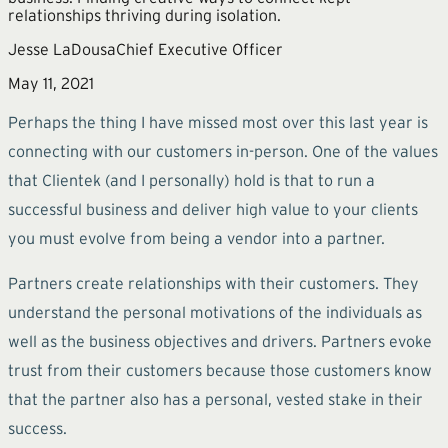
relationships thriving during isolation.
Jesse LaDousa
Chief Executive Officer
May 11, 2021
Perhaps the thing I have missed most over this last year is
connecting with our customers in-person. One of the values
that Clientek (and I personally) hold is that to run a
successful business and deliver high value to your clients
you must evolve from being a vendor into a partner.
Partners create relationships with their customers. They
understand the personal motivations of the individuals as
well as the business objectives and drivers. Partners evoke
trust from their customers because those customers know
that the partner also has a personal, vested stake in their
success.