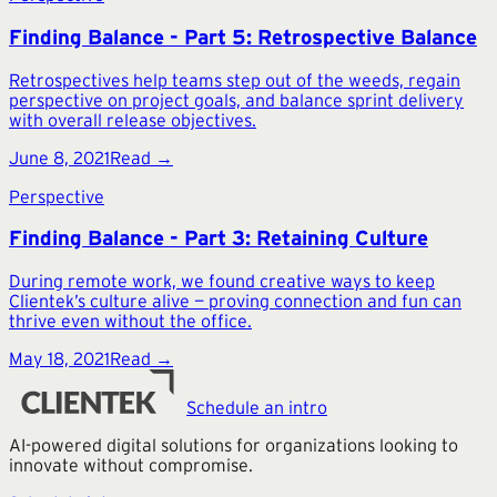
Finding Balance - Part 5: Retrospective Balance
Retrospectives help teams step out of the weeds, regain
perspective on project goals, and balance sprint delivery
with overall release objectives.
June 8, 2021
Read →
Perspective
Finding Balance - Part 3: Retaining Culture
During remote work, we found creative ways to keep
Clientek’s culture alive — proving connection and fun can
thrive even without the office.
May 18, 2021
Read →
Schedule an intro
AI-powered digital solutions for organizations looking to
innovate without compromise.