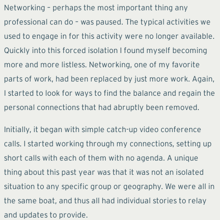
Networking – perhaps the most important thing any
professional can do – was paused. The typical activities we
used to engage in for this activity were no longer available.
Quickly into this forced isolation I found myself becoming
more and more listless. Networking, one of my favorite
parts of work, had been replaced by just more work. Again,
I started to look for ways to find the balance and regain the
personal connections that had abruptly been removed.
Initially, it began with simple catch-up video conference
calls. I started working through my connections, setting up
short calls with each of them with no agenda. A unique
thing about this past year was that it was not an isolated
situation to any specific group or geography. We were all in
the same boat, and thus all had individual stories to relay
and updates to provide.