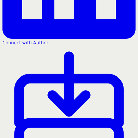
Connect with Author