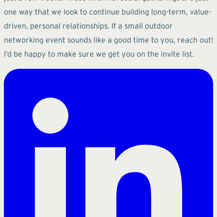
one way that we look to continue building long-term, value-
driven, personal relationships. If a small outdoor
networking event sounds like a good time to you, reach out!
I’d be happy to make sure we get you on the invite list.