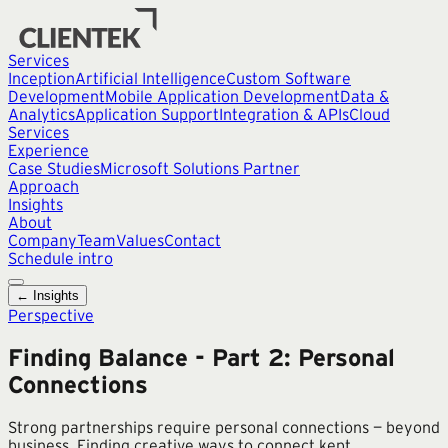
Services
Inception
Artificial Intelligence
Custom Software
Development
Mobile Application Development
Data &
Analytics
Application Support
Integration & APIs
Cloud
Services
Experience
Case Studies
Microsoft Solutions Partner
Approach
Insights
About
Company
Team
Values
Contact
Schedule intro
← Insights
Perspective
Finding Balance - Part 2: Personal
Connections
Strong partnerships require personal connections — beyond
business. Finding creative ways to connect kept