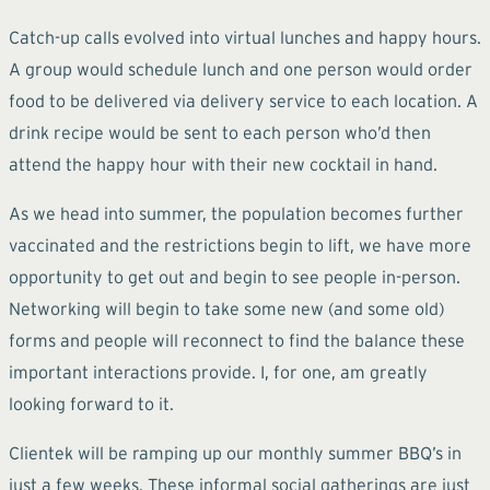
Catch-up calls evolved into virtual lunches and happy hours.
A group would schedule lunch and one person would order
food to be delivered via delivery service to each location. A
drink recipe would be sent to each person who’d then
attend the happy hour with their new cocktail in hand.
As we head into summer, the population becomes further
vaccinated and the restrictions begin to lift, we have more
opportunity to get out and begin to see people in-person.
Networking will begin to take some new (and some old)
forms and people will reconnect to find the balance these
important interactions provide. I, for one, am greatly
looking forward to it.
Clientek will be ramping up our monthly summer BBQ’s in
just a few weeks. These informal social gatherings are just