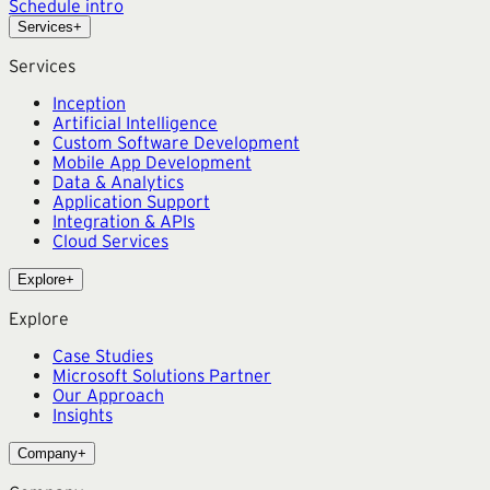
Schedule intro
Services
+
Services
Inception
Artificial Intelligence
Custom Software Development
Mobile App Development
Data & Analytics
Application Support
Integration & APIs
Cloud Services
Explore
+
Explore
Case Studies
Microsoft Solutions Partner
Our Approach
Insights
Company
+