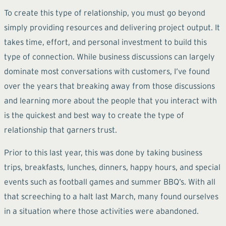
To create this type of relationship, you must go beyond
simply providing resources and delivering project output. It
takes time, effort, and personal investment to build this
type of connection. While business discussions can largely
dominate most conversations with customers, I’ve found
over the years that breaking away from those discussions
and learning more about the people that you interact with
is the quickest and best way to create the type of
relationship that garners trust.
Prior to this last year, this was done by taking business
trips, breakfasts, lunches, dinners, happy hours, and special
events such as football games and summer BBQ’s. With all
that screeching to a halt last March, many found ourselves
in a situation where those activities were abandoned.