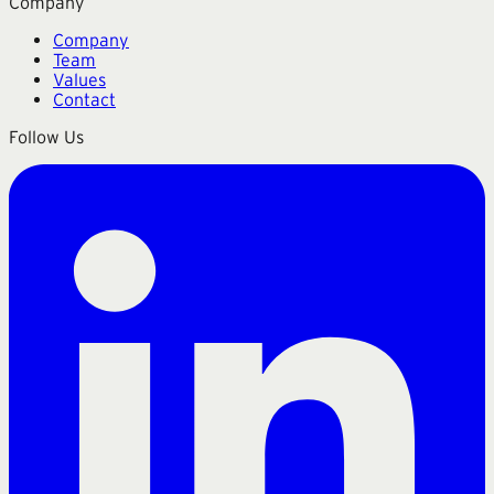
Company
Company
Team
Values
Contact
Follow Us