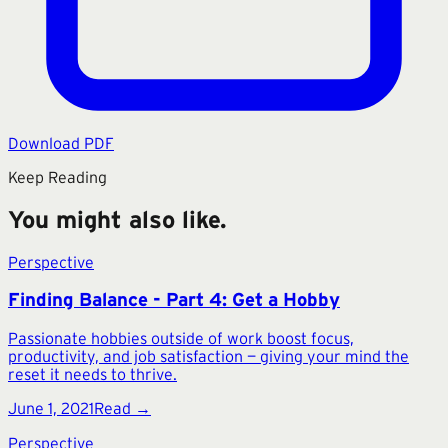
Download PDF
Keep Reading
You might also like.
Perspective
Finding Balance - Part 4: Get a Hobby
Passionate hobbies outside of work boost focus,
productivity, and job satisfaction — giving your mind the
reset it needs to thrive.
June 1, 2021
Read →
Perspective