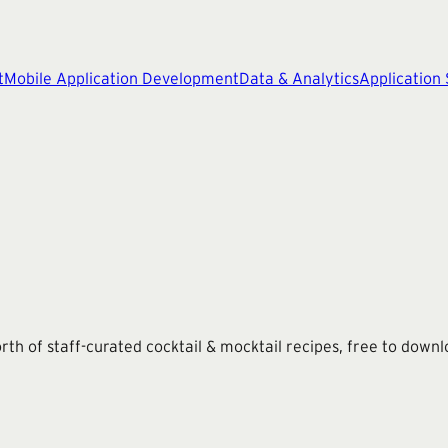
t
Mobile Application Development
Data & Analytics
Application
rth of staff-curated cocktail & mocktail recipes, free to downl