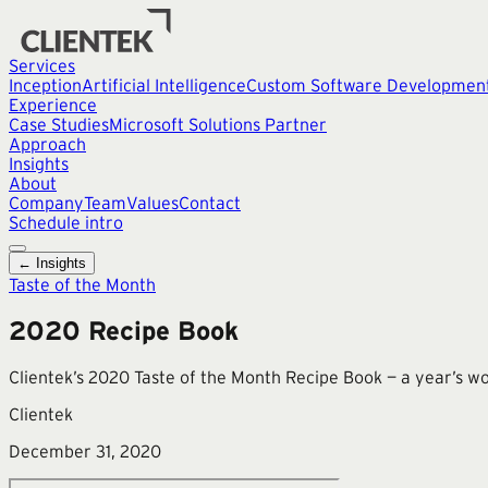
Services
Inception
Artificial Intelligence
Custom Software Developmen
Experience
Case Studies
Microsoft Solutions Partner
Approach
Insights
About
Company
Team
Values
Contact
Schedule intro
← Insights
Taste of the Month
2020 Recipe Book
Clientek’s 2020 Taste of the Month Recipe Book — a year’s wo
Clientek
December 31, 2020