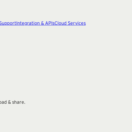
 Support
Integration & APIs
Cloud Services
oad & share.