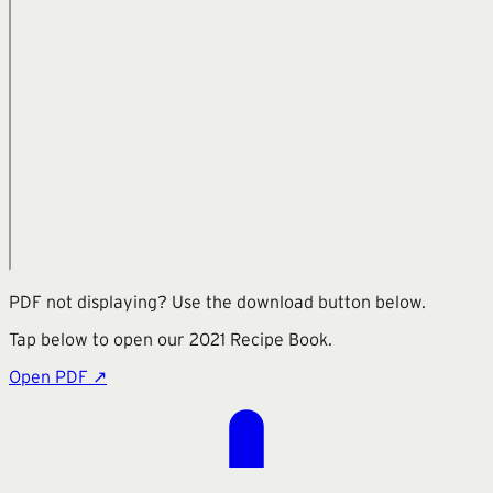
PDF not displaying? Use the download button below.
Tap below to open our
2021 Recipe Book
.
Open PDF ↗