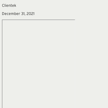
Clientek
December 31, 2021