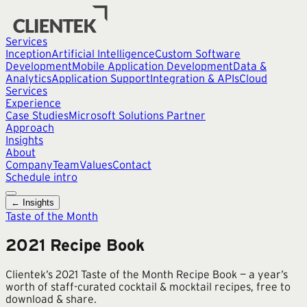
Services
Inception
Artificial Intelligence
Custom Software
Development
Mobile Application Development
Data &
Analytics
Application Support
Integration & APIs
Cloud
Services
Experience
Case Studies
Microsoft Solutions Partner
Approach
Insights
About
Company
Team
Values
Contact
Schedule intro
← Insights
Taste of the Month
2021 Recipe Book
Clientek’s 2021 Taste of the Month Recipe Book — a year’s
worth of staff-curated cocktail & mocktail recipes, free to
download & share.