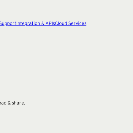
 Support
Integration & APIs
Cloud Services
oad & share.