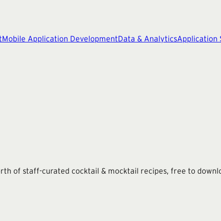
t
Mobile Application Development
Data & Analytics
Application
th of staff-curated cocktail & mocktail recipes, free to downl