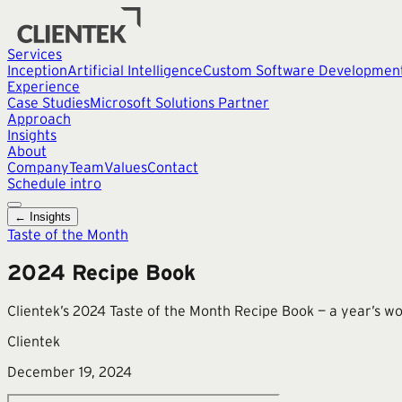
Services
Inception
Artificial Intelligence
Custom Software Developmen
Experience
Case Studies
Microsoft Solutions Partner
Approach
Insights
About
Company
Team
Values
Contact
Schedule intro
← Insights
Taste of the Month
2024 Recipe Book
Clientek’s 2024 Taste of the Month Recipe Book — a year’s wor
Clientek
December 19, 2024