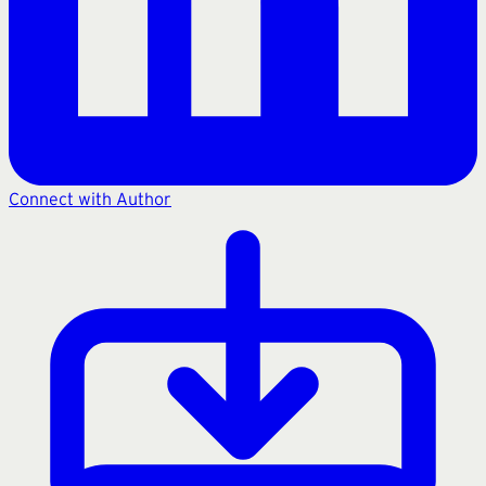
Connect with Author