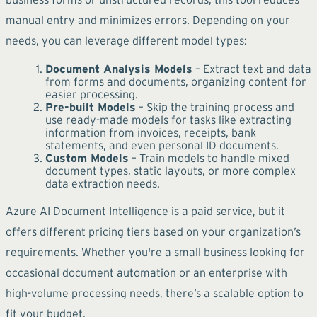
manual entry and minimizes errors. Depending on your
needs, you can leverage different model types:
Document Analysis Models
– Extract text and data
from forms and documents, organizing content for
easier processing.
Pre-built Models
– Skip the training process and
use ready-made models for tasks like extracting
information from invoices, receipts, bank
statements, and even personal ID documents.
Custom Models
– Train models to handle mixed
document types, static layouts, or more complex
data extraction needs.
Azure AI Document Intelligence is a paid service, but it
offers different pricing tiers based on your organization’s
requirements. Whether you're a small business looking for
occasional document automation or an enterprise with
high-volume processing needs, there’s a scalable option to
fit your budget.