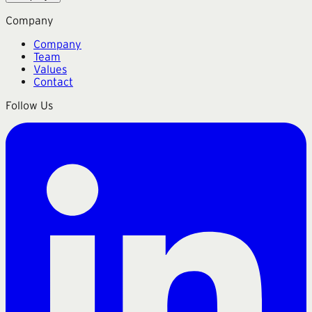
Company
Company
Team
Values
Contact
Follow Us