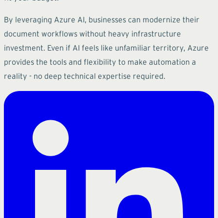
By leveraging Azure AI, businesses can modernize their
document workflows without heavy infrastructure
investment. Even if AI feels like unfamiliar territory, Azure
provides the tools and flexibility to make automation a
reality - no deep technical expertise required.