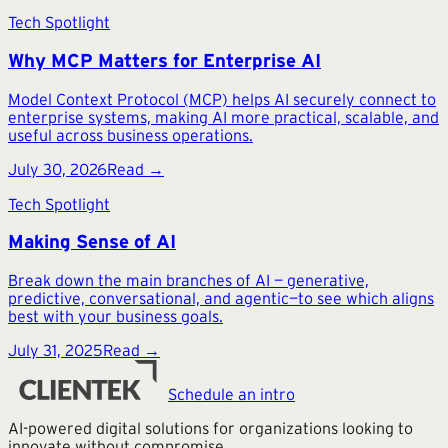
Tech Spotlight
Why MCP Matters for Enterprise AI
Model Context Protocol (MCP) helps AI securely connect to
enterprise systems, making AI more practical, scalable, and
useful across business operations.
July 30, 2026
Read →
Tech Spotlight
Making Sense of AI
Break down the main branches of AI — generative,
predictive, conversational, and agentic—to see which aligns
best with your business goals.
July 31, 2025
Read →
Schedule an intro
AI-powered digital solutions for organizations looking to
innovate without compromise.