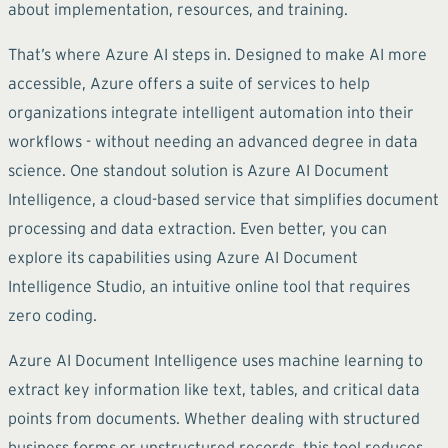
about implementation, resources, and training.
That’s where Azure AI steps in. Designed to make AI more
accessible, Azure offers a suite of services to help
organizations integrate intelligent automation into their
workflows - without needing an advanced degree in data
science. One standout solution is Azure AI Document
Intelligence, a cloud-based service that simplifies document
processing and data extraction. Even better, you can
explore its capabilities using Azure AI Document
Intelligence Studio, an intuitive online tool that requires
zero coding.
Azure AI Document Intelligence uses machine learning to
extract key information like text, tables, and critical data
points from documents. Whether dealing with structured
business forms or unstructured records, this tool reduces