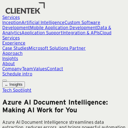
Services
Inception
Artificial Intelligence
Custom Software
Development
Mobile Application Development
Data &
Analytics
Application Support
Integration & APIs
Cloud
Services
Experience
Case Studies
Microsoft Solutions Partner
Approach
Insights
About
Company
Team
Values
Contact
Schedule intro
← Insights
Tech Spotlight
Azure AI Document Intelligence:
Making AI Work for You
Azure AI Document Intelligence streamlines data
extraction, reduces errors, and brings powerful automation