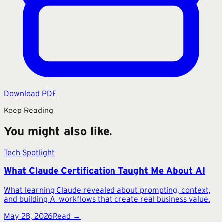
Download PDF
Keep Reading
You might also like.
Tech Spotlight
What Claude Certification Taught Me About AI
What learning Claude revealed about prompting, context,
and building AI workflows that create real business value.
May 28, 2026
Read →