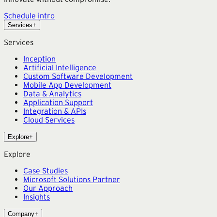
Schedule intro
Services
+
Services
Inception
Artificial Intelligence
Custom Software Development
Mobile App Development
Data & Analytics
Application Support
Integration & APIs
Cloud Services
Explore
+
Explore
Case Studies
Microsoft Solutions Partner
Our Approach
Insights
Company
+