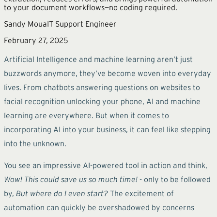
to your document workflows—no coding required.
Sandy Moua
IT Support Engineer
February 27, 2025
Artificial Intelligence and machine learning aren’t just
buzzwords anymore, they’ve become woven into everyday
lives. From chatbots answering questions on websites to
facial recognition unlocking your phone, AI and machine
learning are everywhere. But when it comes to
incorporating AI into your business, it can feel like stepping
into the unknown.
You see an impressive AI-powered tool in action and think,
Wow! This could save us so much time!
- only to be followed
by,
But where do I even start?
The excitement of
automation can quickly be overshadowed by concerns