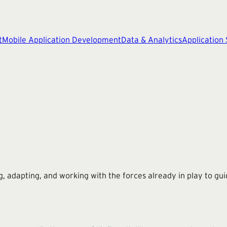
t
Mobile Application Development
Data & Analytics
Application
ing, adapting, and working with the forces already in play to gu