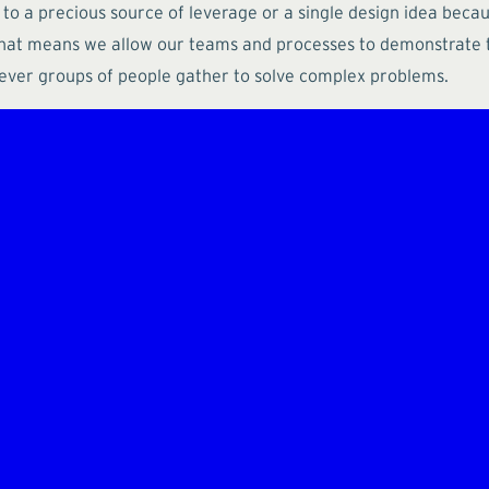
 to a precious source of leverage or a single design idea bec
that means we allow our teams and processes to demonstrate t
ever groups of people gather to solve complex problems.