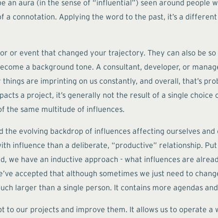
 an aura (in the sense of “influential”) seen around people who
a connotation. Applying the word to the past, it’s a differen
ntor or event that changed your trajectory. They can also be s
 become a background tone. A consultant, developer, or manager
 things are imprinting on us constantly, and overall, that’s prob
acts a project, it’s generally not the result of a single choice
of the same multitude of influences.
 the evolving backdrop of influences affecting ourselves and o
with influence than a deliberate, “productive” relationship. P
stead, we have an inductive approach - what influences are alr
e’ve accepted that although sometimes we just need to chang
uch larger than a single person. It contains more agendas and
pt to our projects and improve them. It allows us to operate a wi