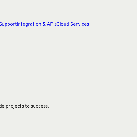
 Support
Integration & APIs
Cloud Services
ide projects to success.