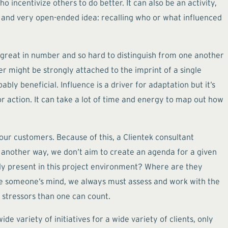
 incentivize others to do better. It can also be an activity,
t and very open-ended idea: recalling who or what influenced
o great in number and so hard to distinguish from one another
 might be strongly attached to the imprint of a single
ably beneficial. Influence is a driver for adaptation but it’s
 or action. It can take a lot of time and energy to map out how
ur customers. Because of this, a Clientek consultant
ut another way, we don’t aim to create an agenda for a given
eady present in this project environment? Where are they
e someone’s mind, we always must assess and work with the
 stressors than one can count.
de variety of initiatives for a wide variety of clients, only