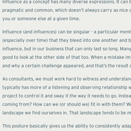
Influence as a concept has many diverse expressions. It can be
pragmatic and common, which doesn’t always carry as nice of 
you or someone else at a given time.
Influence (and influences) can be singular - a particular me
(especially over time) that they bleed into one another and
influence, but in our business that can only last so long. Many
good to look at the other side of that too. When a mistake imp
and why a certain challenge appeared, and that’s the result 
As consultants, we must work hard to witness and understand
typically has more of a listening and observing relationship 
project to control it and sway it the way it needs to go. In
coming from? How can we (or should we) fit in with them? W
landscape we find ourselves in. That landscape tends to be m
This posture basically gives us the ability to consistently ada