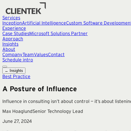
Services
Inception
Artificial Intelligence
Custom Software Developmen
Experience
Case Studies
Microsoft Solutions Partner
Approach
Insights
About
Company
Team
Values
Contact
Schedule intro
← Insights
Best Practice
A Posture of Influence
Influence in consulting isn’t about control — it’s about listen
Max Hoaglund
Senior Technology Lead
June 27, 2024