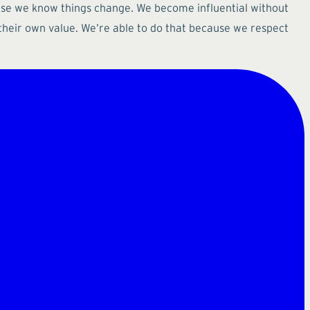
ause we know things change. We become influential without
heir own value. We’re able to do that because we respect