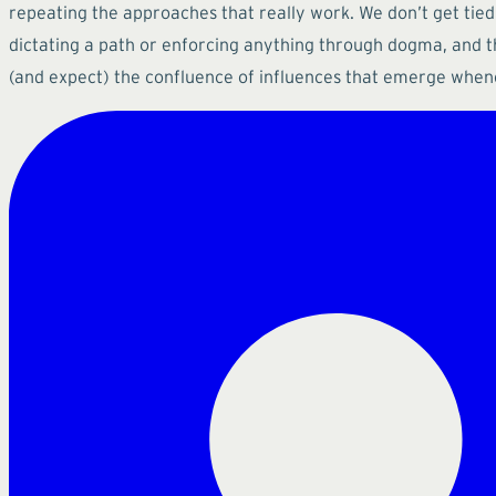
repeating the approaches that really work. We don’t get tied
dictating a path or enforcing anything through dogma, and 
(and expect) the confluence of influences that emerge when