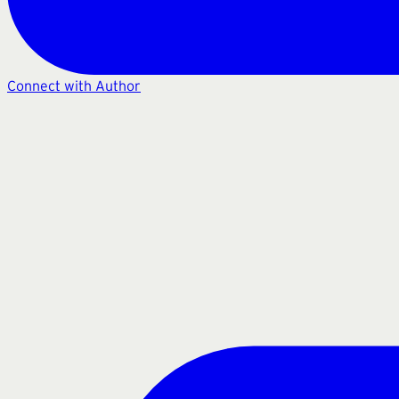
Connect with Author