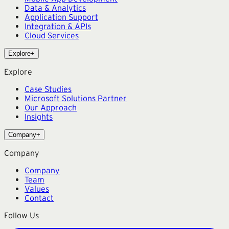
Data & Analytics
Application Support
Integration & APIs
Cloud Services
Explore
+
Explore
Case Studies
Microsoft Solutions Partner
Our Approach
Insights
Company
+
Company
Company
Team
Values
Contact
Follow Us