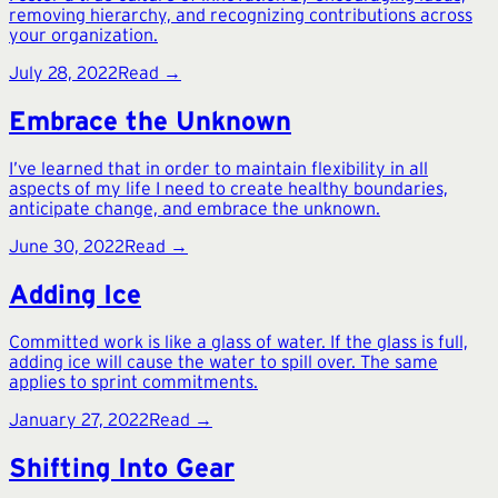
removing hierarchy, and recognizing contributions across
your organization.
July 28, 2022
Read →
Embrace the Unknown
I’ve learned that in order to maintain flexibility in all
aspects of my life I need to create healthy boundaries,
anticipate change, and embrace the unknown.
June 30, 2022
Read →
Adding Ice
Committed work is like a glass of water. If the glass is full,
adding ice will cause the water to spill over. The same
applies to sprint commitments.
January 27, 2022
Read →
Shifting Into Gear