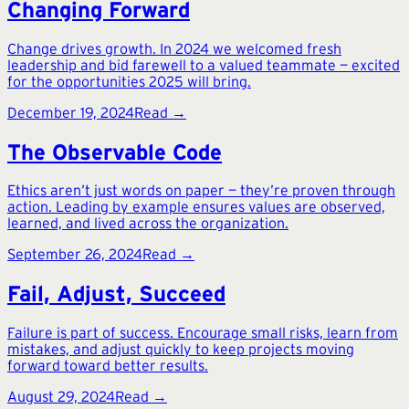
Changing Forward
Change drives growth. In 2024 we welcomed fresh
leadership and bid farewell to a valued teammate — excited
for the opportunities 2025 will bring.
December 19, 2024
Read →
The Observable Code
Ethics aren’t just words on paper — they’re proven through
action. Leading by example ensures values are observed,
learned, and lived across the organization.
September 26, 2024
Read →
Fail, Adjust, Succeed
Failure is part of success. Encourage small risks, learn from
mistakes, and adjust quickly to keep projects moving
forward toward better results.
August 29, 2024
Read →