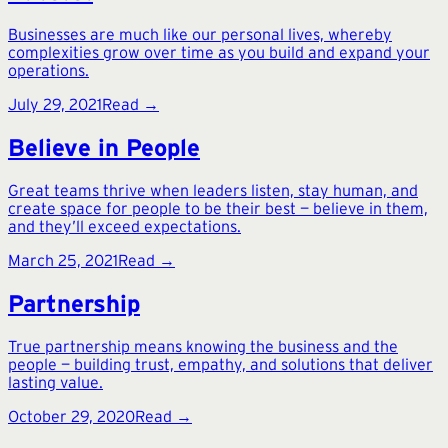
Businesses are much like our personal lives, whereby
complexities grow over time as you build and expand your
operations.
July 29, 2021
Read →
Believe in People
Great teams thrive when leaders listen, stay human, and
create space for people to be their best — believe in them,
and they’ll exceed expectations.
March 25, 2021
Read →
Partnership
True partnership means knowing the business and the
people — building trust, empathy, and solutions that deliver
lasting value.
October 29, 2020
Read →