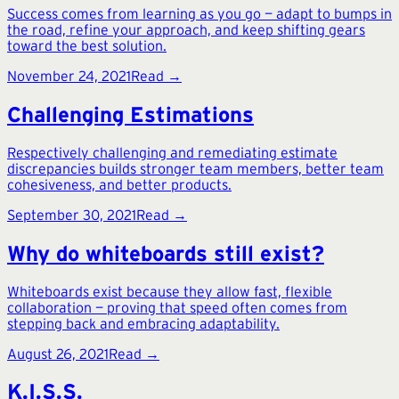
Success comes from learning as you go — adapt to bumps in
the road, refine your approach, and keep shifting gears
toward the best solution.
November 24, 2021
Read →
Challenging Estimations
Respectively challenging and remediating estimate
discrepancies builds stronger team members, better team
cohesiveness, and better products.
September 30, 2021
Read →
Why do whiteboards still exist?
Whiteboards exist because they allow fast, flexible
collaboration — proving that speed often comes from
stepping back and embracing adaptability.
August 26, 2021
Read →
K.I.S.S.