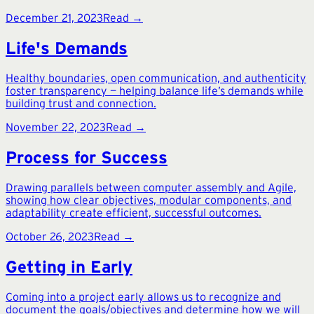
December 21, 2023
Read →
Life's Demands
Healthy boundaries, open communication, and authenticity
foster transparency — helping balance life’s demands while
building trust and connection.
November 22, 2023
Read →
Process for Success
Drawing parallels between computer assembly and Agile,
showing how clear objectives, modular components, and
adaptability create efficient, successful outcomes.
October 26, 2023
Read →
Getting in Early
Coming into a project early allows us to recognize and
document the goals/objectives and determine how we will