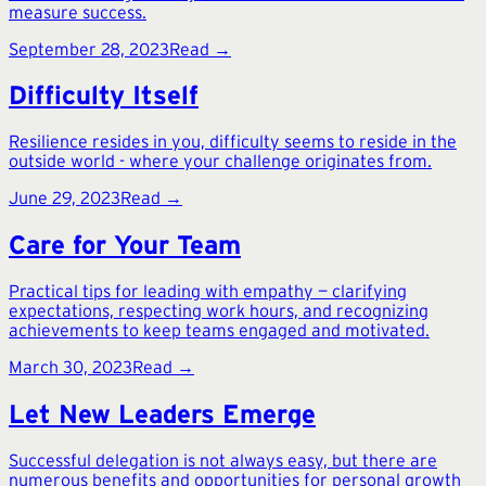
measure success.
September 28, 2023
Read →
Difficulty Itself
Resilience resides in you, difficulty seems to reside in the
outside world - where your challenge originates from.
June 29, 2023
Read →
Care for Your Team
Practical tips for leading with empathy — clarifying
expectations, respecting work hours, and recognizing
achievements to keep teams engaged and motivated.
March 30, 2023
Read →
Let New Leaders Emerge
Successful delegation is not always easy, but there are
numerous benefits and opportunities for personal growth