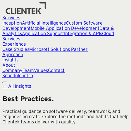
Services
Inception
Artificial Intelligence
Custom Software
Development
Mobile Application Development
Data &
Analytics
Application Support
Integration & APIs
Cloud
Services
Experience
Case Studies
Microsoft Solutions Partner
Approach
Insights
About
Company
Team
Values
Contact
Schedule intro
← All Insights
Best Practices
.
Practical guidance on software delivery, teamwork, and
engineering craft. Explore the methods and habits that help
Clientek teams deliver with quality.