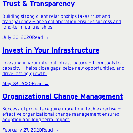
Trust & Transparency
Building strong client relationships takes trust and
transparency — open collaboration ensures success and
long‑term partnerships.
July 30, 2020
Read →
Invest in Your Infrastructure
Investing in your internal infrastructure — from tools to
capacity — helps close gaps, seize new opportunities, and
drive lasting growth.
May 28, 2020
Read →
Organizational Change Management
Successful projects require more than tech expertise —
effective organizational change management ensures
adoption and long‑term impact.
February 27, 2020
Read →