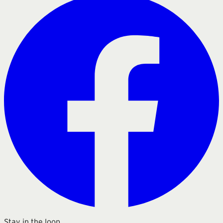
Stay in the loop