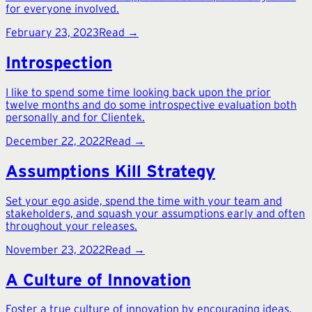
for everyone involved.
February 23, 2023
Read →
Introspection
I like to spend some time looking back upon the prior
twelve months and do some introspective evaluation both
personally and for Clientek.
December 22, 2022
Read →
Assumptions Kill Strategy
Set your ego aside, spend the time with your team and
stakeholders, and squash your assumptions early and often
throughout your releases.
November 23, 2022
Read →
A Culture of Innovation
Foster a true culture of innovation by encouraging ideas,