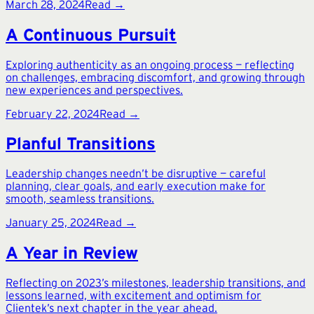
March 28, 2024
Read →
A Continuous Pursuit
Exploring authenticity as an ongoing process — reflecting
on challenges, embracing discomfort, and growing through
new experiences and perspectives.
February 22, 2024
Read →
Planful Transitions
Leadership changes needn’t be disruptive — careful
planning, clear goals, and early execution make for
smooth, seamless transitions.
January 25, 2024
Read →
A Year in Review
Reflecting on 2023’s milestones, leadership transitions, and
lessons learned, with excitement and optimism for
Clientek’s next chapter in the year ahead.