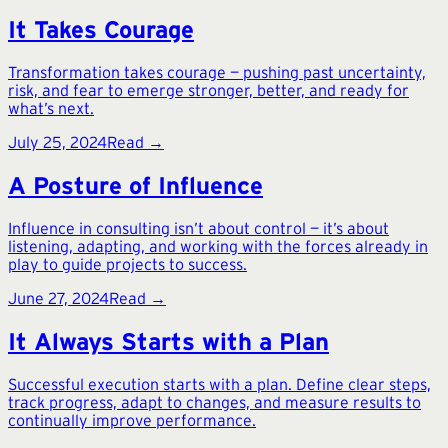
It Takes Courage
Transformation takes courage — pushing past uncertainty,
risk, and fear to emerge stronger, better, and ready for
what’s next.
July 25, 2024
Read →
A Posture of Influence
Influence in consulting isn’t about control — it’s about
listening, adapting, and working with the forces already in
play to guide projects to success.
June 27, 2024
Read →
It Always Starts with a Plan
Successful execution starts with a plan. Define clear steps,
track progress, adapt to changes, and measure results to
continually improve performance.