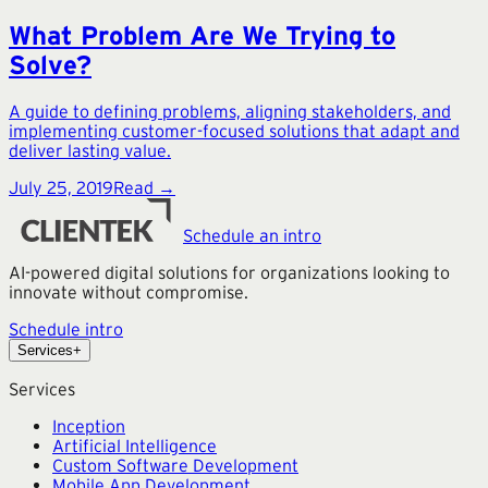
What Problem Are We Trying to
Solve?
A guide to defining problems, aligning stakeholders, and
implementing customer-focused solutions that adapt and
deliver lasting value.
July 25, 2019
Read →
Schedule an intro
AI-powered digital solutions for organizations looking to
innovate without compromise.
Schedule intro
Services
+
Services
Inception
Artificial Intelligence
Custom Software Development
Mobile App Development