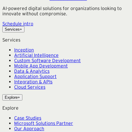
AI-powered digital solutions for organizations looking to
innovate without compromise.
Schedule intro
Services
+
Services
Inception
Artificial Intelligence
Custom Software Development
Mobile App Development
Data & Analytics
Application Support
Integration & APIs
Cloud Services
Explore
+
Explore
Case Studies
Microsoft Solutions Partner
Our Approach