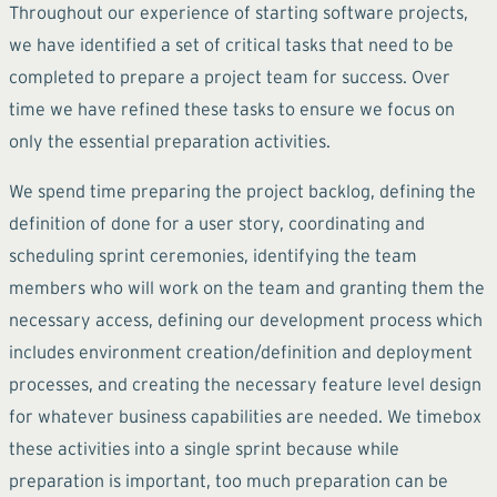
Throughout our experience of starting software projects,
we have identified a set of critical tasks that need to be
completed to prepare a project team for success. Over
time we have refined these tasks to ensure we focus on
only the essential preparation activities.
We spend time preparing the project backlog, defining the
definition of done for a user story, coordinating and
scheduling sprint ceremonies, identifying the team
members who will work on the team and granting them the
necessary access, defining our development process which
includes environment creation/definition and deployment
processes, and creating the necessary feature level design
for whatever business capabilities are needed. We timebox
these activities into a single sprint because while
preparation is important, too much preparation can be