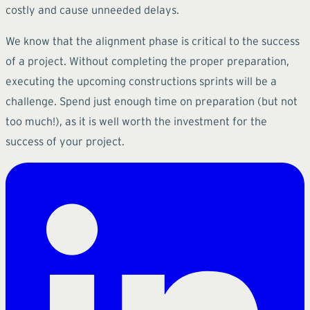
costly and cause unneeded delays.
We know that the alignment phase is critical to the success
of a project. Without completing the proper preparation,
executing the upcoming constructions sprints will be a
challenge. Spend just enough time on preparation (but not
too much!), as it is well worth the investment for the
success of your project.