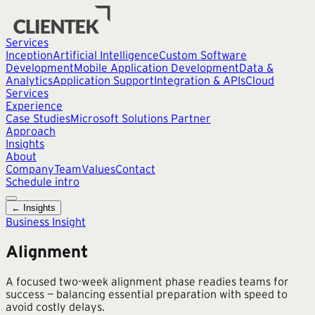
Services
Inception
Artificial Intelligence
Custom Software
Development
Mobile Application Development
Data &
Analytics
Application Support
Integration & APIs
Cloud
Services
Experience
Case Studies
Microsoft Solutions Partner
Approach
Insights
About
Company
Team
Values
Contact
Schedule intro
← Insights
Business Insight
Alignment
A focused two-week alignment phase readies teams for
success — balancing essential preparation with speed to
avoid costly delays.