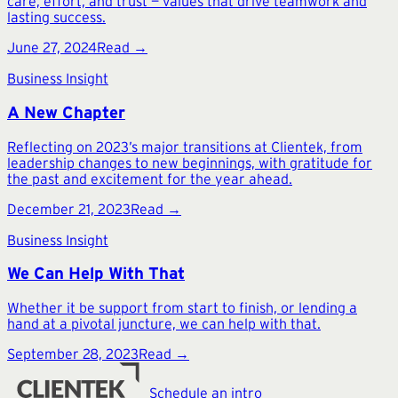
care, effort, and trust — values that drive teamwork and
lasting success.
June 27, 2024
Read →
Business Insight
A New Chapter
Reflecting on 2023’s major transitions at Clientek, from
leadership changes to new beginnings, with gratitude for
the past and excitement for the year ahead.
December 21, 2023
Read →
Business Insight
We Can Help With That
Whether it be support from start to finish, or lending a
hand at a pivotal juncture, we can help with that.
September 28, 2023
Read →
Schedule an intro