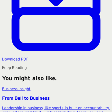
Download PDF
Keep Reading
You might also like.
Business Insight
From Ball to Business
Leadership in business, like sports, is built on accountability,