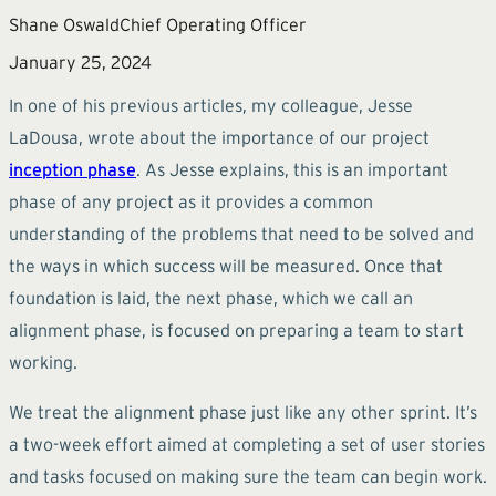
Shane Oswald
Chief Operating Officer
January 25, 2024
In one of his previous articles, my colleague, Jesse
LaDousa, wrote about the importance of our project
inception phase
. As Jesse explains, this is an important
phase of any project as it provides a common
understanding of the problems that need to be solved and
the ways in which success will be measured. Once that
foundation is laid, the next phase, which we call an
alignment phase, is focused on preparing a team to start
working.
We treat the alignment phase just like any other sprint. It’s
a two-week effort aimed at completing a set of user stories
and tasks focused on making sure the team can begin work.