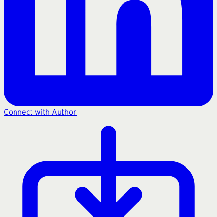
Connect with Author