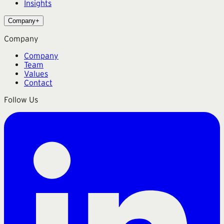
Insights
Company
+
Company
Company
Team
Values
Contact
Follow Us