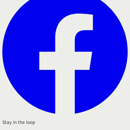
Stay in the loop