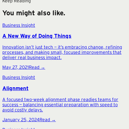
Keep Reading
You might also like.
Business Insight
A New Way of Doing Things
Innovation isn’t just tech — it’s embracing change, refining
processes, and making small, focused improvements that
deliver real business impact.
May 27, 2021
Read →
Business Insight
Alignment
A focused two-week alignment phase readies teams for
success — balancing essential preparation with speed to
avoid costly delays.
January 25, 2024
Read →