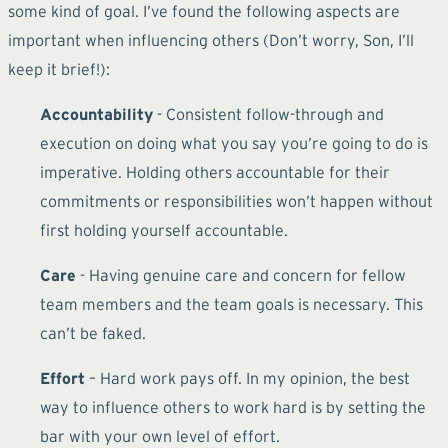
some kind of goal. I’ve found the following aspects are
important when influencing others (Don’t worry, Son, I’ll
keep it brief!):
Accountability
- Consistent follow-through and
execution on doing what you say you’re going to do is
imperative. Holding others accountable for their
commitments or responsibilities won’t happen without
first holding yourself accountable.
Care
- Having genuine care and concern for fellow
team members and the team goals is necessary. This
can’t be faked.
Effort
– Hard work pays off. In my opinion, the best
way to influence others to work hard is by setting the
bar with your own level of effort.