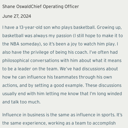
Shane Oswald
Chief Operating Officer
June 27, 2024
I have a 13-year-old son who plays basketball. Growing up,
basketball was always my passion (I still hope to make it to
the NBA someday), so it’s been a joy to watch him play. I
also have the privilege of being his coach. I’ve often had
philosophical conversations with him about what it means
to be a leader on the team. We’ve had discussions about
how he can influence his teammates through his own
actions, and by setting a good example. These discussions
usually end with him letting me know that I’m long winded
and talk too much.
Influence in business is the same as influence in sports. It’s
the same experience, working as a team to accomplish