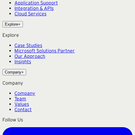
Application Support
Integration & APIs
Cloud Services
Explore
+
Explore
Case Studies
Microsoft Solutions Partner
Our Approach
Insights
Company
+
Company
Company
Team
Values
Contact
Follow Us