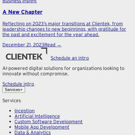
Business Insight
A New Chapter
Reflecting on 2023’s major transitions at Clientek, from
leadership changes to new beginnings, with gratitude for
the past and excitement for the year ahead.
December 21, 2023
Read →
Schedule an intro
AI-powered digital solutions for organizations looking to
innovate without compromise.
Schedule intro
Services
+
Services
Inception
Artificial Intelligence
Custom Software Development
Mobile App Development
Data & Analytics