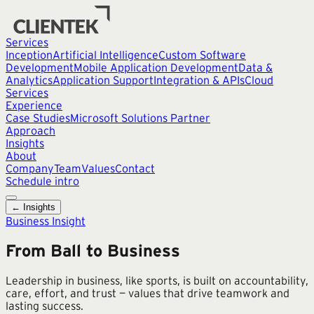
Services
Inception
Artificial Intelligence
Custom Software
Development
Mobile Application Development
Data &
Analytics
Application Support
Integration & APIs
Cloud
Services
Experience
Case Studies
Microsoft Solutions Partner
Approach
Insights
About
Company
Team
Values
Contact
Schedule intro
← Insights
Business Insight
From Ball to Business
Leadership in business, like sports, is built on accountability,
care, effort, and trust — values that drive teamwork and
lasting success.