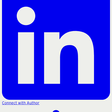
Connect with Author