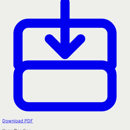
Download PDF