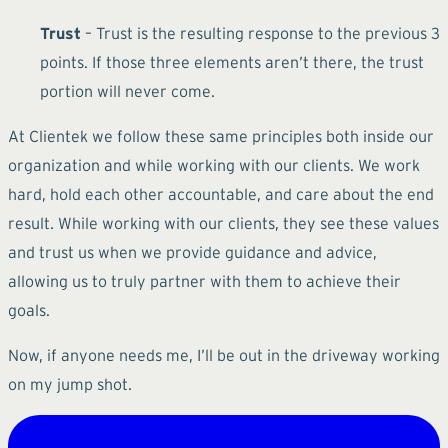
Trust
– Trust is the resulting response to the previous 3
points. If those three elements aren’t there, the trust
portion will never come.
At Clientek we follow these same principles both inside our
organization and while working with our clients. We work
hard, hold each other accountable, and care about the end
result. While working with our clients, they see these values
and trust us when we provide guidance and advice,
allowing us to truly partner with them to achieve their
goals.
Now, if anyone needs me, I’ll be out in the driveway working
on my jump shot.