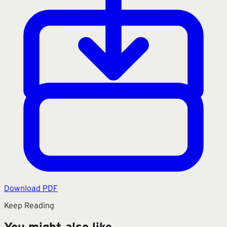
Download PDF
Keep Reading
You might also like.