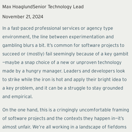
Max Hoaglund
Senior Technology Lead
November 21, 2024
In a fast-paced professional services or agency type
environment, the line between experimentation and
gambling blurs a bit. It’s common for software projects to
succeed or (mostly) fail seemingly because of a key gambit
—maybe a snap choice of a new or unproven technology
made by a hungry manager. Leaders and developers look
to strike while the iron is hot and apply their bright idea to
a key problem, and it can be a struggle to stay grounded
and empirical.
On the one hand, this is a cringingly uncomfortable framing
of software projects and the contexts they happen in—it’s
almost unfair. We’re all working in a landscape of fiefdoms