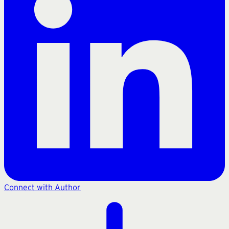
Connect with Author