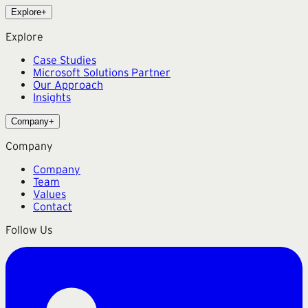
Explore
+
Explore
Case Studies
Microsoft Solutions Partner
Our Approach
Insights
Company
+
Company
Company
Team
Values
Contact
Follow Us