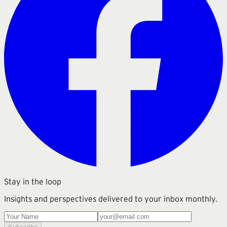
Stay in the loop
Insights and perspectives delivered to your inbox monthly.