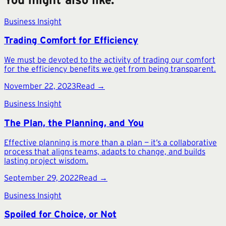
Business Insight
Trading Comfort for Efficiency
We must be devoted to the activity of trading our comfort
for the efficiency benefits we get from being transparent.
November 22, 2023
Read →
Business Insight
The Plan, the Planning, and You
Effective planning is more than a plan — it’s a collaborative
process that aligns teams, adapts to change, and builds
lasting project wisdom.
September 29, 2022
Read →
Business Insight
Spoiled for Choice, or Not