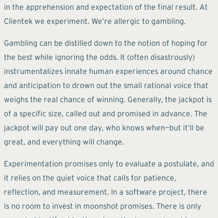
in the apprehension and expectation of the final result. At
Clientek we experiment. We’re allergic to gambling.
Gambling can be distilled down to the notion of hoping for
the best while ignoring the odds. It (often disastrously)
instrumentalizes innate human experiences around chance
and anticipation to drown out the small rational voice that
weighs the real chance of winning. Generally, the jackpot is
of a specific size, called out and promised in advance. The
jackpot will pay out one day, who knows when—but it’ll be
great, and everything will change.
Experimentation promises only to evaluate a postulate, and
it relies on the quiet voice that calls for patience,
reflection, and measurement. In a software project, there
is no room to invest in moonshot promises. There is only