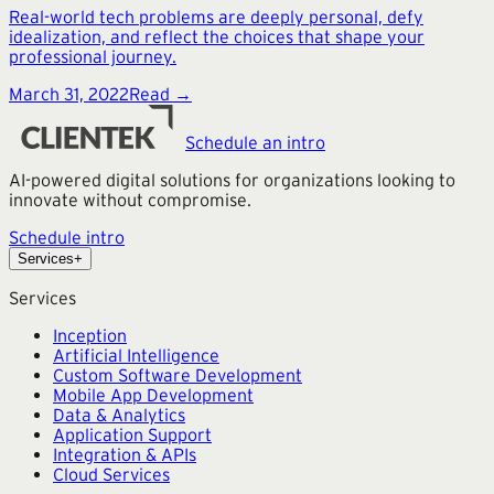
Real-world tech problems are deeply personal, defy
idealization, and reflect the choices that shape your
professional journey.
March 31, 2022
Read →
Schedule an intro
AI-powered digital solutions for organizations looking to
innovate without compromise.
Schedule intro
Services
+
Services
Inception
Artificial Intelligence
Custom Software Development
Mobile App Development
Data & Analytics
Application Support
Integration & APIs
Cloud Services