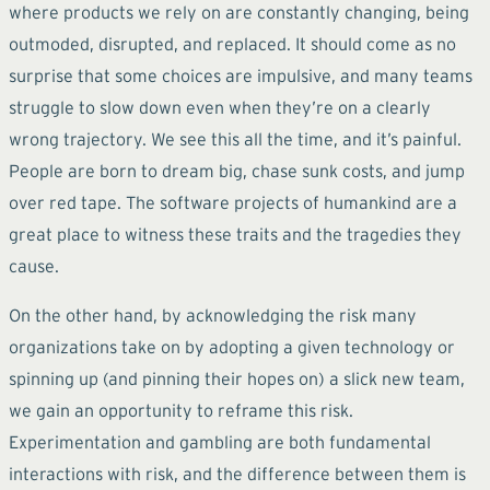
where products we rely on are constantly changing, being
outmoded, disrupted, and replaced. It should come as no
surprise that some choices are impulsive, and many teams
struggle to slow down even when they’re on a clearly
wrong trajectory. We see this all the time, and it’s painful.
People are born to dream big, chase sunk costs, and jump
over red tape. The software projects of humankind are a
great place to witness these traits and the tragedies they
cause.
On the other hand, by acknowledging the risk many
organizations take on by adopting a given technology or
spinning up (and pinning their hopes on) a slick new team,
we gain an opportunity to reframe this risk.
Experimentation and gambling are both fundamental
interactions with risk, and the difference between them is