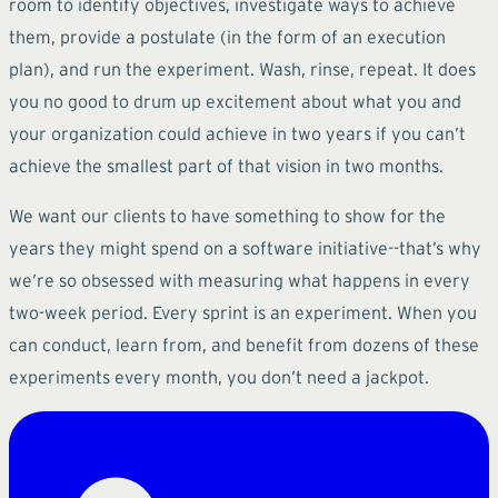
room to identify objectives, investigate ways to achieve
them, provide a postulate (in the form of an execution
plan), and run the experiment. Wash, rinse, repeat. It does
you no good to drum up excitement about what you and
your organization could achieve in two years if you can’t
achieve the smallest part of that vision in two months.
We want our clients to have something to show for the
years they might spend on a software initiative--that’s why
we’re so obsessed with measuring what happens in every
two-week period. Every sprint is an experiment. When you
can conduct, learn from, and benefit from dozens of these
experiments every month, you don’t need a jackpot.