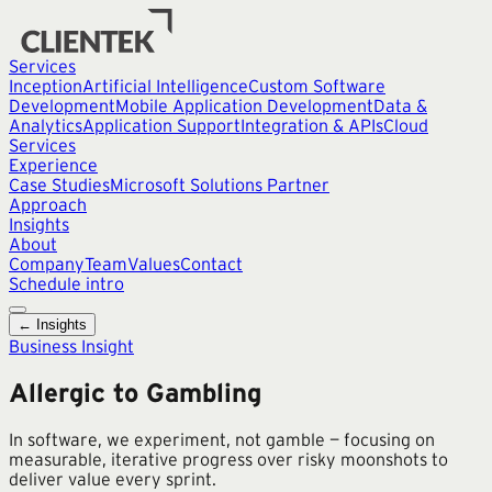
Services
Inception
Artificial Intelligence
Custom Software
Development
Mobile Application Development
Data &
Analytics
Application Support
Integration & APIs
Cloud
Services
Experience
Case Studies
Microsoft Solutions Partner
Approach
Insights
About
Company
Team
Values
Contact
Schedule intro
← Insights
Business Insight
Allergic to Gambling
In software, we experiment, not gamble — focusing on
measurable, iterative progress over risky moonshots to
deliver value every sprint.