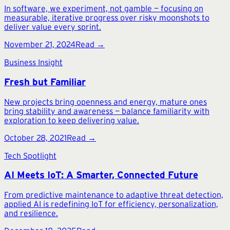
In software, we experiment, not gamble — focusing on
measurable, iterative progress over risky moonshots to
deliver value every sprint.
November 21, 2024
Read →
Business Insight
Fresh but Familiar
New projects bring openness and energy, mature ones
bring stability and awareness — balance familiarity with
exploration to keep delivering value.
October 28, 2021
Read →
Tech Spotlight
AI Meets IoT: A Smarter, Connected Future
From predictive maintenance to adaptive threat detection,
applied AI is redefining IoT for efficiency, personalization,
and resilience.