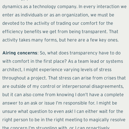
dynamics as a technology company. In every interaction we
enter as individuals or as an organization, we must be
devoted to the activity of trading our comfort for the
efficiency benefits we get from being transparent. That
activity takes many forms, but here are a few key ones.
Airing concerns
: So, what does transparency have to do
with comfort in the first place? As a team lead or systems
architect, I might experience varying levels of stress
throughout a project. That stress can arise from crises that
are outside of my control or interpersonal disagreements,
but it can also come from knowing I don’t have a complete
answer to an ask or issue I’m responsible for. I might be
unsure what question to even ask! I can either wait for the
right person to be in the right meeting to magically resolve
the concern I’m struggling with, or I can proactively