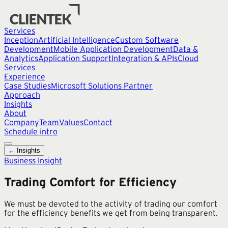
Services
Inception
Artificial Intelligence
Custom Software
Development
Mobile Application Development
Data &
Analytics
Application Support
Integration & APIs
Cloud
Services
Experience
Case Studies
Microsoft Solutions Partner
Approach
Insights
About
Company
Team
Values
Contact
Schedule intro
← Insights
Business Insight
Trading Comfort for Efficiency
We must be devoted to the activity of trading our comfort
for the efficiency benefits we get from being transparent.