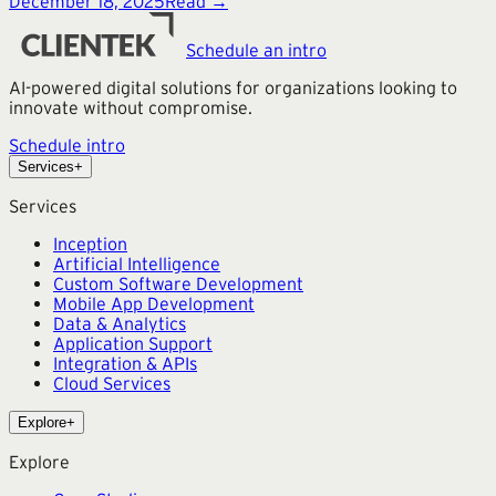
December 18, 2025
Read →
Schedule an intro
AI-powered digital solutions for organizations looking to
innovate without compromise.
Schedule intro
Services
+
Services
Inception
Artificial Intelligence
Custom Software Development
Mobile App Development
Data & Analytics
Application Support
Integration & APIs
Cloud Services
Explore
+
Explore