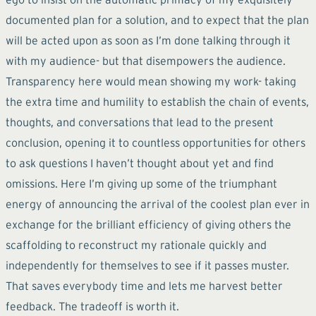
documented plan for a solution, and to expect that the plan
will be acted upon as soon as I’m done talking through it
with my audience- but that disempowers the audience.
Transparency here would mean showing my work- taking
the extra time and humility to establish the chain of events,
thoughts, and conversations that lead to the present
conclusion, opening it to countless opportunities for others
to ask questions I haven’t thought about yet and find
omissions. Here I’m giving up some of the triumphant
energy of announcing the arrival of the coolest plan ever in
exchange for the brilliant efficiency of giving others the
scaffolding to reconstruct my rationale quickly and
independently for themselves to see if it passes muster.
That saves everybody time and lets me harvest better
feedback. The tradeoff is worth it.