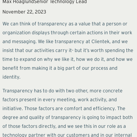
Max Hoaglund
Senior Technology Lead
November 22, 2023
We can think of transparency as a value that a person or
organization displays through certain actions in their work
and messaging. We like transparency at Clientek, and we
insist that our activities carry it- but it’s worth spending the
time to expand on why we like it, how we do it, and how we
benefit from making it a big part of our process and
identity.
Transparency has to do with two other, more concrete
factors present in every meeting, work activity, and
initiative. Those factors are comfort and efficiency. The
degree and quality of transparency is going to impact both
of those factors directly, and we see this in our role as a
technology partner with our customers and in our internal