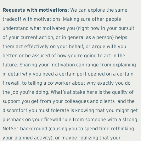
Requests with motivations
: We can explore the same
tradeoff with motivations. Making sure other people
understand what motivates you (right now in your pursuit
of your current action, or in general as a person) helps
them act effectively on your behalf, or argue with you
better, or be assured of how you’re going to act in the
future. Sharing your motivation can range from explaining
in detail why you need a certain port opened on a certain
firewall, to telling a co-worker about why exactly you do
the job you’re doing. What’s at stake here is the quality of
support you get from your colleagues and clients- and the
discomfort you must tolerate is knowing that you might get
pushback on your firewall rule from someone with a strong
NetSec background (causing you to spend time rethinking
your planned activity), or maybe realizing that your