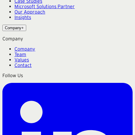
Case Studies
Microsoft Solutions Partner
Our Approach
Insights
Company
+
Company
Company
Team
Values
Contact
Follow Us