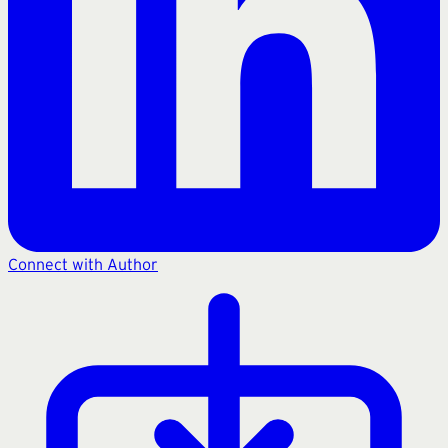
Connect with Author