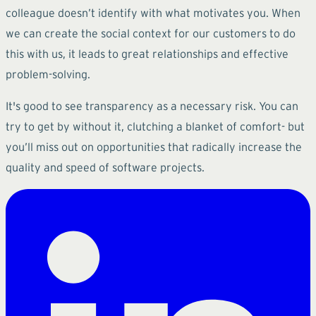
colleague doesn’t identify with what motivates you. When
we can create the social context for our customers to do
this with us, it leads to great relationships and effective
problem-solving.
It's good to see transparency as a necessary risk. You can
try to get by without it, clutching a blanket of comfort- but
you’ll miss out on opportunities that radically increase the
quality and speed of software projects.