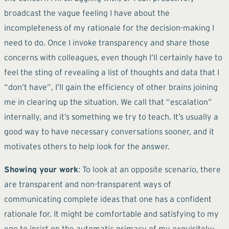
broadcast the vague feeling I have about the
incompleteness of my rationale for the decision-making I
need to do. Once I invoke transparency and share those
concerns with colleagues, even though I’ll certainly have to
feel the sting of revealing a list of thoughts and data that I
“don’t have”, I’ll gain the efficiency of other brains joining
me in clearing up the situation. We call that “escalation”
internally, and it’s something we try to teach. It’s usually a
good way to have necessary conversations sooner, and it
motivates others to help look for the answer.
Showing your work
: To look at an opposite scenario, there
are transparent and non-transparent ways of
communicating complete ideas that one has a confident
rationale for. It might be comfortable and satisfying to my
ego to insist on the automatic primacy of my exquisitely-