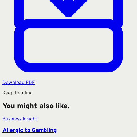
Download PDF
Keep Reading
You might also like.
Business Insight
Allergic to Gambling