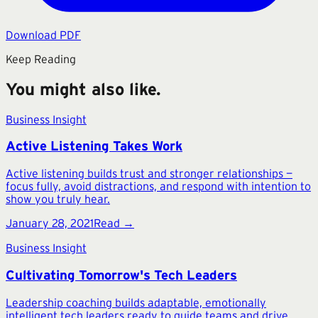
Download PDF
Keep Reading
You might also like.
Business Insight
Active Listening Takes Work
Active listening builds trust and stronger relationships —
focus fully, avoid distractions, and respond with intention to
show you truly hear.
January 28, 2021
Read →
Business Insight
Cultivating Tomorrow's Tech Leaders
Leadership coaching builds adaptable, emotionally
intelligent tech leaders ready to guide teams and drive