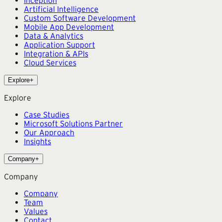
Artificial Intelligence
Custom Software Development
Mobile App Development
Data & Analytics
Application Support
Integration & APIs
Cloud Services
Explore
+
Explore
Case Studies
Microsoft Solutions Partner
Our Approach
Insights
Company
+
Company
Company
Team
Values
Contact