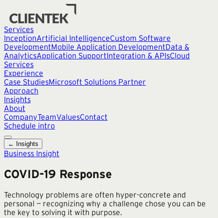
Services
Inception
Artificial Intelligence
Custom Software
Development
Mobile Application Development
Data &
Analytics
Application Support
Integration & APIs
Cloud
Services
Experience
Case Studies
Microsoft Solutions Partner
Approach
Insights
About
Company
Team
Values
Contact
Schedule intro
← Insights
Business Insight
COVID-19 Response
Technology problems are often hyper-concrete and
personal — recognizing why a challenge chose you can be
the key to solving it with purpose.