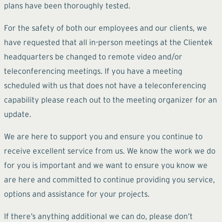
plans have been thoroughly tested.
For the safety of both our employees and our clients, we
have requested that all in-person meetings at the Clientek
headquarters be changed to remote video and/or
teleconferencing meetings. If you have a meeting
scheduled with us that does not have a teleconferencing
capability please reach out to the meeting organizer for an
update.
We are here to support you and ensure you continue to
receive excellent service from us. We know the work we do
for you is important and we want to ensure you know we
are here and committed to continue providing you service,
options and assistance for your projects.
If there’s anything additional we can do, please don’t