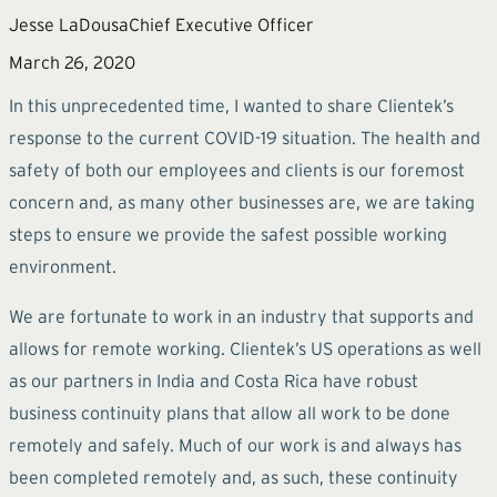
Jesse LaDousa
Chief Executive Officer
March 26, 2020
In this unprecedented time, I wanted to share Clientek’s
response to the current COVID-19 situation. The health and
safety of both our employees and clients is our foremost
concern and, as many other businesses are, we are taking
steps to ensure we provide the safest possible working
environment.
We are fortunate to work in an industry that supports and
allows for remote working. Clientek’s US operations as well
as our partners in India and Costa Rica have robust
business continuity plans that allow all work to be done
remotely and safely. Much of our work is and always has
been completed remotely and, as such, these continuity