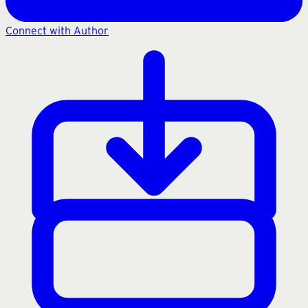
Connect with Author