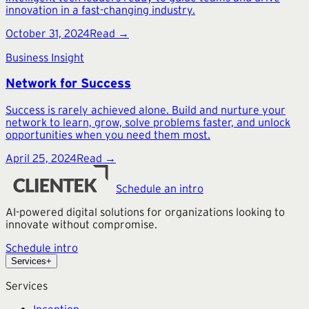
innovation in a fast-changing industry.
October 31, 2024
Read →
Business Insight
Network for Success
Success is rarely achieved alone. Build and nurture your
network to learn, grow, solve problems faster, and unlock
opportunities when you need them most.
April 25, 2024
Read →
Schedule an intro
AI-powered digital solutions for organizations looking to
innovate without compromise.
Schedule intro
Services
+
Services
Inception