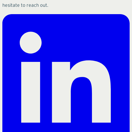
hesitate to reach out.