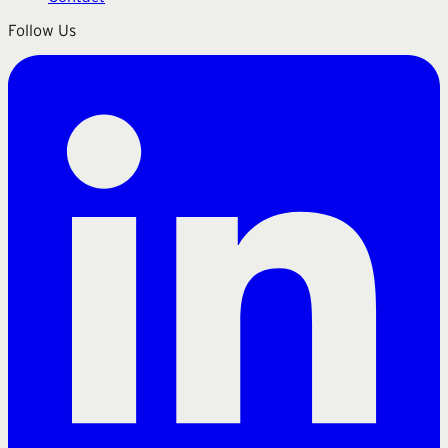
Follow Us