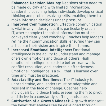
Enhanced Decision-Making:
Decisions often need to
be made quickly and with limited information.
Leadership coaching helps individuals develop critical
thinking and problem-solving skills, enabling them to
make informed decisions under pressure.
Improved Communication:
Effective communication
is vital in any industry, but it is particularly crucial in
IT, where complex technical information must be
conveyed clearly and concisely. Coaches help leaders
refine their communication skills, ensuring they can
articulate their vision and inspire their teams.
Increased Emotional Intelligence:
Emotional
intelligence is the ability to understand and manage
one's own emotions and those of others. High
emotional intelligence leads to better teamwork,
conflict resolution, and leadership effectiveness.
Emotional intelligence is a skill that is learned over
time and must be practiced.
Adaptability and Resilience:
The IT industry is
unpredictable, and leaders must be adaptable and
resilient in the face of change. Coaches help
individuals build these traits, preparing them to pivot
and thrive in a constantly shifting landscape.
Cultivation of a Growth Mindset:
A growth mindset—
the belief that abilities can be developed through