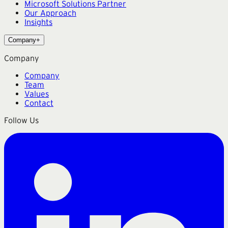
Microsoft Solutions Partner
Our Approach
Insights
Company
+
Company
Company
Team
Values
Contact
Follow Us