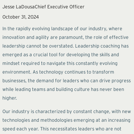
Jesse LaDousa
Chief Executive Officer
October 31, 2024
In the rapidly evolving landscape of our industry, where
innovation and agility are paramount, the role of effective
leadership cannot be overstated. Leadership coaching has
emerged as a crucial tool for developing the skills and
mindset required to navigate this constantly evolving
environment. As technology continues to transform
businesses, the demand for leaders who can drive progress
while leading teams and building culture has never been
higher.
Our industry is characterized by constant change, with new
technologies and methodologies emerging at an increasing
speed each year. This necessitates leaders who are not