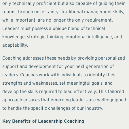
only technically proficient but also capable of guiding their
teams through uncertainty. Traditional management skills,
while important, are no longer the only requirement.
Leaders must possess a unique blend of technical
knowledge, strategic thinking, emotional intelligence, and
adaptability.
Coaching addresses these needs by providing personalized
support and development for your next generation of
leaders. Coaches work with individuals to identify their
strengths and weaknesses, set meaningful goals, and
develop the skills required to lead effectively. This tailored
approach ensures that emerging leaders are well-equipped
to handle the specific challenges of our industry.
Key Benefits of Leadership Coaching