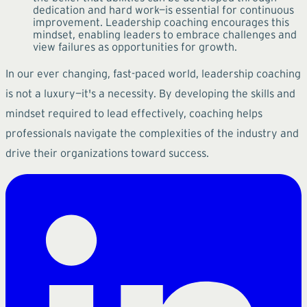
dedication and hard work—is essential for continuous
improvement. Leadership coaching encourages this
mindset, enabling leaders to embrace challenges and
view failures as opportunities for growth.
In our ever changing, fast-paced world, leadership coaching
is not a luxury—it's a necessity. By developing the skills and
mindset required to lead effectively, coaching helps
professionals navigate the complexities of the industry and
drive their organizations toward success.