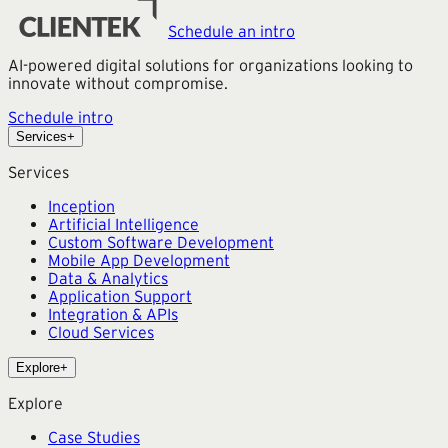
Schedule an intro
AI-powered digital solutions for organizations looking to
innovate without compromise.
Schedule intro
Services
+
Services
Inception
Artificial Intelligence
Custom Software Development
Mobile App Development
Data & Analytics
Application Support
Integration & APIs
Cloud Services
Explore
+
Explore
Case Studies