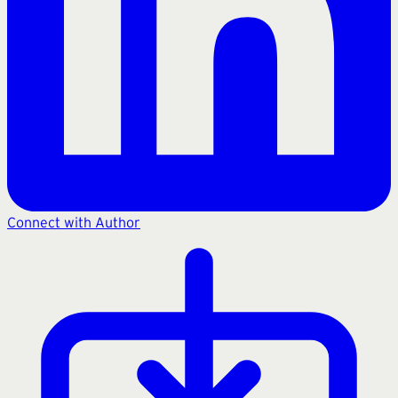
Connect with Author