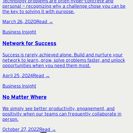
Technology problems are often hyper-concrete and
personal — recognizing why a challenge chose you can be
the key to solving it with purpose.
March 26, 2020
Read →
Business Insight
Network for Success
Success is rarely achieved alone. Build and nurture your
network to learn, grow, solve problems faster, and unlock
opportunities when you need them most.
April 25, 2024
Read →
Business Insight
No Matter Where
We simply see better productivity, engagement, and
positivity when our teams can frequently collaborate in
person.
October 27, 2022
Read →