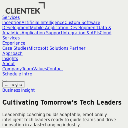
Services
Inception
Artificial Intelligence
Custom Software
Development
Mobile Application Development
Data &
Analytics
Application Support
Integration & APIs
Cloud
Services
Experience
Case Studies
Microsoft Solutions Partner
Approach
Insights
About
Company
Team
Values
Contact
Schedule intro
← Insights
Business Insight
Cultivating Tomorrow's Tech Leaders
Leadership coaching builds adaptable, emotionally
intelligent tech leaders ready to guide teams and drive
innovation in a fast-changing industry.