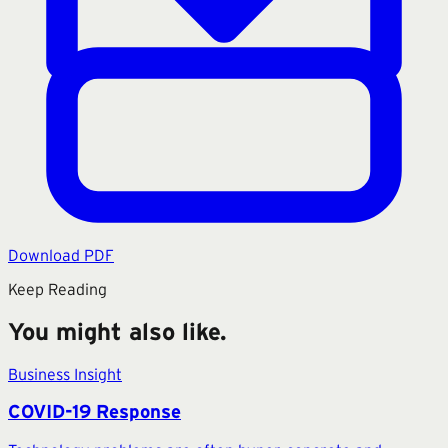
Download PDF
Keep Reading
You might also like.
Business Insight
COVID-19 Response