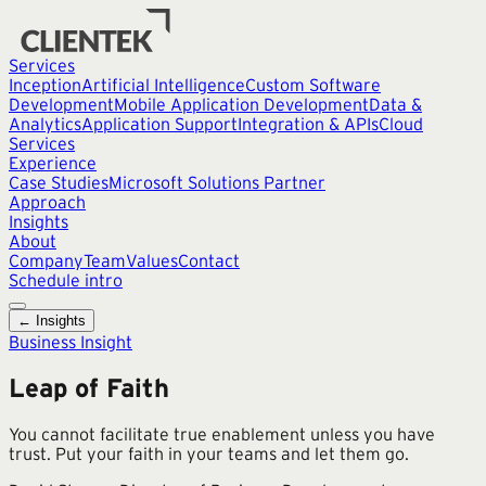
Services
Inception
Artificial Intelligence
Custom Software
Development
Mobile Application Development
Data &
Analytics
Application Support
Integration & APIs
Cloud
Services
Experience
Case Studies
Microsoft Solutions Partner
Approach
Insights
About
Company
Team
Values
Contact
Schedule intro
← Insights
Business Insight
Leap of Faith
You cannot facilitate true enablement unless you have
trust. Put your faith in your teams and let them go.