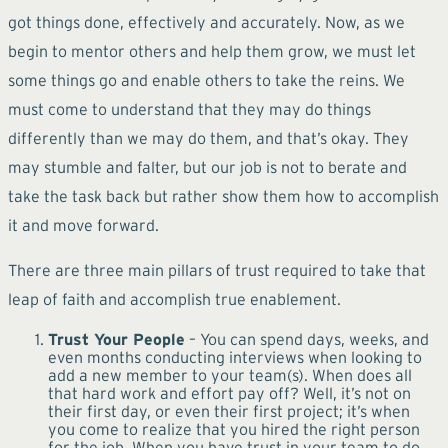
got things done, effectively and accurately. Now, as we
begin to mentor others and help them grow, we must let
some things go and enable others to take the reins. We
must come to understand that they may do things
differently than we may do them, and that’s okay. They
may stumble and falter, but our job is not to berate and
take the task back but rather show them how to accomplish
it and move forward.
There are three main pillars of trust required to take that
leap of faith and accomplish true enablement.
Trust Your People
– You can spend days, weeks, and
even months conducting interviews when looking to
add a new member to your team(s). When does all
that hard work and effort pay off? Well, it’s not on
their first day, or even their first project; it’s when
you come to realize that you hired the right person
for the job. When you have trust in your team to do