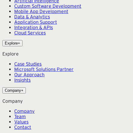
Artificial Intelligence
Custom Software Development
Mobile App Development
Data & Analytics
Application Support
Integration & APIs
Cloud Services
Explore
+
Explore
Case Studies
Microsoft Solutions Partner
Our Approach
Insights
Company
+
Company
Company
Team
Values
Contact