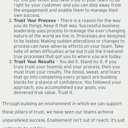
right by your customer and you can step away from
the engagement and enable them to manage their
own success.
Trust Your Process
– There is a reason for the way
you do things. Keep it that way. Successful business
leadership uses process to manage the ever-changing
nature of the world we live in. Processes are designed
to be tested. Making sudden alterations or changes to
process can have adverse effects on your team. Take
note of when difficulties arise but trust the tried-and-
true processes that got you to where you are today.
Trust Your Results
– You did it. Stand by it. If you
truly trust your team(s) and your process, then you
must trust your results. The blood, sweat, and tears
that go into completing every project are building
blocks for a stance of confidence. You followed your
approach, you accomplished your goals, you
delivered true value. Trust it.
Through building an environment in which we can support
these pillars of trust, we have seen our teams achieve
unparalleled success. Enablement isn’t out of reach; it’s just