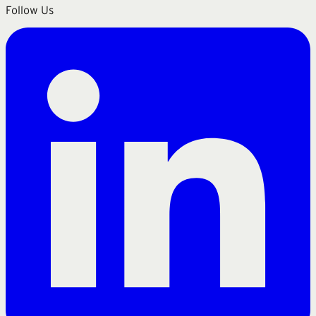
Follow Us