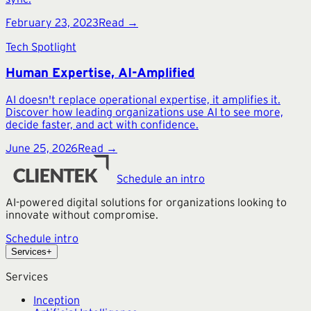
February 23, 2023
Read →
Tech Spotlight
Human Expertise, AI-Amplified
AI doesn't replace operational expertise, it amplifies it.
Discover how leading organizations use AI to see more,
decide faster, and act with confidence.
June 25, 2026
Read →
Schedule an intro
AI-powered digital solutions for organizations looking to
innovate without compromise.
Schedule intro
Services
+
Services
Inception