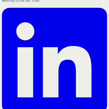
waiting to be set free.