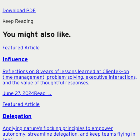
Download PDF
Keep Reading
You might also like.
Featured Article
Influence
Reflections on 8 years of lessons learned at Clientek—on
time management, problem-solving, executive interactions,
and the value of thoughtful responses.
June 27, 2024
Read →
Featured Article
Delegation
Applying nature’s flocking principles to empower
autonomy, streamline delegation, and keep teams flying in
sync.