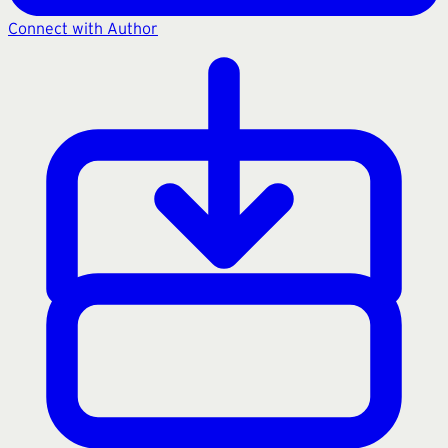
Connect with Author