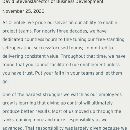
David Stevens
Director of Business Development
November 25, 2020
At Clientek, we pride ourselves on our ability to enable
project teams. For nearly three decades, we have
dedicated countless hours to fine tuning our free-standing,
self-operating, success-focused teams; committed to
delivering consistent value. Throughout that time, we have
found that you cannot facilitate true enablement unless
you have trust. Put your faith in your teams and let them
go.
One of the hardest struggles we watch as our employees
grow is learning that giving up control will ultimately
produce better results. Most of us moved up through the
ranks, gaining more and more responsibility as we
advanced. That responsibility was largely given because we