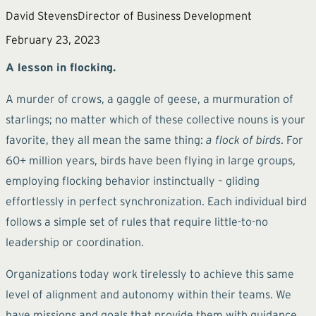
David Stevens
Director of Business Development
February 23, 2023
A lesson in flocking.
A murder of crows, a gaggle of geese, a murmuration of
starlings; no matter which of these collective nouns is your
favorite, they all mean the same thing:
a flock of birds
. For
60+ million years, birds have been flying in large groups,
employing flocking behavior instinctually – gliding
effortlessly in perfect synchronization. Each individual bird
follows a simple set of rules that require little-to-no
leadership or coordination.
Organizations today work tirelessly to achieve this same
level of alignment and autonomy within their teams. We
have missions and goals that provide them with guidance