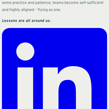
some practice and patience, teams become self-sufficient
and highly aligned – flying as one.
Lessons are all around us.