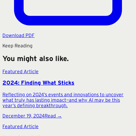
Download PDF
Keep Reading
You might also like.
Featured Article
2024: Finding What Sticks
Reflecting on 2024’s events and innovations to uncover
what truly has lasting impact—and why AI may be this
year’s defining breakthrough.
December 19, 2024
Read →
Featured Article