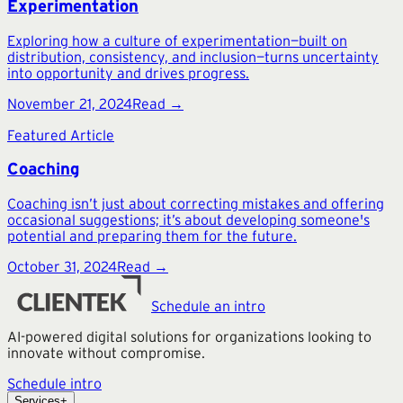
Experimentation
Exploring how a culture of experimentation—built on
distribution, consistency, and inclusion—turns uncertainty
into opportunity and drives progress.
November 21, 2024
Read →
Featured Article
Coaching
Coaching isn’t just about correcting mistakes and offering
occasional suggestions; it’s about developing someone's
potential and preparing them for the future.
October 31, 2024
Read →
Schedule an intro
AI-powered digital solutions for organizations looking to
innovate without compromise.
Schedule intro
Services
+