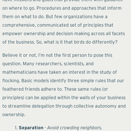
on where to go. Procedures and approaches that inform
them on what to do. But few organizations have a
comprehensive, communicated set of principles that
empower ownership and decision making across all facets
of the business. So, what is it that birds do differently?
Believe it or not, I’m not the first person to pose this
question. Many researchers, scientists, and
mathematicians have taken an interest in the study of
flocking. Basic models identify three simple rules that our
feathered friends adhere to. These same rules (or
principles) can be applied within the walls of your business
to streamline delegation through collective autonomy and
ownership.
Separation
- Avoid crowding neighbors.