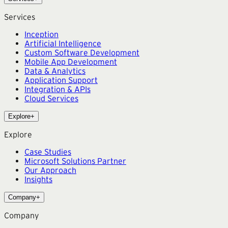
Services
Inception
Artificial Intelligence
Custom Software Development
Mobile App Development
Data & Analytics
Application Support
Integration & APIs
Cloud Services
Explore
+
Explore
Case Studies
Microsoft Solutions Partner
Our Approach
Insights
Company
+
Company