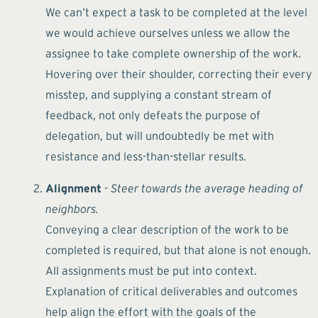
We can’t expect a task to be completed at the level
we would achieve ourselves unless we allow the
assignee to take complete ownership of the work.
Hovering over their shoulder, correcting their every
misstep, and supplying a constant stream of
feedback, not only defeats the purpose of
delegation, but will undoubtedly be met with
resistance and less-than-stellar results.
Alignment
- Steer towards the average heading of
neighbors.
Conveying a clear description of the work to be
completed is required, but that alone is not enough.
All assignments must be put into context.
Explanation of critical deliverables and outcomes
help align the effort with the goals of the