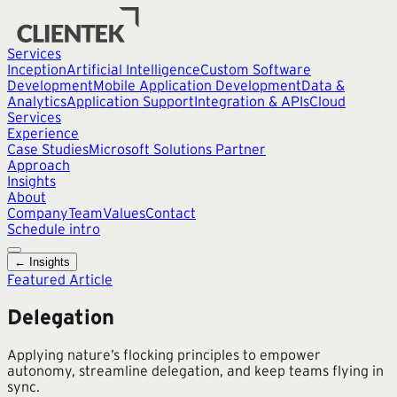
Services
Inception
Artificial Intelligence
Custom Software
Development
Mobile Application Development
Data &
Analytics
Application Support
Integration & APIs
Cloud
Services
Experience
Case Studies
Microsoft Solutions Partner
Approach
Insights
About
Company
Team
Values
Contact
Schedule intro
← Insights
Featured Article
Delegation
Applying nature’s flocking principles to empower
autonomy, streamline delegation, and keep teams flying in
sync.