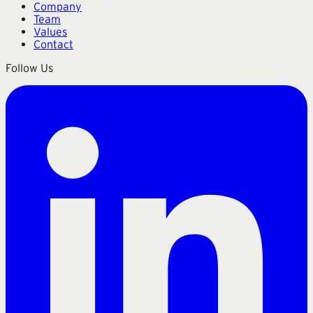
Company
Team
Values
Contact
Follow Us