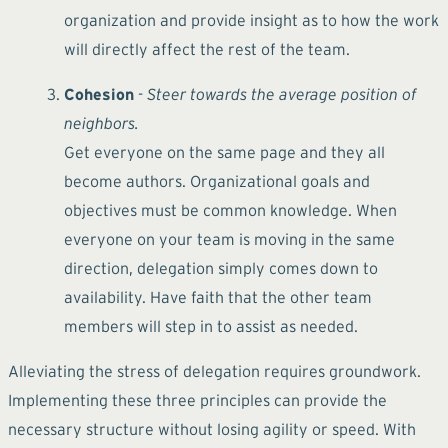
organization and provide insight as to how the work
will directly affect the rest of the team.
Cohesion
- Steer towards the average position of
neighbors.
Get everyone on the same page and they all
become authors. Organizational goals and
objectives must be common knowledge. When
everyone on your team is moving in the same
direction, delegation simply comes down to
availability. Have faith that the other team
members will step in to assist as needed.
Alleviating the stress of delegation requires groundwork.
Implementing these three principles can provide the
necessary structure without losing agility or speed. With