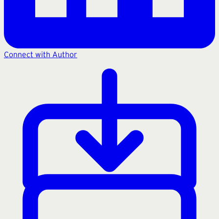
Connect with Author