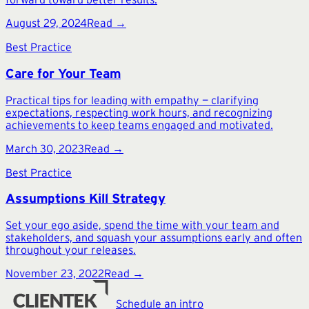
August 29, 2024
Read →
Best Practice
Care for Your Team
Practical tips for leading with empathy — clarifying
expectations, respecting work hours, and recognizing
achievements to keep teams engaged and motivated.
March 30, 2023
Read →
Best Practice
Assumptions Kill Strategy
Set your ego aside, spend the time with your team and
stakeholders, and squash your assumptions early and often
throughout your releases.
November 23, 2022
Read →
Schedule an intro