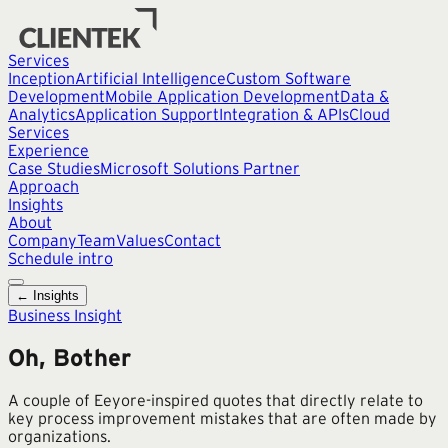
Services
Inception
Artificial Intelligence
Custom Software
Development
Mobile Application Development
Data &
Analytics
Application Support
Integration & APIs
Cloud
Services
Experience
Case Studies
Microsoft Solutions Partner
Approach
Insights
About
Company
Team
Values
Contact
Schedule intro
← Insights
Business Insight
Oh, Bother
A couple of Eeyore-inspired quotes that directly relate to
key process improvement mistakes that are often made by
organizations.