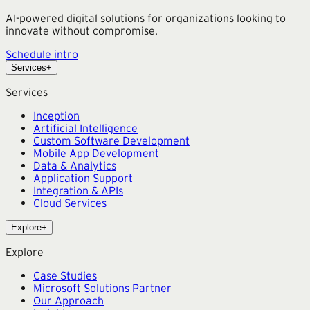
AI-powered digital solutions for organizations looking to
innovate without compromise.
Schedule intro
Services
+
Services
Inception
Artificial Intelligence
Custom Software Development
Mobile App Development
Data & Analytics
Application Support
Integration & APIs
Cloud Services
Explore
+
Explore
Case Studies
Microsoft Solutions Partner
Our Approach