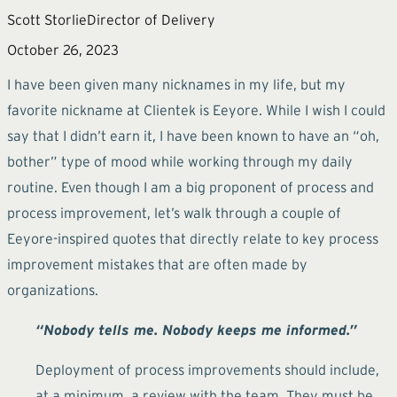
Scott Storlie
Director of Delivery
October 26, 2023
I have been given many nicknames in my life, but my
favorite nickname at Clientek is Eeyore. While I wish I could
say that I didn’t earn it, I have been known to have an “oh,
bother” type of mood while working through my daily
routine. Even though I am a big proponent of process and
process improvement, let’s walk through a couple of
Eeyore-inspired quotes that directly relate to key process
improvement mistakes that are often made by
organizations.
“Nobody tells me. Nobody keeps me informed.”
Deployment of process improvements should include,
at a minimum, a review with the team. They must be