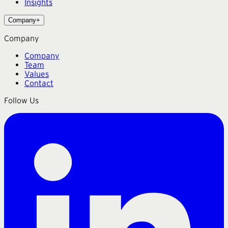
Insights
Company
+
Company
Company
Team
Values
Contact
Follow Us