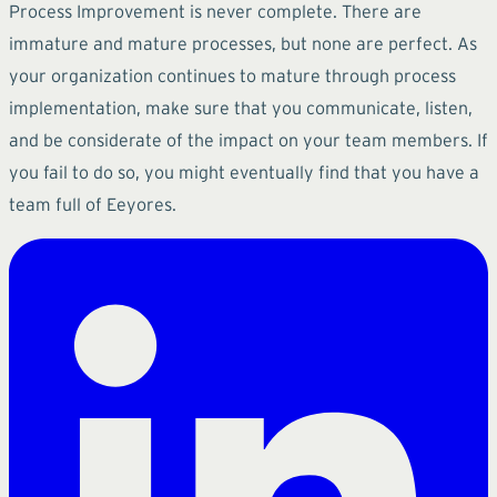
Process Improvement is never complete. There are
immature and mature processes, but none are perfect. As
your organization continues to mature through process
implementation, make sure that you communicate, listen,
and be considerate of the impact on your team members. If
you fail to do so, you might eventually find that you have a
team full of Eeyores.