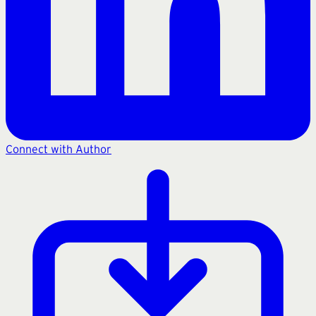
Connect with Author