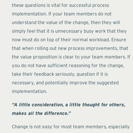
these questions is vital for successful process
implementation. If your team members do not
understand the value of the change, then they will
simply feel that it is unnecessary busy work that they
now must do on top of their normal workload. Ensure
that when rolling out new process improvements, that
the value proposition is clear to your team members. If
you do not have sufficient reasoning for the change,
take their feedback seriously, question if it is
necessary, and potentially improve the suggested
implementation.
“A little consideration, a little thought for others,
makes all the difference.”
Change is not easy for most team members, especially