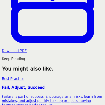
Download PDF
Keep Reading
You might also like.
Best Practice
Fail, Adjust, Succeed
Failure is part of success. Encourage small risks, learn from
mistakes, and adjust quickly to keep projects moving
forward toward better results.