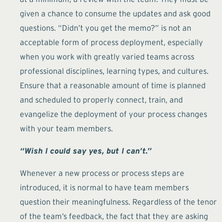
given a chance to consume the updates and ask good
questions. “Didn’t you get the memo?” is not an
acceptable form of process deployment, especially
when you work with greatly varied teams across
professional disciplines, learning types, and cultures.
Ensure that a reasonable amount of time is planned
and scheduled to properly connect, train, and
evangelize the deployment of your process changes
with your team members.
“Wish I could say yes, but I can’t.”
Whenever a new process or process steps are
introduced, it is normal to have team members
question their meaningfulness. Regardless of the tenor
of the team’s feedback, the fact that they are asking