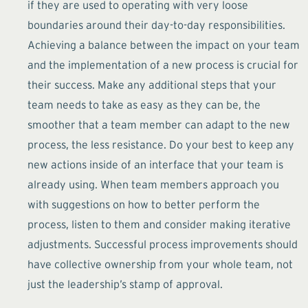
if they are used to operating with very loose
boundaries around their day-to-day responsibilities.
Achieving a balance between the impact on your team
and the implementation of a new process is crucial for
their success. Make any additional steps that your
team needs to take as easy as they can be, the
smoother that a team member can adapt to the new
process, the less resistance. Do your best to keep any
new actions inside of an interface that your team is
already using. When team members approach you
with suggestions on how to better perform the
process, listen to them and consider making iterative
adjustments. Successful process improvements should
have collective ownership from your whole team, not
just the leadership’s stamp of approval.