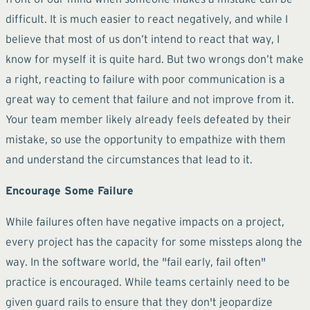
difficult. It is much easier to react negatively, and while I
believe that most of us don’t intend to react that way, I
know for myself it is quite hard. But two wrongs don’t make
a right, reacting to failure with poor communication is a
great way to cement that failure and not improve from it.
Your team member likely already feels defeated by their
mistake, so use the opportunity to empathize with them
and understand the circumstances that lead to it.
Encourage Some Failure
While failures often have negative impacts on a project,
every project has the capacity for some missteps along the
way. In the software world, the "fail early, fail often"
practice is encouraged. While teams certainly need to be
given guard rails to ensure that they don't jeopardize