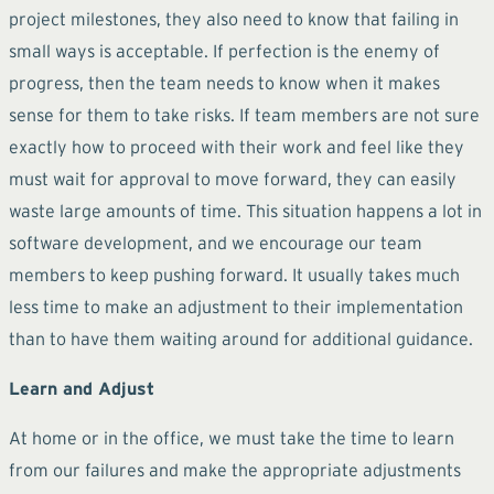
project milestones, they also need to know that failing in
small ways is acceptable. If perfection is the enemy of
progress, then the team needs to know when it makes
sense for them to take risks. If team members are not sure
exactly how to proceed with their work and feel like they
must wait for approval to move forward, they can easily
waste large amounts of time. This situation happens a lot in
software development, and we encourage our team
members to keep pushing forward. It usually takes much
less time to make an adjustment to their implementation
than to have them waiting around for additional guidance.
Learn and Adjust
At home or in the office, we must take the time to learn
from our failures and make the appropriate adjustments