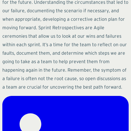
for the future. Understanding the circumstances that led to
our failure, documenting the scenario if necessary, and
when appropriate, developing a corrective action plan for
moving forward. Sprint Retrospectives are Agile
ceremonies that allow us to look at our wins and failures
within each sprint. It’s a time for the team to reflect on our
faults, document them, and determine which steps we are
going to take as a team to help prevent them from
happening again in the future. Remember, the symptom of
a failure is often not the root cause, so open discussions as
a team are crucial for uncovering the best path forward.