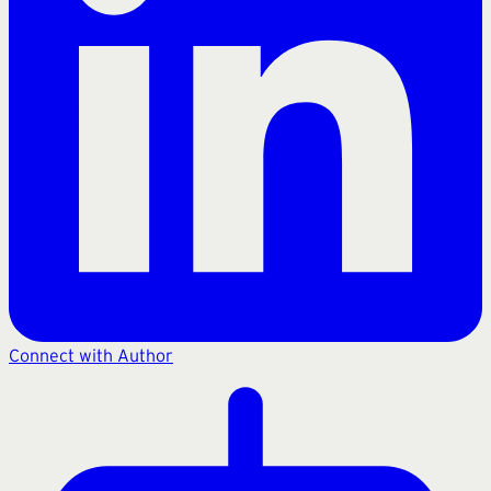
Connect with Author