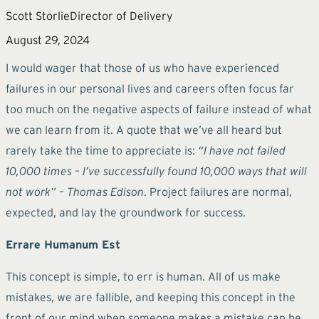
Scott Storlie
Director of Delivery
August 29, 2024
I would wager that those of us who have experienced
failures in our personal lives and careers often focus far
too much on the negative aspects of failure instead of what
we can learn from it. A quote that we’ve all heard but
rarely take the time to appreciate is:
“I have not failed
10,000 times – I’ve successfully found 10,000 ways that will
not work” – Thomas Edison
. Project failures are normal,
expected, and lay the groundwork for success.
Errare Humanum Est
This concept is simple, to err is human. All of us make
mistakes, we are fallible, and keeping this concept in the
front of our mind when someone makes a mistake can be