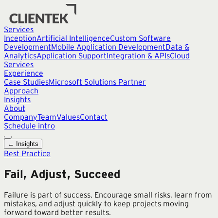
Services
Inception
Artificial Intelligence
Custom Software
Development
Mobile Application Development
Data &
Analytics
Application Support
Integration & APIs
Cloud
Services
Experience
Case Studies
Microsoft Solutions Partner
Approach
Insights
About
Company
Team
Values
Contact
Schedule intro
← Insights
Best Practice
Fail, Adjust, Succeed
Failure is part of success. Encourage small risks, learn from
mistakes, and adjust quickly to keep projects moving
forward toward better results.