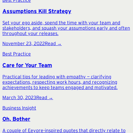
Assumptions Kill Strategy
Set your ego aside, spend the time with your team and
stakeholders, and squash your assumptions early and often
throughout your releases.
November 23, 2022
Read →
Best Practice
Care for Your Team
Practical tips for leading with empathy — clarifying
expectations, respecting work hours, and recognizing
achievements to keep teams engaged and motivated.
March 30, 2023
Read →
Business Insight
Oh, Bother
A couple of Eeyore-inspired quotes that directly relate to