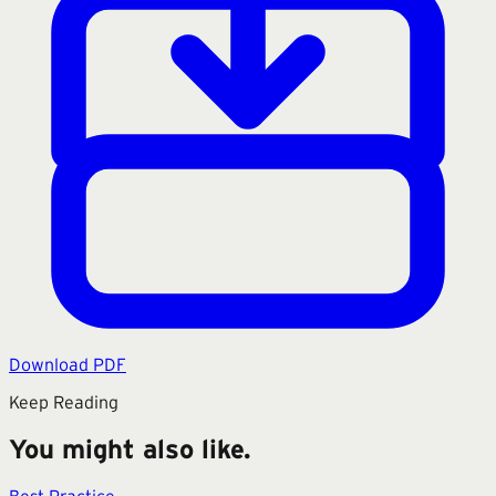
Download PDF
Keep Reading
You might also like.
Best Practice