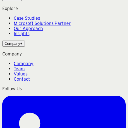
Explore
Case Studies
Microsoft Solutions Partner
Our Approach
Insights
Company
+
Company
Company
Team
Values
Contact
Follow Us