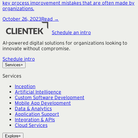
key process improvement mistakes that are often made by
organizations.
October 26, 2023
Read →
Schedule an intro
AI-powered digital solutions for organizations looking to
innovate without compromise.
Schedule intro
Services
+
Services
Inception
Artificial Intelligence
Custom Software Development
Mobile App Development
Data & Analytics
Application Support
Integration & APIs
Cloud Services
Explore
+