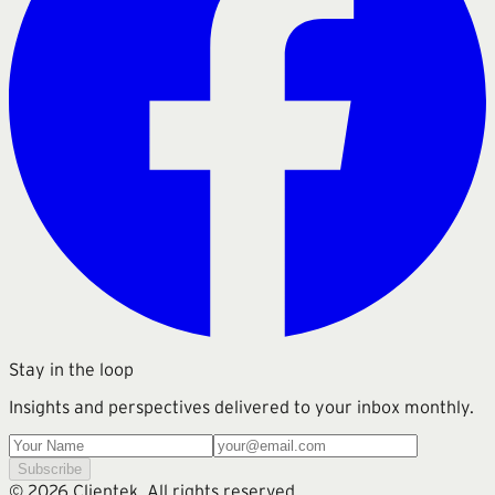
Stay in the loop
Insights and perspectives delivered to your inbox monthly.
Subscribe
©
2026
Clientek. All rights reserved.