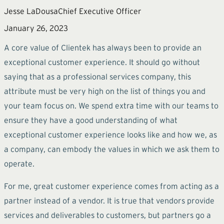
Jesse LaDousa
Chief Executive Officer
January 26, 2023
A core value of Clientek has always been to provide an
exceptional customer experience. It should go without
saying that as a professional services company, this
attribute must be very high on the list of things you and
your team focus on. We spend extra time with our teams to
ensure they have a good understanding of what
exceptional customer experience looks like and how we, as
a company, can embody the values in which we ask them to
operate.
For me, great customer experience comes from acting as a
partner instead of a vendor. It is true that vendors provide
services and deliverables to customers, but partners go a