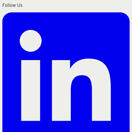
Follow Us