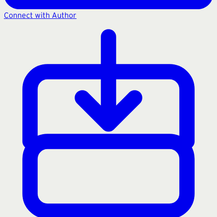
Connect with Author