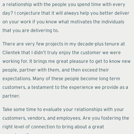
a relationship with the people you spend time with every
day? I conjecture that it will always help you better deliver
on your work if you know what motivates the individuals
that you are delivering to.
There are very few projects in my decade-plus tenure at
Clientek that I didn’t truly enjoy the customer we were
working for. It brings me great pleasure to get to know new
people, partner with them, and then exceed their
expectations. Many of these people become long term
customers, a testament to the experience we provide as a
partner.
Take some time to evaluate your relationships with your
customers, vendors, and employees. Are you fostering the
right level of connection to bring about a great