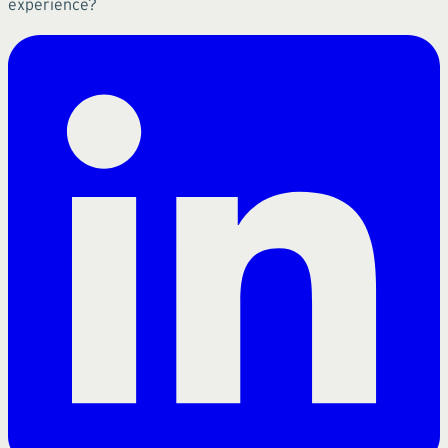
experience?