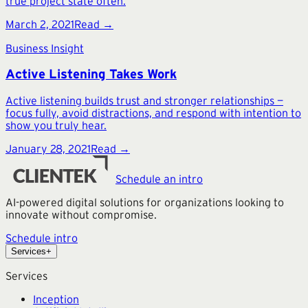
true project state often.
March 2, 2021
Read →
Business Insight
Active Listening Takes Work
Active listening builds trust and stronger relationships —
focus fully, avoid distractions, and respond with intention to
show you truly hear.
January 28, 2021
Read →
Schedule an intro
AI-powered digital solutions for organizations looking to
innovate without compromise.
Schedule intro
Services
+
Services
Inception