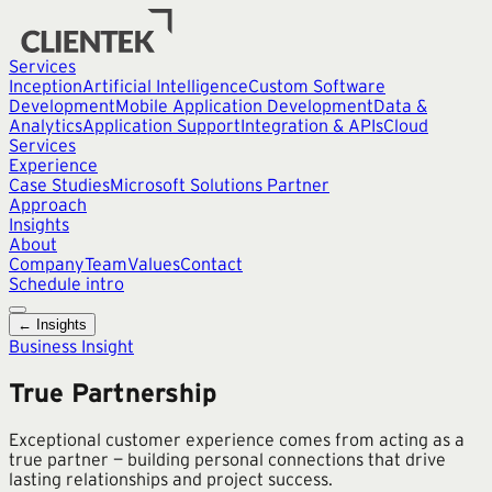
Services
Inception
Artificial Intelligence
Custom Software
Development
Mobile Application Development
Data &
Analytics
Application Support
Integration & APIs
Cloud
Services
Experience
Case Studies
Microsoft Solutions Partner
Approach
Insights
About
Company
Team
Values
Contact
Schedule intro
← Insights
Business Insight
True Partnership
Exceptional customer experience comes from acting as a
true partner — building personal connections that drive
lasting relationships and project success.