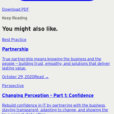
Download PDF
Keep Reading
You might also like.
Best Practice
Partnership
True partnership means knowing the business and the
people — building trust, empathy, and solutions that deliver
lasting value.
October 29, 2020
Read →
Perspective
Changing Perception - Part 1: Confidence
Rebuild confidence in IT by partnering with the business,
staying transparent, adapting to change, and showing the