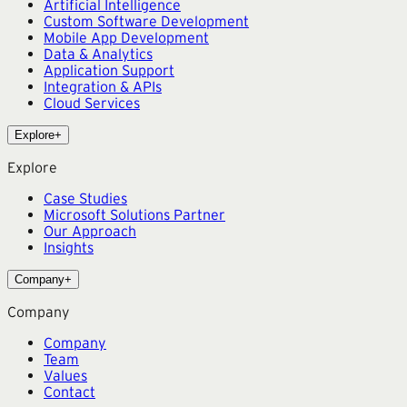
Artificial Intelligence
Custom Software Development
Mobile App Development
Data & Analytics
Application Support
Integration & APIs
Cloud Services
Explore
+
Explore
Case Studies
Microsoft Solutions Partner
Our Approach
Insights
Company
+
Company
Company
Team
Values
Contact