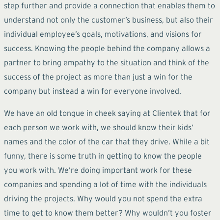
step further and provide a connection that enables them to
understand not only the customer’s business, but also their
individual employee’s goals, motivations, and visions for
success. Knowing the people behind the company allows a
partner to bring empathy to the situation and think of the
success of the project as more than just a win for the
company but instead a win for everyone involved.
We have an old tongue in cheek saying at Clientek that for
each person we work with, we should know their kids’
names and the color of the car that they drive. While a bit
funny, there is some truth in getting to know the people
you work with. We’re doing important work for these
companies and spending a lot of time with the individuals
driving the projects. Why would you not spend the extra
time to get to know them better? Why wouldn’t you foster