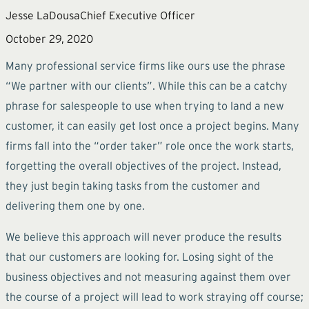
Jesse LaDousa
Chief Executive Officer
October 29, 2020
Many professional service firms like ours use the phrase
“We partner with our clients”. While this can be a catchy
phrase for salespeople to use when trying to land a new
customer, it can easily get lost once a project begins. Many
firms fall into the “order taker” role once the work starts,
forgetting the overall objectives of the project. Instead,
they just begin taking tasks from the customer and
delivering them one by one.
We believe this approach will never produce the results
that our customers are looking for. Losing sight of the
business objectives and not measuring against them over
the course of a project will lead to work straying off course;