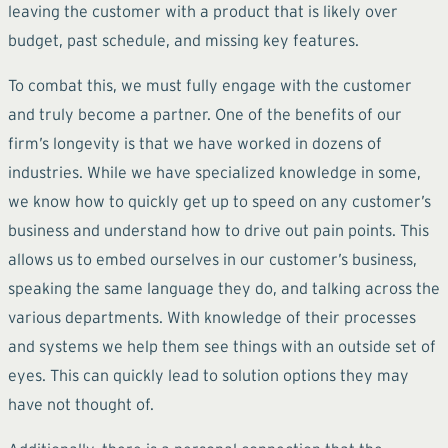
leaving the customer with a product that is likely over
budget, past schedule, and missing key features.
To combat this, we must fully engage with the customer
and truly become a partner. One of the benefits of our
firm’s longevity is that we have worked in dozens of
industries. While we have specialized knowledge in some,
we know how to quickly get up to speed on any customer’s
business and understand how to drive out pain points. This
allows us to embed ourselves in our customer’s business,
speaking the same language they do, and talking across the
various departments. With knowledge of their processes
and systems we help them see things with an outside set of
eyes. This can quickly lead to solution options they may
have not thought of.