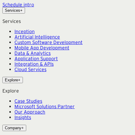
Schedule intro
Services
+
Services
Inception
Artificial Intelligence
Custom Software Development
Mobile App Development
Data & Analytics
Application Support
Integration & APIs
Cloud Services
Explore
+
Explore
Case Studies
Microsoft Solutions Partner
Our Approach
Insights
Company
+