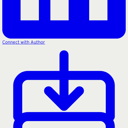
Connect with Author