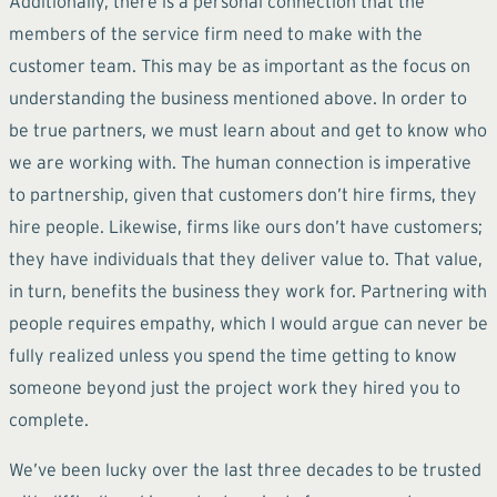
Additionally, there is a personal connection that the
members of the service firm need to make with the
customer team. This may be as important as the focus on
understanding the business mentioned above. In order to
be true partners, we must learn about and get to know who
we are working with. The human connection is imperative
to partnership, given that customers don’t hire firms, they
hire people. Likewise, firms like ours don’t have customers;
they have individuals that they deliver value to. That value,
in turn, benefits the business they work for. Partnering with
people requires empathy, which I would argue can never be
fully realized unless you spend the time getting to know
someone beyond just the project work they hired you to
complete.
We’ve been lucky over the last three decades to be trusted