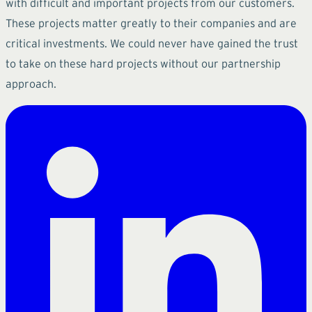
with difficult and important projects from our customers.
These projects matter greatly to their companies and are
critical investments. We could never have gained the trust
to take on these hard projects without our partnership
approach.