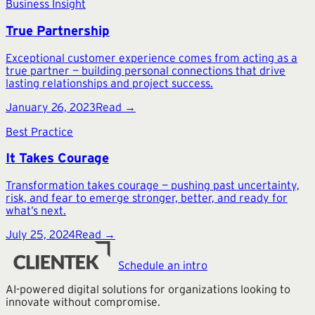
Business Insight
True Partnership
Exceptional customer experience comes from acting as a
true partner — building personal connections that drive
lasting relationships and project success.
January 26, 2023
Read →
Best Practice
It Takes Courage
Transformation takes courage — pushing past uncertainty,
risk, and fear to emerge stronger, better, and ready for
what’s next.
July 25, 2024
Read →
Schedule an intro
AI-powered digital solutions for organizations looking to
innovate without compromise.