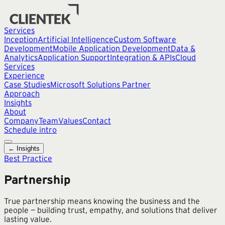
Services
Inception
Artificial Intelligence
Custom Software
Development
Mobile Application Development
Data &
Analytics
Application Support
Integration & APIs
Cloud
Services
Experience
Case Studies
Microsoft Solutions Partner
Approach
Insights
About
Company
Team
Values
Contact
Schedule intro
← Insights
Best Practice
Partnership
True partnership means knowing the business and the
people — building trust, empathy, and solutions that deliver
lasting value.