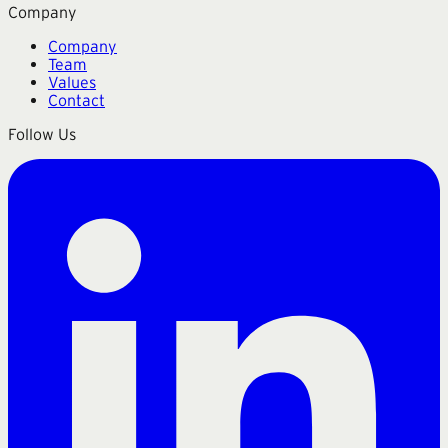
Company
Company
Team
Values
Contact
Follow Us