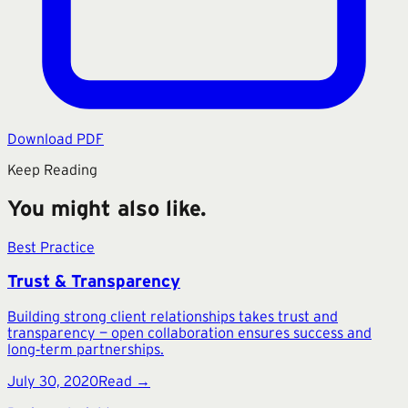
Download PDF
Keep Reading
You might also like.
Best Practice
Trust & Transparency
Building strong client relationships takes trust and
transparency — open collaboration ensures success and
long‑term partnerships.
July 30, 2020
Read →