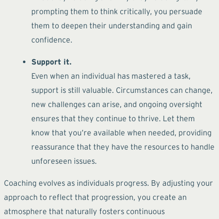
prompting them to think critically, you persuade
them to deepen their understanding and gain
confidence.
Support it.
Even when an individual has mastered a task,
support is still valuable. Circumstances can change,
new challenges can arise, and ongoing oversight
ensures that they continue to thrive. Let them
know that you’re available when needed, providing
reassurance that they have the resources to handle
unforeseen issues.
Coaching evolves as individuals progress. By adjusting your
approach to reflect that progression, you create an
atmosphere that naturally fosters continuous