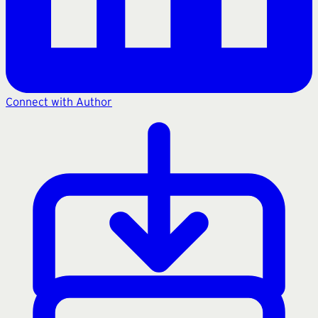
Connect with Author