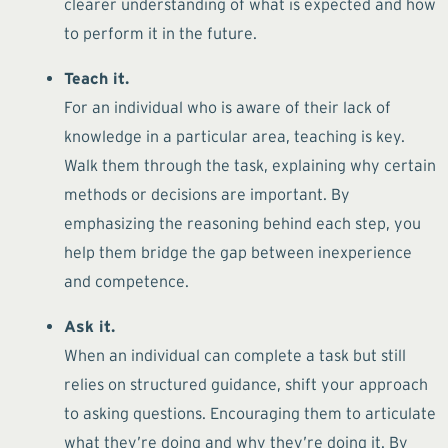
clearer understanding of what is expected and how
to perform it in the future.
Teach it.
For an individual who is aware of their lack of
knowledge in a particular area, teaching is key.
Walk them through the task, explaining why certain
methods or decisions are important. By
emphasizing the reasoning behind each step, you
help them bridge the gap between inexperience
and competence.
Ask it.
When an individual can complete a task but still
relies on structured guidance, shift your approach
to asking questions. Encouraging them to articulate
what they’re doing and why they’re doing it. By