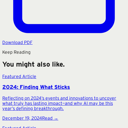
Download PDF
Keep Reading
You might also like.
Featured Article
2024: Finding What Sticks
Reflecting on 2024’s events and innovations to uncover
what truly has lasting impact—and why AI may be this
year’s defining breakthrough.
December 19, 2024
Read →