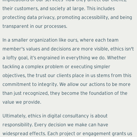
their customers, and society at large. This includes
protecting data privacy, promoting accessibility, and being
transparent in our processes.
In a smaller organization like ours, where each team
member's values and decisions are more visible, ethics isn't
a lofty goal, it’s engrained in everything we do. Whether
tackling a complex problem or executing simpler
objectives, the trust our clients place in us stems from this
commitment to integrity. We allow our actions to be more
than just recognized, they become the foundation of the
value we provide.
Ultimately, ethics in digital consultancy is about
responsibility. Every decision we make can have
widespread effects. Each project or engagement grants us