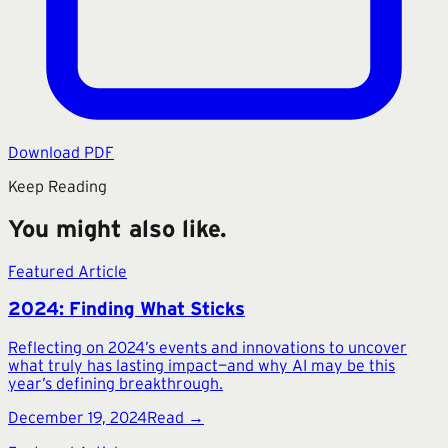
Download PDF
Keep Reading
You might also like.
Featured Article
2024: Finding What Sticks
Reflecting on 2024’s events and innovations to uncover
what truly has lasting impact—and why AI may be this
year’s defining breakthrough.
December 19, 2024
Read →