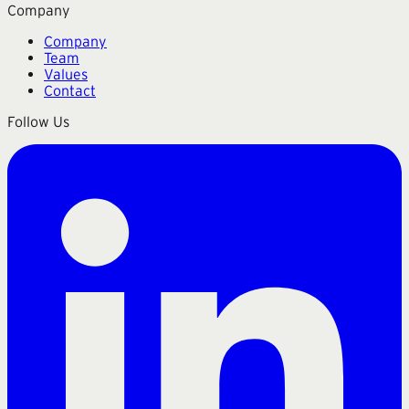
Company
Company
Team
Values
Contact
Follow Us