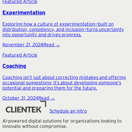
Featured Article
Experimentation
Exploring how a culture of experimentation—built on
distribution, consistency, and inclusion—turns uncertainty
into opportunity and drives progress.
November 21, 2024
Read →
Featured Article
Coaching
Coaching isn’t just about correcting mistakes and offering
occasional suggestions; it’s about developing someone's
potential and preparing them for the future.
October 31, 2024
Read →
Schedule an intro
AI-powered digital solutions for organizations looking to
innovate without compromise.