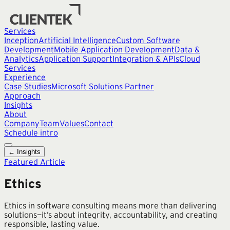
Services
Inception
Artificial Intelligence
Custom Software
Development
Mobile Application Development
Data &
Analytics
Application Support
Integration & APIs
Cloud
Services
Experience
Case Studies
Microsoft Solutions Partner
Approach
Insights
About
Company
Team
Values
Contact
Schedule intro
← Insights
Featured Article
Ethics
Ethics in software consulting means more than delivering
solutions—it’s about integrity, accountability, and creating
responsible, lasting value.