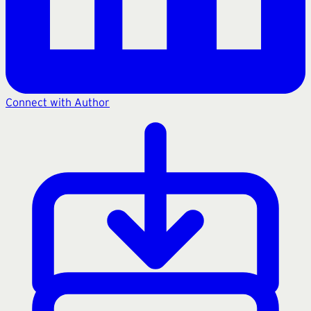
Connect with Author