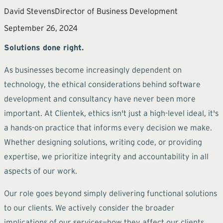
David Stevens
Director of Business Development
September 26, 2024
Solutions done right.
As businesses become increasingly dependent on
technology, the ethical considerations behind software
development and consultancy have never been more
important. At Clientek, ethics isn't just a high-level ideal, it's
a hands-on practice that informs every decision we make.
Whether designing solutions, writing code, or providing
expertise, we prioritize integrity and accountability in all
aspects of our work.
Our role goes beyond simply delivering functional solutions
to our clients. We actively consider the broader
implications of our services—how they affect our clients,