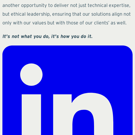
another opportunity to deliver not just technical expertise,
but ethical leadership, ensuring that our solutions align not
only with our values but with those of our clients’ as well.
It's not what you do, it's how you do it.