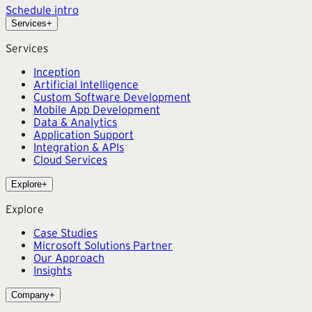
Schedule intro
Services
+
Services
Inception
Artificial Intelligence
Custom Software Development
Mobile App Development
Data & Analytics
Application Support
Integration & APIs
Cloud Services
Explore
+
Explore
Case Studies
Microsoft Solutions Partner
Our Approach
Insights
Company
+