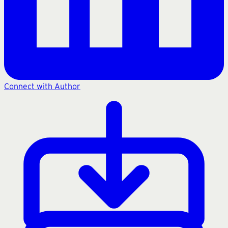
Connect with Author