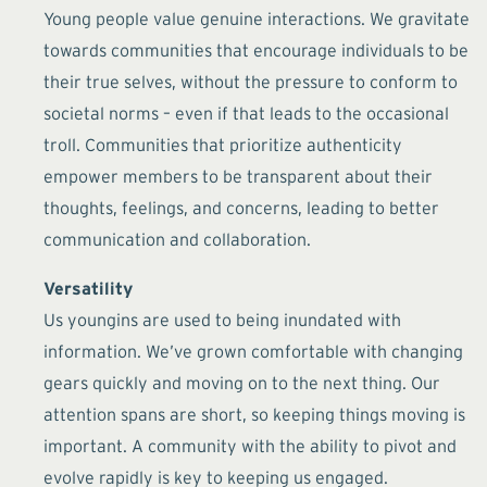
Young people value genuine interactions. We gravitate
towards communities that encourage individuals to be
their true selves, without the pressure to conform to
societal norms – even if that leads to the occasional
troll. Communities that prioritize authenticity
empower members to be transparent about their
thoughts, feelings, and concerns, leading to better
communication and collaboration.
Versatility
Us youngins are used to being inundated with
information. We’ve grown comfortable with changing
gears quickly and moving on to the next thing. Our
attention spans are short, so keeping things moving is
important. A community with the ability to pivot and
evolve rapidly is key to keeping us engaged.