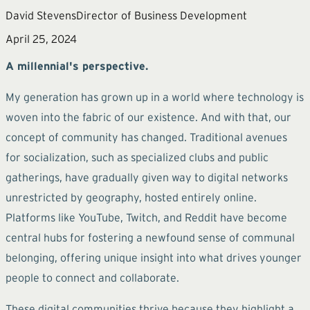
David Stevens
Director of Business Development
April 25, 2024
A millennial's perspective.
My generation has grown up in a world where technology is
woven into the fabric of our existence. And with that, our
concept of community has changed. Traditional avenues
for socialization, such as specialized clubs and public
gatherings, have gradually given way to digital networks
unrestricted by geography, hosted entirely online.
Platforms like YouTube, Twitch, and Reddit have become
central hubs for fostering a newfound sense of communal
belonging, offering unique insight into what drives younger
people to connect and collaborate.
These digital communities thrive because they highlight a