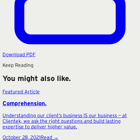
Download PDF
Keep Reading
You might also like.
Featured Article
Comprehension.
Understanding our client’s business IS our business — at
Clientek, we ask the right questions and build lasting
expertise to deliver higher value.
October 28, 2021
Read →