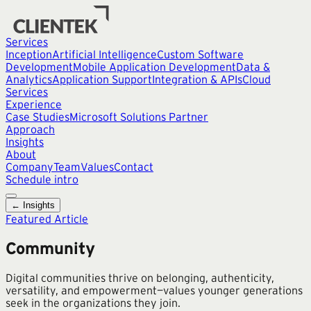
Services
Inception
Artificial Intelligence
Custom Software
Development
Mobile Application Development
Data &
Analytics
Application Support
Integration & APIs
Cloud
Services
Experience
Case Studies
Microsoft Solutions Partner
Approach
Insights
About
Company
Team
Values
Contact
Schedule intro
← Insights
Featured Article
Community
Digital communities thrive on belonging, authenticity,
versatility, and empowerment—values younger generations
seek in the organizations they join.