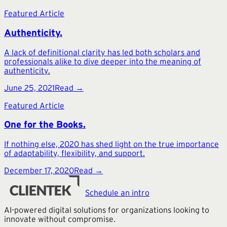
Featured Article
Authenticity.
A lack of definitional clarity has led both scholars and
professionals alike to dive deeper into the meaning of
authenticity.
June 25, 2021
Read →
Featured Article
One for the Books.
If nothing else, 2020 has shed light on the true importance
of adaptability, flexibility, and support.
December 17, 2020
Read →
Schedule an intro
AI-powered digital solutions for organizations looking to
innovate without compromise.