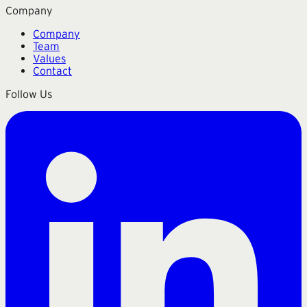
Company
Company
Team
Values
Contact
Follow Us