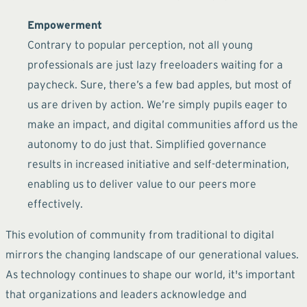
Empowerment
Contrary to popular perception, not all young
professionals are just lazy freeloaders waiting for a
paycheck. Sure, there’s a few bad apples, but most of
us are driven by action. We’re simply pupils eager to
make an impact, and digital communities afford us the
autonomy to do just that. Simplified governance
results in increased initiative and self-determination,
enabling us to deliver value to our peers more
effectively.
This evolution of community from traditional to digital
mirrors the changing landscape of our generational values.
As technology continues to shape our world, it's important
that organizations and leaders acknowledge and