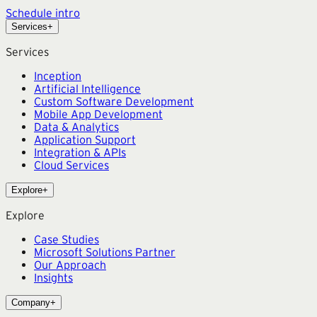
Schedule intro
Services
+
Services
Inception
Artificial Intelligence
Custom Software Development
Mobile App Development
Data & Analytics
Application Support
Integration & APIs
Cloud Services
Explore
+
Explore
Case Studies
Microsoft Solutions Partner
Our Approach
Insights
Company
+