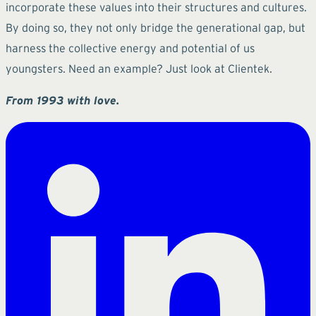
incorporate these values into their structures and cultures.
By doing so, they not only bridge the generational gap, but
harness the collective energy and potential of us
youngsters. Need an example? Just look at Clientek.
From 1993 with love.