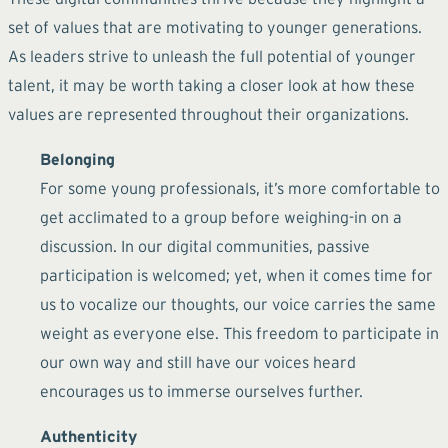
set of values that are motivating to younger generations.
As leaders strive to unleash the full potential of younger
talent, it may be worth taking a closer look at how these
values are represented throughout their organizations.
Belonging
For some young professionals, it’s more comfortable to
get acclimated to a group before weighing-in on a
discussion. In our digital communities, passive
participation is welcomed; yet, when it comes time for
us to vocalize our thoughts, our voice carries the same
weight as everyone else. This freedom to participate in
our own way and still have our voices heard
encourages us to immerse ourselves further.
Authenticity