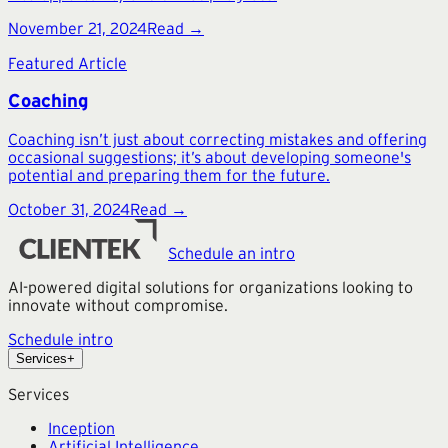
November 21, 2024
Read →
Featured Article
Coaching
Coaching isn’t just about correcting mistakes and offering
occasional suggestions; it’s about developing someone's
potential and preparing them for the future.
October 31, 2024
Read →
Schedule an intro
AI-powered digital solutions for organizations looking to
innovate without compromise.
Schedule intro
Services
+
Services
Inception
Artificial Intelligence