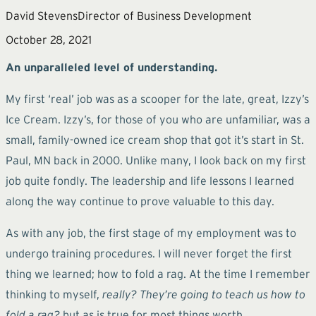
David Stevens
Director of Business Development
October 28, 2021
An unparalleled level of understanding.
My first ‘real’ job was as a scooper for the late, great, Izzy’s
Ice Cream. Izzy’s, for those of you who are unfamiliar, was a
small, family-owned ice cream shop that got it’s start in St.
Paul, MN back in 2000. Unlike many, I look back on my first
job quite fondly. The leadership and life lessons I learned
along the way continue to prove valuable to this day.
As with any job, the first stage of my employment was to
undergo training procedures. I will never forget the first
thing we learned; how to fold a rag. At the time I remember
thinking to myself,
really? They’re going to teach us how to
fold a rag?
but as is true for most things worth