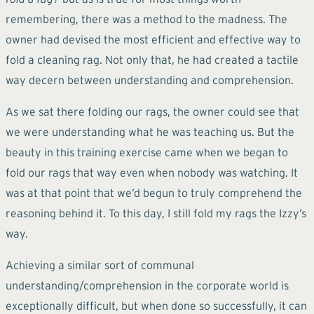
remembering, there was a method to the madness. The
owner had devised the most efficient and effective way to
fold a cleaning rag. Not only that, he had created a tactile
way decern between understanding and comprehension.
As we sat there folding our rags, the owner could see that
we were understanding what he was teaching us. But the
beauty in this training exercise came when we began to
fold our rags that way even when nobody was watching. It
was at that point that we’d begun to truly comprehend the
reasoning behind it. To this day, I still fold my rags the Izzy’s
way.
Achieving a similar sort of communal
understanding/comprehension in the corporate world is
exceptionally difficult, but when done so successfully, it can