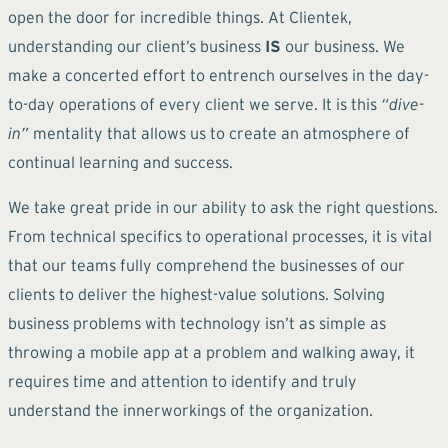
open the door for incredible things. At Clientek,
understanding our client’s business
IS
our business. We
make a concerted effort to entrench ourselves in the day-
to-day operations of every client we serve. It is this
“dive-
in”
mentality that allows us to create an atmosphere of
continual learning and success.
We take great pride in our ability to ask the right questions.
From technical specifics to operational processes, it is vital
that our teams fully comprehend the businesses of our
clients to deliver the highest-value solutions. Solving
business problems with technology isn’t as simple as
throwing a mobile app at a problem and walking away, it
requires time and attention to identify and truly
understand the innerworkings of the organization.