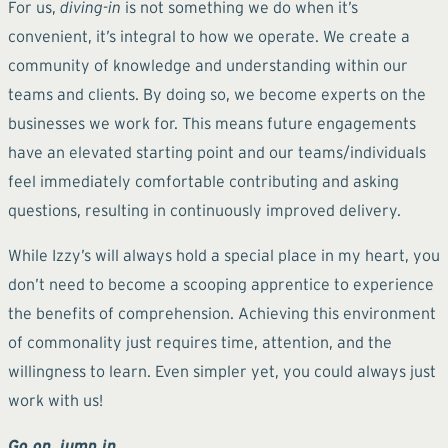
For us,
diving-in
is not something we do when it’s
convenient, it’s integral to how we operate. We create a
community of knowledge and understanding within our
teams and clients. By doing so, we become experts on the
businesses we work for. This means future engagements
have an elevated starting point and our teams/individuals
feel immediately comfortable contributing and asking
questions, resulting in continuously improved delivery.
While Izzy’s will always hold a special place in my heart, you
don’t need to become a scooping apprentice to experience
the benefits of comprehension. Achieving this environment
of commonality just requires time, attention, and the
willingness to learn. Even simpler yet, you could always just
work with us!
Go on, jump in.