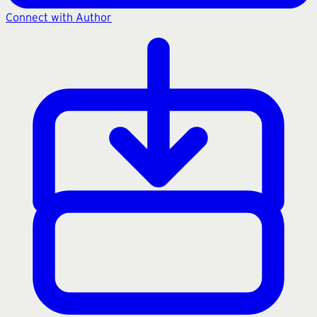
Connect with Author