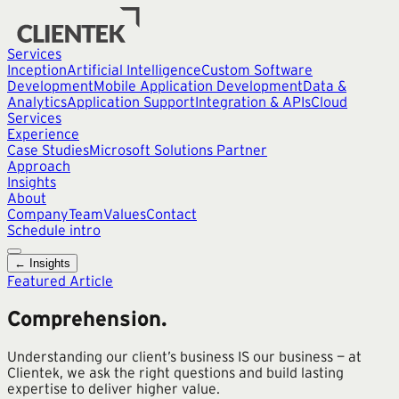
Services
Inception
Artificial Intelligence
Custom Software
Development
Mobile Application Development
Data &
Analytics
Application Support
Integration & APIs
Cloud
Services
Experience
Case Studies
Microsoft Solutions Partner
Approach
Insights
About
Company
Team
Values
Contact
Schedule intro
← Insights
Featured Article
Comprehension.
Understanding our client’s business IS our business — at
Clientek, we ask the right questions and build lasting
expertise to deliver higher value.