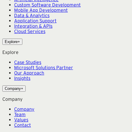
Custom Software Development
Mobile App Development
Data & Analytics
Application Support
Integration & APIs
Cloud Services
Explore
+
Explore
Case Studies
Microsoft Solutions Partner
Our Approach
Insights
Company
+
Company
Company
Team
Values
Contact