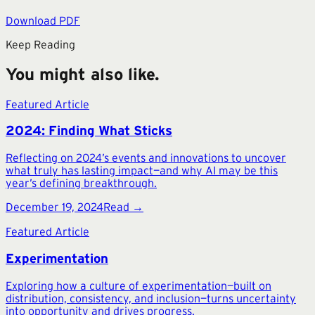
Download PDF
Keep Reading
You might also like.
Featured Article
2024: Finding What Sticks
Reflecting on 2024’s events and innovations to uncover
what truly has lasting impact—and why AI may be this
year’s defining breakthrough.
December 19, 2024
Read →
Featured Article
Experimentation
Exploring how a culture of experimentation—built on
distribution, consistency, and inclusion—turns uncertainty
into opportunity and drives progress.