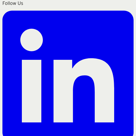
Follow Us