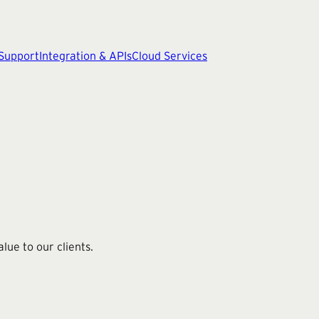
 Support
Integration & APIs
Cloud Services
ue to our clients.