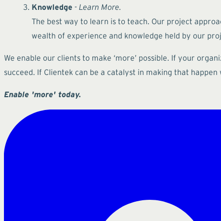
Knowledge
-
Learn More.
The best way to learn is to teach. Our project approa
wealth of experience and knowledge held by our proje
We enable our clients to make ‘more’ possible. If your organ
succeed. If Clientek can be a catalyst in making that happen
Enable 'more' today.