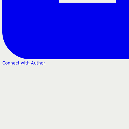
Connect with Author