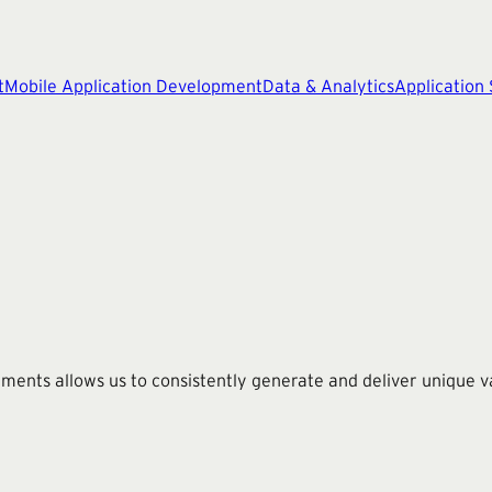
t
Mobile Application Development
Data & Analytics
Application
nts allows us to consistently generate and deliver unique val