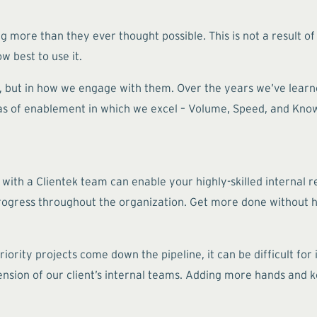
g more than they ever thought possible. This is not a result of
w best to use it.
e, but in how we engage with them. Over the years we’ve learn
reas of enablement in which we excel – Volume, Speed, and Kno
.
 with a Clientek team can enable your highly-skilled internal r
progress throughout the organization. Get more done without h
iority projects come down the pipeline, it can be difficult fo
nsion of our client’s internal teams. Adding more hands and 