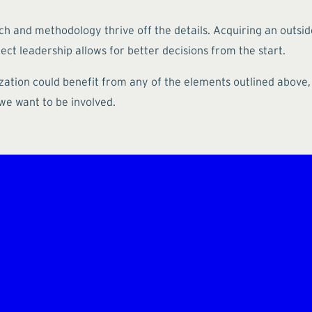
ch and methodology thrive off the details. Acquiring an outsid
ct leadership allows for better decisions from the start.
ization could benefit from any of the elements outlined above
 we want to be involved.