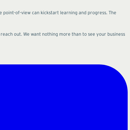
e point-of-view can kickstart learning and progress. The
, reach out. We want nothing more than to see your business