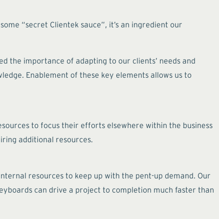
 some “secret Clientek sauce”, it’s an ingredient our
ed the importance of adapting to our clients’ needs and
wledge. Enablement of these key elements allows us to
esources to focus their efforts elsewhere within the business
iring additional resources.
r internal resources to keep up with the pent-up demand. Our
keyboards can drive a project to completion much faster than