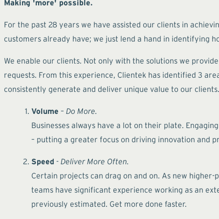
Making 'more' possible.
For the past 28 years we have assisted our clients in achievin
customers already have; we just lend a hand in identifying ho
We enable our clients. Not only with the solutions we provid
requests. From this experience, Clientek has identified 3 a
consistently generate and deliver unique value to our clients
Volume
–
Do More.
Businesses always have a lot on their plate. Engaging
– putting a greater focus on driving innovation and 
Speed
-
Deliver More Often.
Certain projects can drag on and on. As new higher-pr
teams have significant experience working as an exte
previously estimated. Get more done faster.