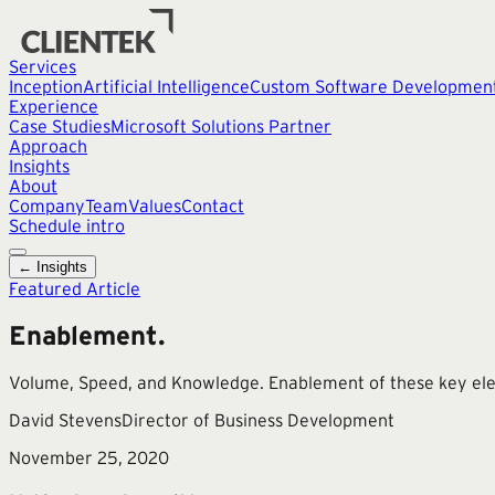
Services
Inception
Artificial Intelligence
Custom Software Developmen
Experience
Case Studies
Microsoft Solutions Partner
Approach
Insights
About
Company
Team
Values
Contact
Schedule intro
← Insights
Featured Article
Enablement.
Volume, Speed, and Knowledge. Enablement of these key eleme
David Stevens
Director of Business Development
November 25, 2020