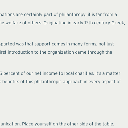
tions are certainly part of philanthropy, it is far from a
he welfare of others. Originating in early 17th century Greek,
mparted was that support comes in many forms, not just
 first introduction to the organization came through the
percent of our net income to local charities. It’s a matter
benefits of this philanthropic approach in every aspect of
nication. Place yourself on the other side of the table.