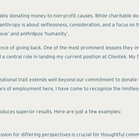
bly donating money to non-profit causes. While charitable dona
anthropy is about selflessness, consideration, and a focus on t
love’ and
anthrōpos
‘humanity’.
ance of giving back. One of the most prominent lessons they i
ed a central role in landing my current position at Clientek. My
zational trait extends well beyond our commitment to donate 5 
s of employment here, I have come to recognize the limitless 
oduces superior results. Here are just a few examples:
ion for differing perspectives is crucial for thoughtful commu