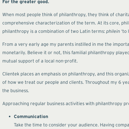
For the greater good.
When most people think of philanthropy, they think of charita
comprehensive characterization of the term. At its core, phil
philanthropy is a combination of two Latin terms:
philein
‘to 
From a very early age my parents instilled in me the import
monetarily. Believe it or not, this familial philanthropy play
mutual support of a local non-profit.
Clientek places an emphasis on philanthropy, and this organi
of how we treat our people and clients. Throughout my 6 year
the business.
Approaching regular business activities with philanthropy pr
Communication
Take the time to consider your audience. Having compass