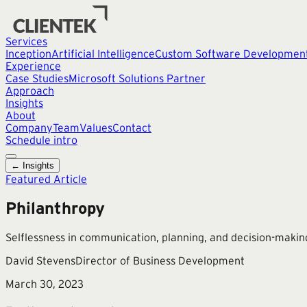
Services
Inception
Artificial Intelligence
Custom Software Developmen
Experience
Case Studies
Microsoft Solutions Partner
Approach
Insights
About
Company
Team
Values
Contact
Schedule intro
← Insights
Featured Article
Philanthropy
Selflessness in communication, planning, and decision-makin
David Stevens
Director of Business Development
March 30, 2023