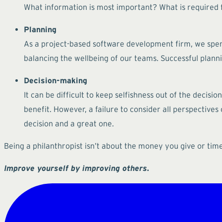
What information is most important? What is required f
Planning
As a project-based software development firm, we spend
balancing the wellbeing of our teams. Successful planni
Decision-making
It can be difficult to keep selfishness out of the decisi
benefit. However, a failure to consider all perspectives
decision and a great one.
Being a philanthropist isn’t about the money you give or tim
Improve yourself by improving others.