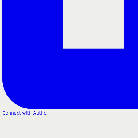
Connect with Author