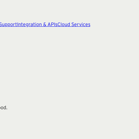
 Support
Integration & APIs
Cloud Services
ood.