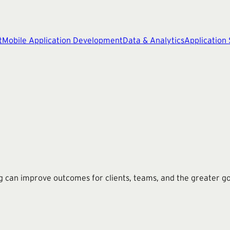
t
Mobile Application Development
Data & Analytics
Application
g can improve outcomes for clients, teams, and the greater g