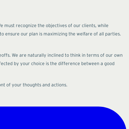
 must recognize the objectives of our clients, while
o ensure our plan is maximizing the welfare of all parties.
eoffs. We are naturally inclined to think in terms of our own
affected by your choice is the difference between a good
ont of your thoughts and actions.