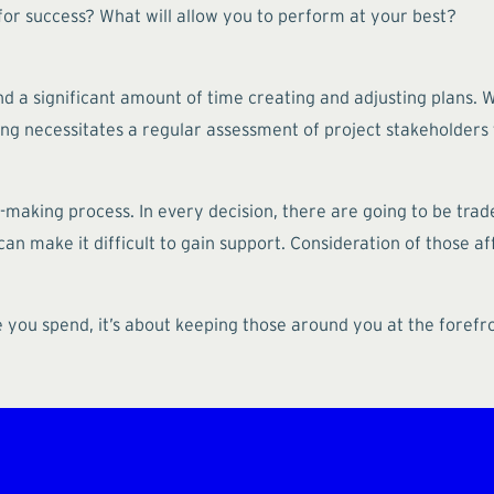
or success? What will allow you to perform at your best?
 a significant amount of time creating and adjusting plans. We
ng necessitates a regular assessment of project stakeholders t
on-making process. In every decision, there are going to be trad
 can make it difficult to gain support. Consideration of those 
e you spend, it’s about keeping those around you at the forefr