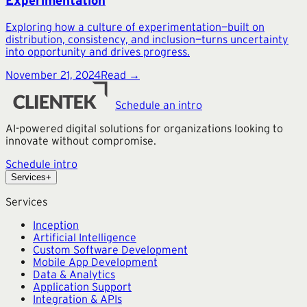
Experimentation
Exploring how a culture of experimentation—built on
distribution, consistency, and inclusion—turns uncertainty
into opportunity and drives progress.
November 21, 2024
Read →
Schedule an intro
AI-powered digital solutions for organizations looking to
innovate without compromise.
Schedule intro
Services
+
Services
Inception
Artificial Intelligence
Custom Software Development
Mobile App Development
Data & Analytics
Application Support
Integration & APIs