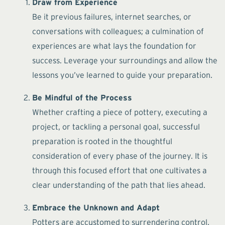
Draw from Experience
Be it previous failures, internet searches, or
conversations with colleagues; a culmination of
experiences are what lays the foundation for
success. Leverage your surroundings and allow the
lessons you’ve learned to guide your preparation.
Be Mindful of the Process
Whether crafting a piece of pottery, executing a
project, or tackling a personal goal, successful
preparation is rooted in the thoughtful
consideration of every phase of the journey. It is
through this focused effort that one cultivates a
clear understanding of the path that lies ahead.
Embrace the Unknown and Adapt
Potters are accustomed to surrendering control.