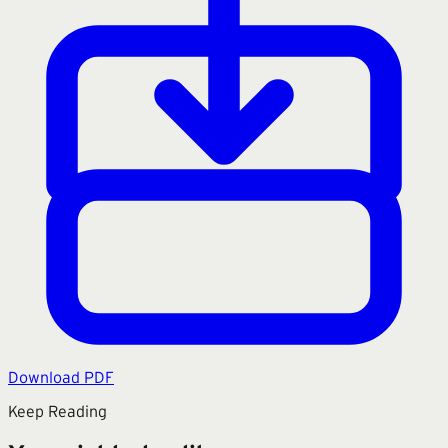
Download PDF
Keep Reading