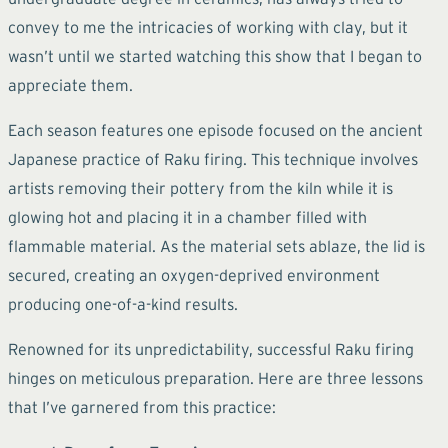
convey to me the intricacies of working with clay, but it
wasn’t until we started watching this show that I began to
appreciate them.
Each season features one episode focused on the ancient
Japanese practice of Raku firing. This technique involves
artists removing their pottery from the kiln while it is
glowing hot and placing it in a chamber filled with
flammable material. As the material sets ablaze, the lid is
secured, creating an oxygen-deprived environment
producing one-of-a-kind results.
Renowned for its unpredictability, successful Raku firing
hinges on meticulous preparation. Here are three lessons
that I’ve garnered from this practice: