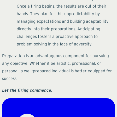
Once a firing begins, the results are out of their
hands. They plan for this unpredictability by
managing expectations and building adaptability
directly into their preparations. Anticipating
challenges fosters a proactive approach to
problem-solving in the face of adversity.
Preparation is an advantageous component for pursuing
any objective. Whether it be artistic, professional, or
personal, a well-prepared individual is better equipped for
success.
Let the firing commence.