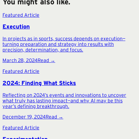
You might also like.
Featured Article
Execution
In projects as in sports, success depends on execution—
turning preparation and strategy into results with
precision, determination, and focus.
March 28, 2024
Read →
Featured Article
2024: Finding What Sticks
Reflecting on 2024’s events and innovations to uncover
what truly has lasting impact—and why AI may be this
year’s defining breakthrough.
December 19, 2024
Read →
Featured Article