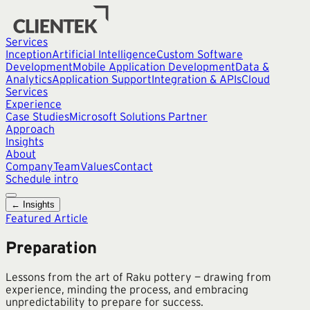
Services
Inception
Artificial Intelligence
Custom Software
Development
Mobile Application Development
Data &
Analytics
Application Support
Integration & APIs
Cloud
Services
Experience
Case Studies
Microsoft Solutions Partner
Approach
Insights
About
Company
Team
Values
Contact
Schedule intro
← Insights
Featured Article
Preparation
Lessons from the art of Raku pottery — drawing from
experience, minding the process, and embracing
unpredictability to prepare for success.