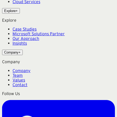
Cloud Services
Explore
+
Explore
Case Studies
Microsoft Solutions Partner
Our Approach
Insights
Company
+
Company
Company
Team
Values
Contact
Follow Us