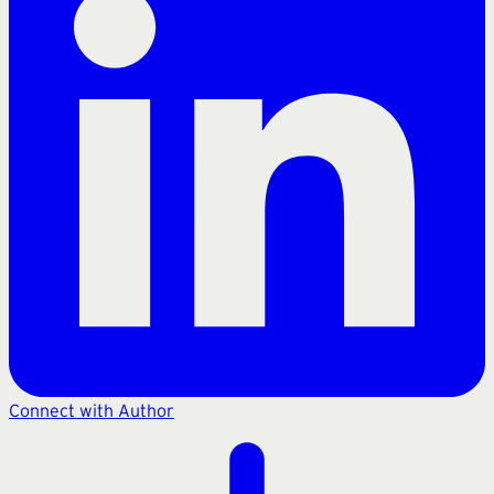
Connect with Author