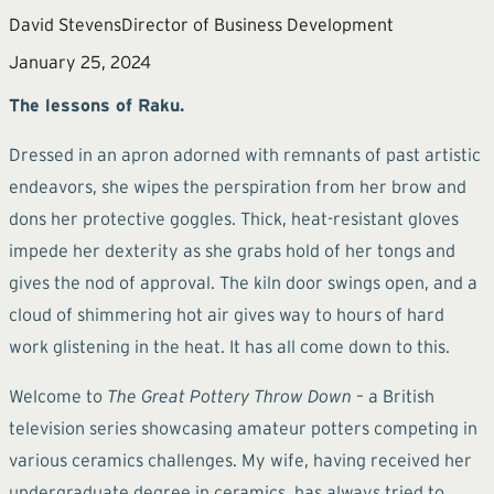
David Stevens
Director of Business Development
January 25, 2024
The lessons of Raku.
Dressed in an apron adorned with remnants of past artistic
endeavors, she wipes the perspiration from her brow and
dons her protective goggles. Thick, heat-resistant gloves
impede her dexterity as she grabs hold of her tongs and
gives the nod of approval. The kiln door swings open, and a
cloud of shimmering hot air gives way to hours of hard
work glistening in the heat. It has all come down to this.
Welcome to
The Great Pottery Throw Down
– a British
television series showcasing amateur potters competing in
various ceramics challenges. My wife, having received her
undergraduate degree in ceramics, has always tried to