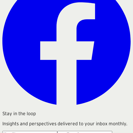
Stay in the loop
Insights and perspectives delivered to your inbox monthly.