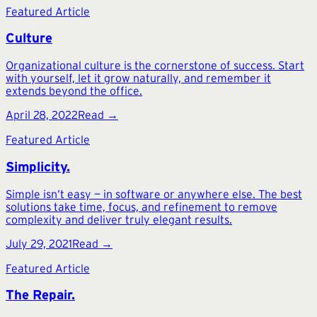
Featured Article
Culture
Organizational culture is the cornerstone of success. Start
with yourself, let it grow naturally, and remember it
extends beyond the office.
April 28, 2022
Read →
Featured Article
Simplicity.
Simple isn’t easy — in software or anywhere else. The best
solutions take time, focus, and refinement to remove
complexity and deliver truly elegant results.
July 29, 2021
Read →
Featured Article
The Repair.