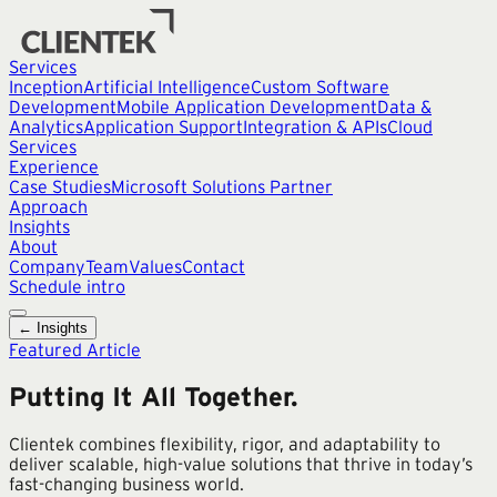
Services
Inception
Artificial Intelligence
Custom Software
Development
Mobile Application Development
Data &
Analytics
Application Support
Integration & APIs
Cloud
Services
Experience
Case Studies
Microsoft Solutions Partner
Approach
Insights
About
Company
Team
Values
Contact
Schedule intro
← Insights
Featured Article
Putting It All Together.
Clientek combines flexibility, rigor, and adaptability to
deliver scalable, high-value solutions that thrive in today’s
fast-changing business world.