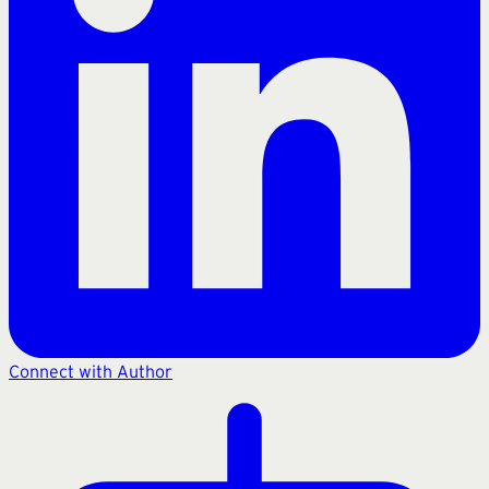
Connect with Author