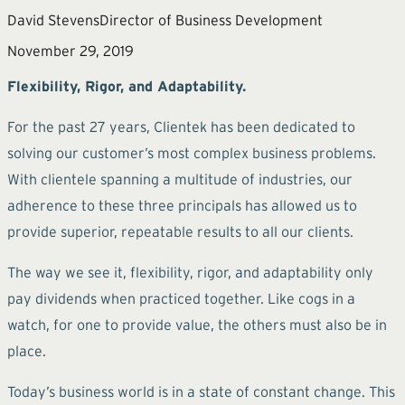
David Stevens
Director of Business Development
November 29, 2019
Flexibility, Rigor, and Adaptability.
For the past 27 years, Clientek has been dedicated to
solving our customer’s most complex business problems.
With clientele spanning a multitude of industries, our
adherence to these three principals has allowed us to
provide superior, repeatable results to all our clients.
The way we see it, flexibility, rigor, and adaptability only
pay dividends when practiced together. Like cogs in a
watch, for one to provide value, the others must also be in
place.
Today’s business world is in a state of constant change. This