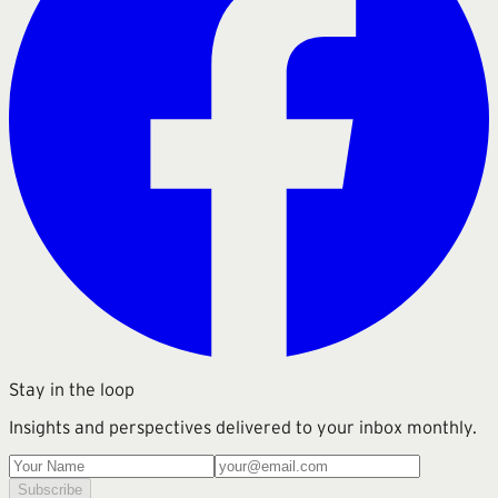
Stay in the loop
Insights and perspectives delivered to your inbox monthly.
Subscribe