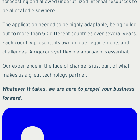
forecasting and allowed underutilized internal resources to
be allocated elsewhere.
The application needed to be highly adaptable, being rolled
out to more than 50 different countries over several years.
Each country presents its own unique requirements and
challenges. A rigorous yet flexible approach is essential.
Our experience in the face of change is just part of what
makes us a great technology partner.
Whatever it takes, we are here to propel your business
forward.