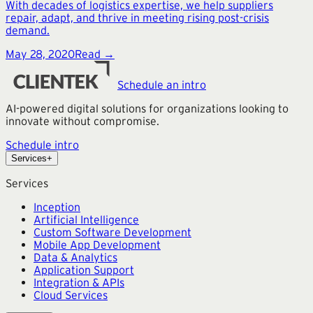
With decades of logistics expertise, we help suppliers
repair, adapt, and thrive in meeting rising post-crisis
demand.
May 28, 2020
Read →
Schedule an intro
AI-powered digital solutions for organizations looking to
innovate without compromise.
Schedule intro
Services
+
Services
Inception
Artificial Intelligence
Custom Software Development
Mobile App Development
Data & Analytics
Application Support
Integration & APIs
Cloud Services