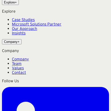
Explore
+
Explore
Case Studies
Microsoft Solutions Partner
Our Approach
Insights
Company
+
Company
Company
Team
Values
Contact
Follow Us