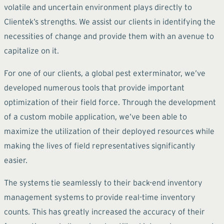
volatile and uncertain environment plays directly to
Clientek’s strengths. We assist our clients in identifying the
necessities of change and provide them with an avenue to
capitalize on it.
For one of our clients, a global pest exterminator, we’ve
developed numerous tools that provide important
optimization of their field force. Through the development
of a custom mobile application, we’ve been able to
maximize the utilization of their deployed resources while
making the lives of field representatives significantly
easier.
The systems tie seamlessly to their back-end inventory
management systems to provide real-time inventory
counts. This has greatly increased the accuracy of their