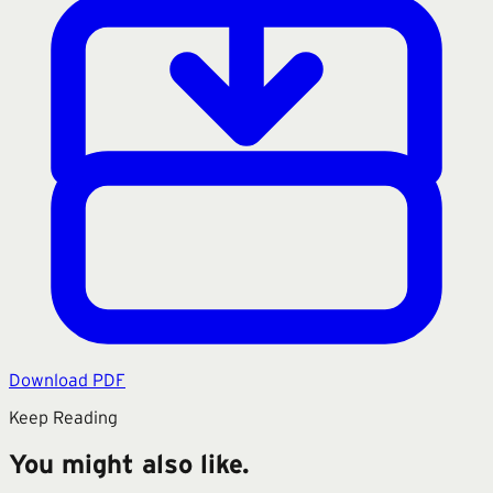
Download PDF
Keep Reading
You might also like.