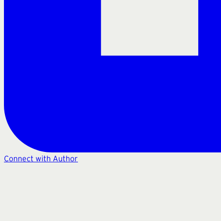
Connect with Author