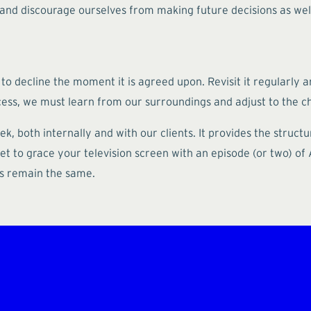
nd discourage ourselves from making future decisions as well.
 to decline the moment it is agreed upon. Revisit it regularly a
cess, we must learn from our surroundings and adjust to the c
k, both internally and with our clients. It provides the struc
 to grace your television screen with an episode (or two) of Al
ons remain the same.