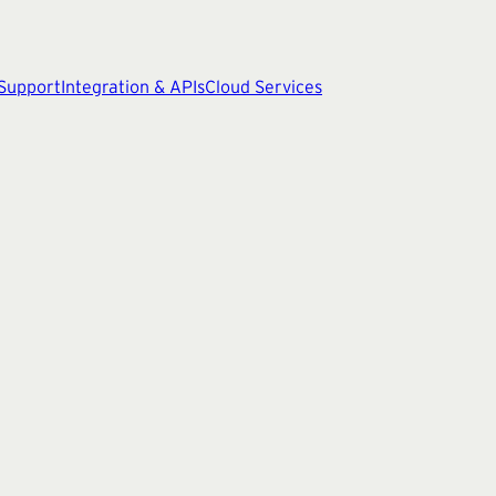
 Support
Integration & APIs
Cloud Services