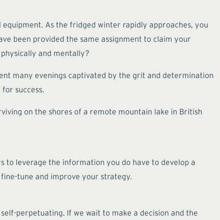
al equipment. As the fridged winter rapidly approaches, you
o have been provided the same assignment to claim your
 physically and mentally?
spent many evenings captivated by the grit and determination
l for success.
rviving on the shores of a remote mountain lake in British
ys to leverage the information you do have to develop a
 fine-tune and improve your strategy.
 self-perpetuating. If we wait to make a decision and the