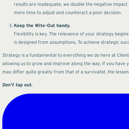
results are inadequate, we double the negative impact a
more time to adjust and counteract a poor decision.
Keep the Wite-Out handy.
Flexibility is key. The relevance of your strategy begins
is designed from assumptions. To achieve strategic suc
Strategy is a fundamental to everything we do here at Cliente
allowing us to grow and improve along the way. If you have yet
may differ quite greatly from that of a survivalist, the less
Don't tap out.