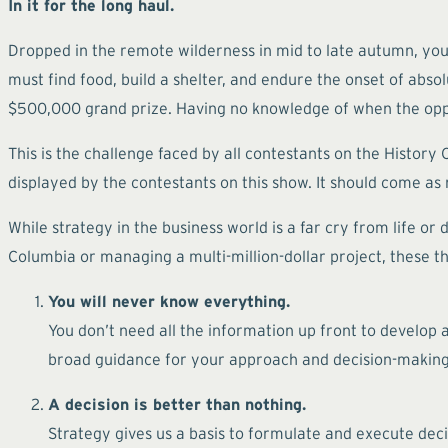
In it for the long haul.
Dropped in the remote wilderness in mid to late autumn, you a
must find food, build a shelter, and endure the onset of abs
$500,000 grand prize. Having no knowledge of when the oppos
This is the challenge faced by all contestants on the History
displayed by the contestants on this show. It should come as n
While strategy in the business world is a far cry from life o
Columbia or managing a multi-million-dollar project, these th
You will never know everything.
You don’t need all the information up front to develop
broad guidance for your approach and decision-making.
A decision is better than nothing.
Strategy gives us a basis to formulate and execute decis