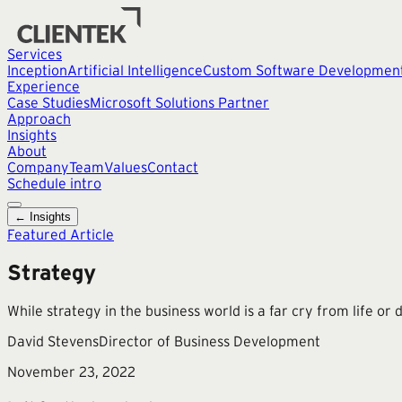
Services
Inception
Artificial Intelligence
Custom Software Developmen
Experience
Case Studies
Microsoft Solutions Partner
Approach
Insights
About
Company
Team
Values
Contact
Schedule intro
← Insights
Featured Article
Strategy
While strategy in the business world is a far cry from life or
David Stevens
Director of Business Development
November 23, 2022