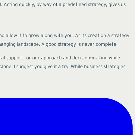
 Acting quickly, by way of a predefined strategy, gives us
nd allow it to grow along with you. At its creation a strategy
hanging landscape. A good strategy is never complete.
tural support for our approach and decision-making while
one, I suggest you give it a try. While business strategies