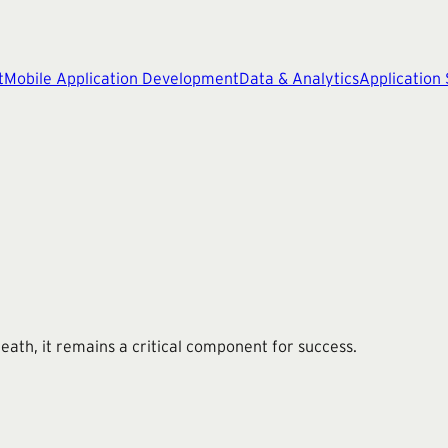
t
Mobile Application Development
Data & Analytics
Application
 death, it remains a critical component for success.