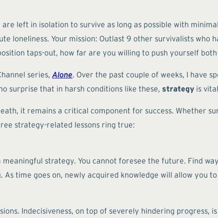
re left in isolation to survive as long as possible with minim
olute loneliness. Your mission: Outlast 9 other survivalists wh
ition taps-out, how far are you willing to push yourself both
 Channel series,
Alone
. Over the past couple of weeks, I have 
o surprise that in harsh conditions like these,
strategy
is vita
r death, it remains a critical component for success. Whether su
ree strategy-related lessons ring true:
 a meaningful strategy. You cannot foresee the future. Find wa
 As time goes on, newly acquired knowledge will allow you to
ions. Indecisiveness, on top of severely hindering progress, is