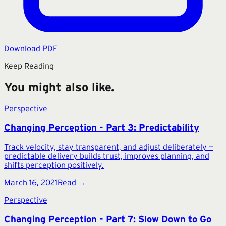
Download PDF
Keep Reading
You might also like.
Perspective
Changing Perception - Part 3: Predictability
Track velocity, stay transparent, and adjust deliberately —
predictable delivery builds trust, improves planning, and
shifts perception positively.
March 16, 2021
Read →
Perspective
Changing Perception - Part 7: Slow Down to Go