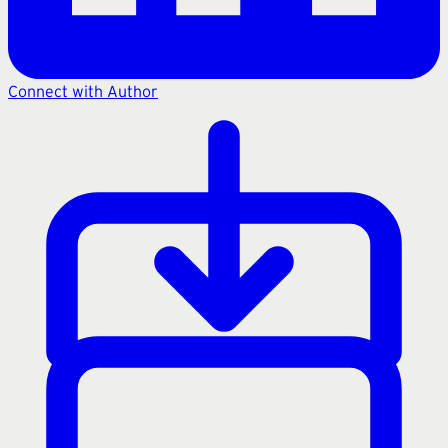
Connect with Author