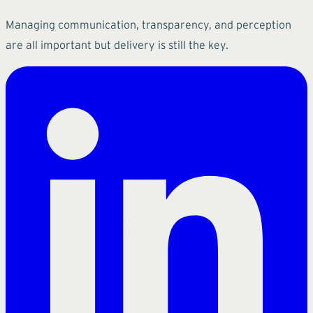
Managing communication, transparency, and perception
are all important but delivery is still the key.