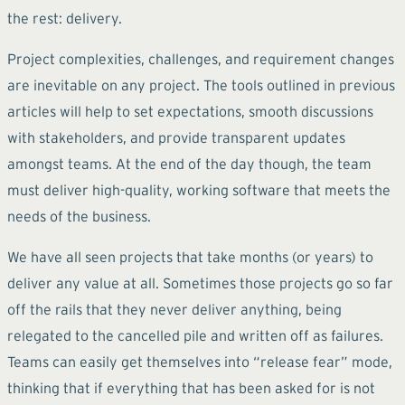
the rest: delivery.
Project complexities, challenges, and requirement changes
are inevitable on any project. The tools outlined in previous
articles will help to set expectations, smooth discussions
with stakeholders, and provide transparent updates
amongst teams. At the end of the day though, the team
must deliver high-quality, working software that meets the
needs of the business.
We have all seen projects that take months (or years) to
deliver any value at all. Sometimes those projects go so far
off the rails that they never deliver anything, being
relegated to the cancelled pile and written off as failures.
Teams can easily get themselves into “release fear” mode,
thinking that if everything that has been asked for is not