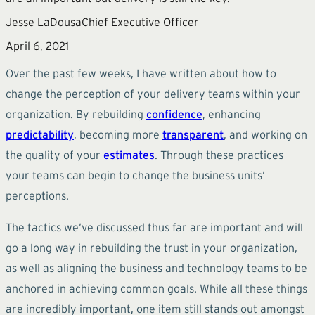
Jesse LaDousa
Chief Executive Officer
April 6, 2021
Over the past few weeks, I have written about how to
change the perception of your delivery teams within your
organization. By rebuilding
confidence
, enhancing
predictability
, becoming more
transparent
, and working on
the quality of your
estimates
. Through these practices
your teams can begin to change the business units’
perceptions.
The tactics we’ve discussed thus far are important and will
go a long way in rebuilding the trust in your organization,
as well as aligning the business and technology teams to be
anchored in achieving common goals. While all these things
are incredibly important, one item still stands out amongst