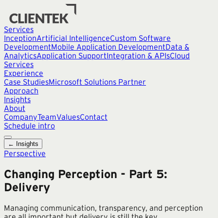
Services
Inception
Artificial Intelligence
Custom Software
Development
Mobile Application Development
Data &
Analytics
Application Support
Integration & APIs
Cloud
Services
Experience
Case Studies
Microsoft Solutions Partner
Approach
Insights
About
Company
Team
Values
Contact
Schedule intro
← Insights
Perspective
Changing Perception - Part 5:
Delivery
Managing communication, transparency, and perception
are all important but delivery is still the key.