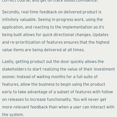
Secondly, real time feedback on delivered product is
infinitely valuable. Seeing in-progress work, using the
application, and reacting to the implementation as it’s
being built allows for quick directional changes. Updates
and re-prioritization of features ensures that the highest
value items are being delivered at all times.
Lastly, getting product out the door quickly allows the
stakeholders to start realizing the value of their investment
sooner. Instead of waiting months for a full suite of
features, allow the business to begin using the product
early to take advantage of a subset of features with follow
on releases to increase functionality. You will never get
more relevant feedback than when a user can interact with
the system.