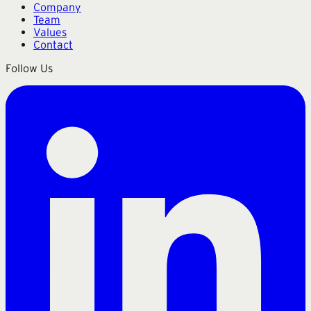
Company
Team
Values
Contact
Follow Us