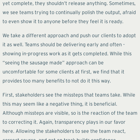
yet complete, they shouldn’t release anything. Sometimes,
we see teams trying to continually polish the output, afraid
to even show it to anyone before they feel it is ready.
We take a different approach and push our clients to adopt
it as well. Teams should be delivering early and often -
showing in-progress work as it gets completed. While this
“seeing the sausage made” approach can be
uncomfortable for some clients at first, we find that it
provides too many benefits to not do it this way.
First, stakeholders see the missteps that teams take. While
this may seem like a negative thing, it is beneficial.
Although missteps are visible, so is the reaction of the team
to correcting it. Again, transparency plays in our favor
here. Allowing the stakeholders to see the team react,
correct course, and get on track builds confidence.