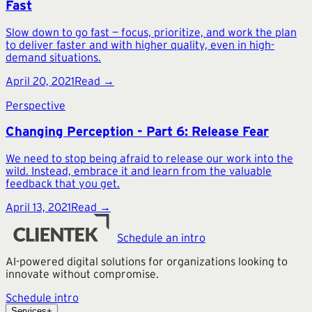
Fast
Slow down to go fast — focus, prioritize, and work the plan
to deliver faster and with higher quality, even in high-
demand situations.
April 20, 2021
Read →
Perspective
Changing Perception - Part 6: Release Fear
We need to stop being afraid to release our work into the
wild. Instead, embrace it and learn from the valuable
feedback that you get.
April 13, 2021
Read →
Schedule an intro
AI-powered digital solutions for organizations looking to
innovate without compromise.
Schedule intro
Services
+