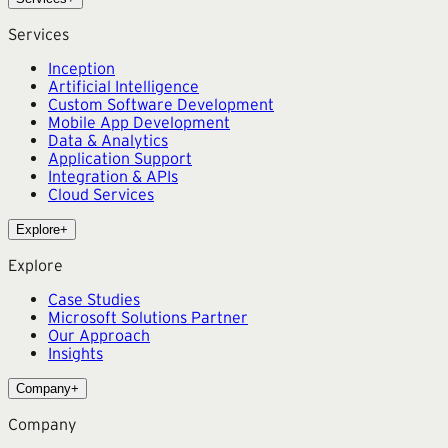
Services
Inception
Artificial Intelligence
Custom Software Development
Mobile App Development
Data & Analytics
Application Support
Integration & APIs
Cloud Services
Explore
+
Explore
Case Studies
Microsoft Solutions Partner
Our Approach
Insights
Company
+
Company