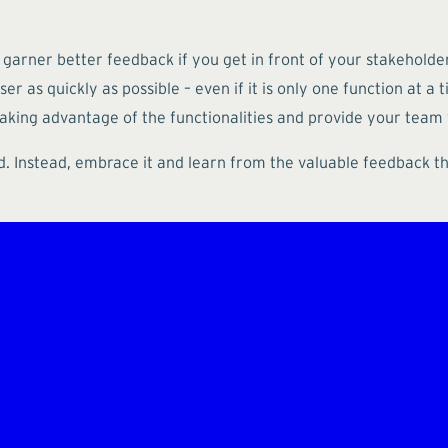
d garner better feedback if you get in front of your stakehold
r as quickly as possible – even if it is only one function at a 
 taking advantage of the functionalities and provide your team
d. Instead, embrace it and learn from the valuable feedback tha