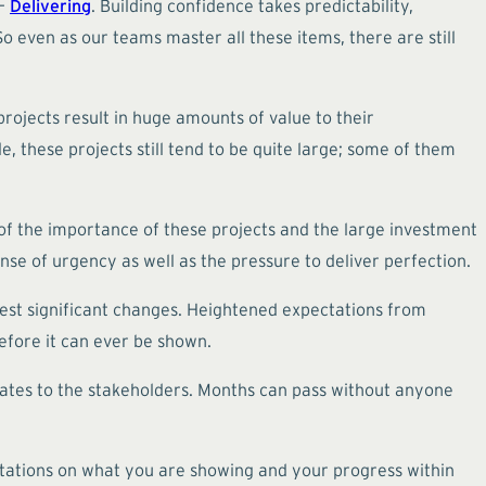
 –
Delivering
. Building confidence takes predictability,
o even as our teams master all these items, there are still
rojects result in huge amounts of value to their
e, these projects still tend to be quite large; some of them
of the importance of these projects and the large investment
se of urgency as well as the pressure to deliver perfection.
uest significant changes. Heightened expectations from
efore it can ever be shown.
pdates to the stakeholders. Months can pass without anyone
tations on what you are showing and your progress within