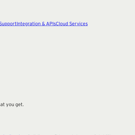
 Support
Integration & APIs
Cloud Services
at you get.