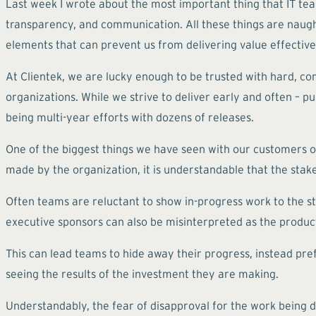
Last week I wrote about the most important thing that IT te
transparency, and communication. All these things are naught 
elements that can prevent us from delivering value effective
At Clientek, we are lucky enough to be trusted with hard, co
organizations. While we strive to deliver early and often – pu
being multi-year efforts with dozens of releases.
One of the biggest things we have seen with our customers o
made by the organization, it is understandable that the stak
Often teams are reluctant to show in-progress work to the st
executive sponsors can also be misinterpreted as the produc
This can lead teams to hide away their progress, instead pre
seeing the results of the investment they are making.
Understandably, the fear of disapproval for the work bein