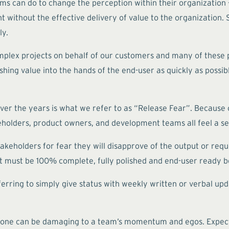
ams can do to change the perception within their organization
without the effective delivery of value to the organization. S
ly.
mplex projects on behalf of our customers and many of these p
shing value into the hands of the end-user as quickly as possibl
ver the years is what we refer to as “Release Fear”. Because 
eholders, product owners, and development teams all feel a sen
akeholders for fear they will disapprove of the output or req
t must be 100% complete, fully polished and end-user ready b
ferring to simply give status with weekly written or verbal u
g done can be damaging to a team’s momentum and egos. Expec