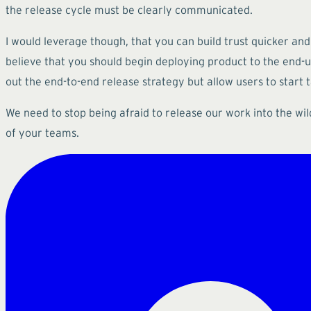
the release cycle must be clearly communicated.
I would leverage though, that you can build trust quicker an
believe that you should begin deploying product to the end-use
out the end-to-end release strategy but allow users to start
We need to stop being afraid to release our work into the wil
of your teams.