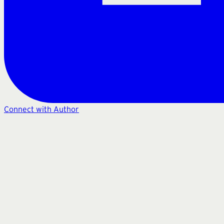
Connect with Author