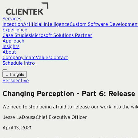
Services
Inception
Artificial Intelligence
Custom Software Developmen
Experience
Case Studies
Microsoft Solutions Partner
Approach
Insights
About
Company
Team
Values
Contact
Schedule intro
← Insights
Perspective
Changing Perception - Part 6: Release
We need to stop being afraid to release our work into the wi
Jesse LaDousa
Chief Executive Officer
April 13, 2021