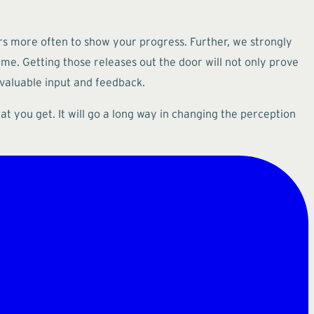
ers more often to show your progress. Further, we strongly
time. Getting those releases out the door will not only prove
 valuable input and feedback.
t you get. It will go a long way in changing the perception