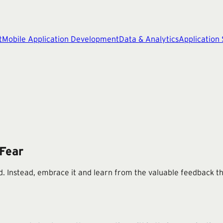
t
Mobile Application Development
Data & Analytics
Application
 Fear
ld. Instead, embrace it and learn from the valuable feedback th